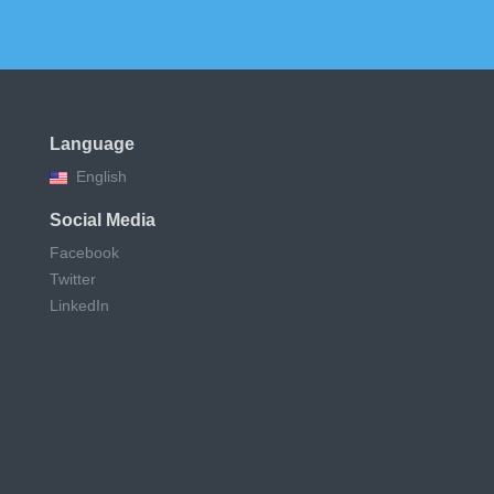
Language
English
Social Media
Facebook
Twitter
LinkedIn