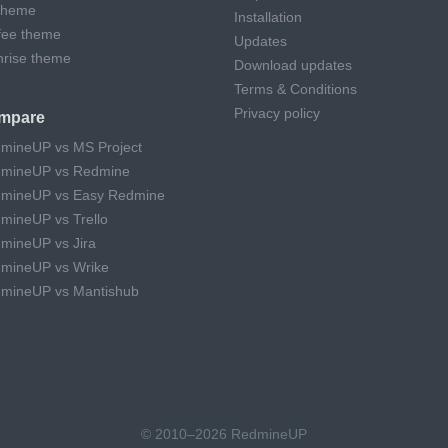
theme
Installation
fee theme
Updates
hrise theme
Download updates
Terms & Conditions
Privacy policy
mpare
mineUP vs MS Project
mineUP vs Redmine
mineUP vs Easy Redmine
mineUP vs Trello
mineUP vs Jira
mineUP vs Wrike
mineUP vs Mantishub
© 2010–2026 RedmineUP