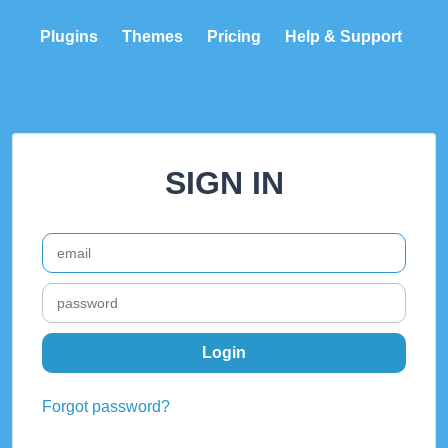
Plugins
Themes
Pricing
Help & Support
SIGN IN
Forgot password?