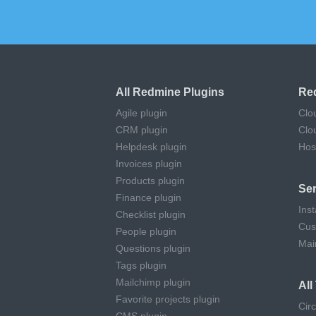
All Redmine Plugins
Re
Agile plugin
Clo
CRM plugin
Clo
Helpdesk plugin
Hos
Invoices plugin
Products plugin
Ser
Finance plugin
Inst
Checklist plugin
Cus
People plugin
Mai
Questions plugin
Tags plugin
Mailchimp plugin
Al
Favorite projects plugin
Cir