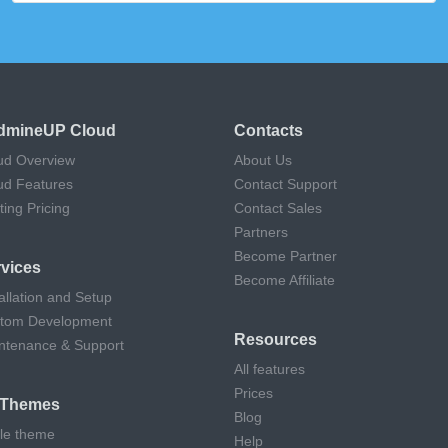
dmineUP Cloud
Contacts
ud Overview
About Us
ud Features
Contact Support
ting Pricing
Contact Sales
Partners
Become Partner
vices
Become Affiliate
allation and Setup
tom Development
Resources
ntenance & Support
All features
Prices
l Themes
Blog
cle theme
Help