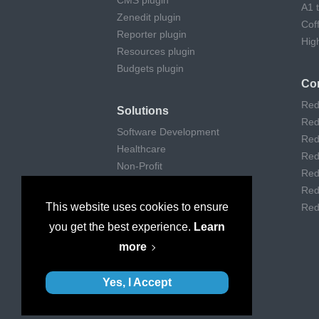
CMS plugin
A1 
Zenedit plugin
Cof
Reporter plugin
Hig
Resources plugin
Budgets plugin
Co
Red
Solutions
Red
Software Development
Red
Healthcare
Red
Non-Profit
Red
Remote Work
Red
Digital Agencies
This website uses cookies to ensure
Red
Customer support
you get the best experience.
Learn
Consulting
more
Museums & Art
Yes, I Accept