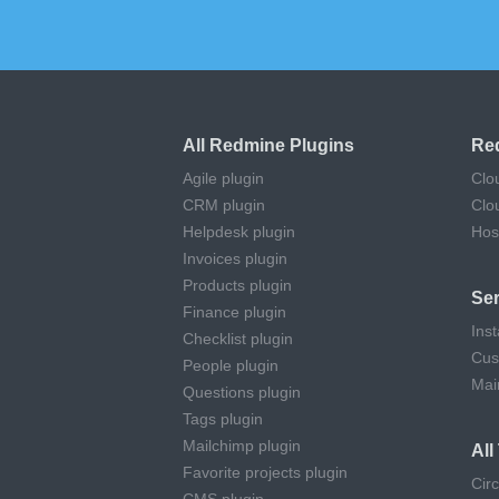
All Redmine Plugins
Re
Agile plugin
Clo
CRM plugin
Clo
Helpdesk plugin
Hos
Invoices plugin
Products plugin
Ser
Finance plugin
Inst
Checklist plugin
Cus
People plugin
Mai
Questions plugin
Tags plugin
Mailchimp plugin
Al
Favorite projects plugin
Cir