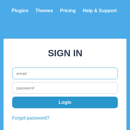
Plugins
Themes
Pricing
Help & Support
SIGN IN
Forgot password?