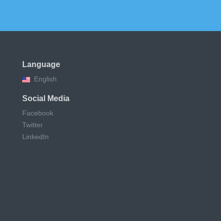
Language
English
Social Media
Facebook
Twitter
LinkedIn