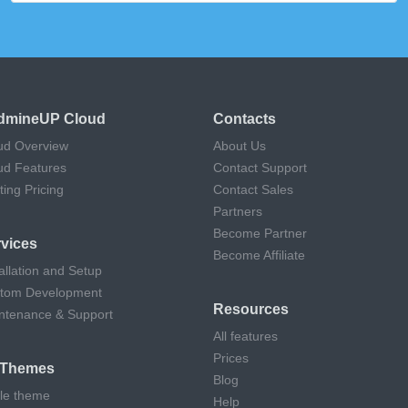
dmineUP Cloud
Contacts
ud Overview
About Us
ud Features
Contact Support
ting Pricing
Contact Sales
Partners
Become Partner
vices
Become Affiliate
allation and Setup
tom Development
Resources
ntenance & Support
All features
Prices
l Themes
Blog
cle theme
Help