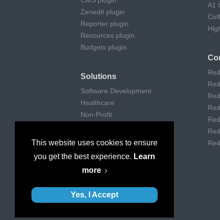
CMS plugin
A1 
Zenedit plugin
Cof
Reporter plugin
Hig
Resources plugin
Budgets plugin
Co
Red
Solutions
Red
Software Development
Red
Healthcare
Red
Non-Profit
Red
Remote Work
Red
Digital Agencies
This website uses cookies to ensure
Red
Customer support
you get the best experience.
Learn
Consulting
more
Museums & Art
Yes, I Accept