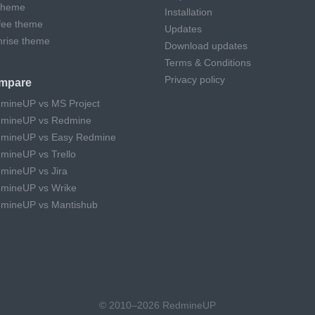
theme
Installation
fee theme
Updates
hrise theme
Download updates
Terms & Conditions
Privacy policy
mpare
mineUP vs MS Project
mineUP vs Redmine
mineUP vs Easy Redmine
mineUP vs Trello
mineUP vs Jira
mineUP vs Wrike
mineUP vs Mantishub
© 2010–2026 RedmineUP