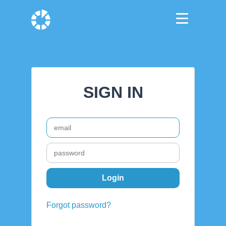
SIGN IN
Forgot password?