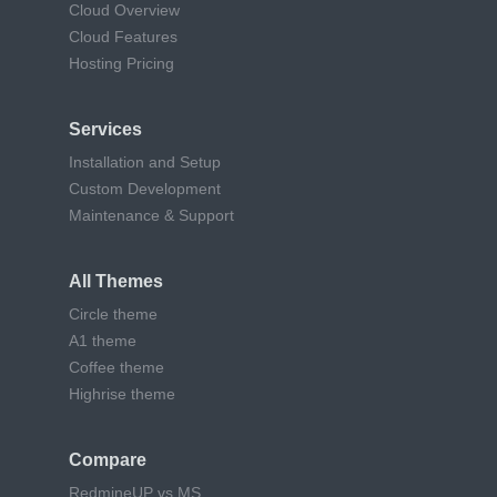
Cloud Overview
Cloud Features
Hosting Pricing
Services
Installation and Setup
Custom Development
Maintenance & Support
All Themes
Circle theme
A1 theme
Coffee theme
Highrise theme
Compare
RedmineUP vs MS