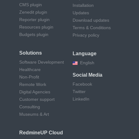
CMS plugin
Installation
Zenedit plugin
Updates
Reporter plugin
Download updates
Resources plugin
Terms & Conditions
Budgets plugin
Privacy policy
Solutions
Language
Software Development
English
Healthcare
Social Media
Non-Profit
Facebook
Remote Work
Twitter
Digital Agencies
LinkedIn
Customer support
Consulting
Museums & Art
RedmineUP Cloud