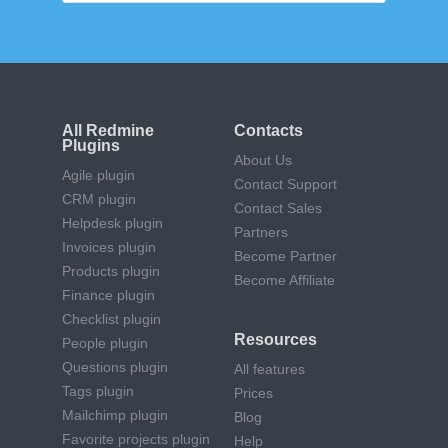
All Redmine
Contacts
Plugins
About Us
Agile plugin
Contact Support
CRM plugin
Contact Sales
Helpdesk plugin
Partners
Invoices plugin
Become Partner
Products plugin
Become Affiliate
Finance plugin
Checklist plugin
Resources
People plugin
Questions plugin
All features
Tags plugin
Prices
Mailchimp plugin
Blog
Favorite projects plugin
Help