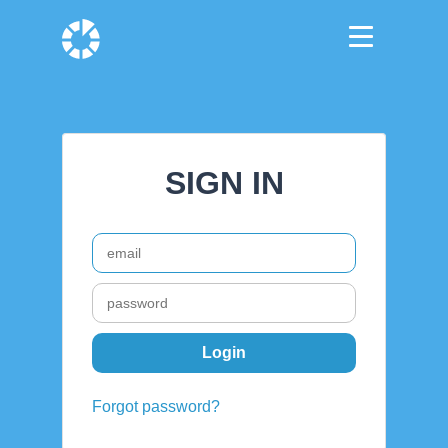
SIGN IN
Forgot password?