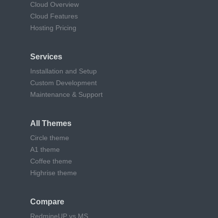
Cloud Overview
Cloud Features
Hosting Pricing
Services
Installation and Setup
Custom Development
Maintenance & Support
All Themes
Circle theme
A1 theme
Coffee theme
Highrise theme
Compare
RedmineUP vs MS