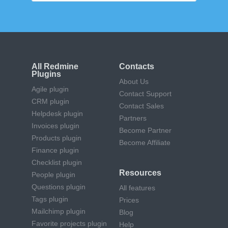
All Redmine
Contacts
Plugins
About Us
Agile plugin
Contact Support
CRM plugin
Contact Sales
Helpdesk plugin
Partners
Invoices plugin
Become Partner
Products plugin
Become Affiliate
Finance plugin
Checklist plugin
Resources
People plugin
Questions plugin
All features
Tags plugin
Prices
Mailchimp plugin
Blog
Favorite projects plugin
Help