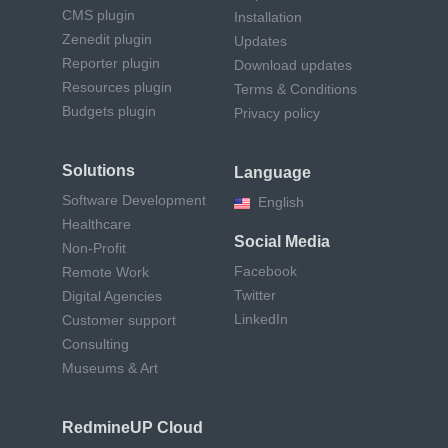
CMS plugin
Installation
Zenedit plugin
Updates
Reporter plugin
Download updates
Resources plugin
Terms & Conditions
Budgets plugin
Privacy policy
Solutions
Language
Software Development
English
Healthcare
Social Media
Non-Profit
Facebook
Remote Work
Twitter
Digital Agencies
LinkedIn
Customer support
Consulting
Museums & Art
RedmineUP Cloud