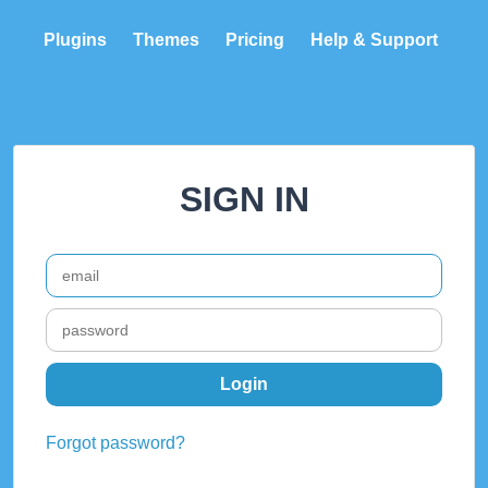
Plugins
Themes
Pricing
Help & Support
SIGN IN
Forgot password?