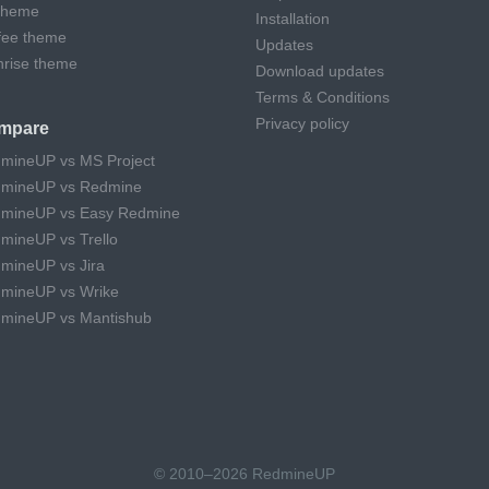
theme
Installation
fee theme
Updates
hrise theme
Download updates
Terms & Conditions
Privacy policy
mpare
mineUP vs MS Project
mineUP vs Redmine
mineUP vs Easy Redmine
mineUP vs Trello
mineUP vs Jira
mineUP vs Wrike
mineUP vs Mantishub
© 2010–2026 RedmineUP