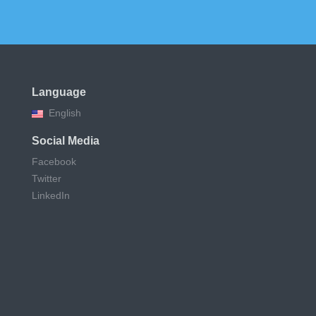
Language
English
Social Media
Facebook
Twitter
LinkedIn