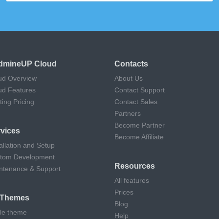
dmineUP Cloud
Contacts
ud Overview
About Us
ud Features
Contact Support
ting Pricing
Contact Sales
Partners
Become Partner
vices
Become Affiliate
allation and Setup
tom Development
Resources
ntenance & Support
All features
Prices
l Themes
Blog
cle theme
Help