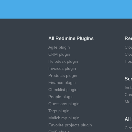
All Redmine Plugins
Re
Agile plugin
Clo
CRM plugin
Clo
Helpdesk plugin
Hos
Invoices plugin
Products plugin
Ser
Finance plugin
Inst
Checklist plugin
Cus
People plugin
Mai
Questions plugin
Tags plugin
Mailchimp plugin
Al
Favorite projects plugin
Cir