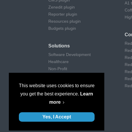
CMS plugin
A1 
Zenedit plugin
Cof
Reporter plugin
Hig
Resources plugin
Budgets plugin
Co
Red
Solutions
Red
Software Development
Red
Healthcare
Red
Non-Profit
Red
Remote Work
Red
Digital Agencies
This website uses cookies to ensure
Red
Customer support
you get the best experience.
Learn
Consulting
more
Museums & Art
Yes, I Accept