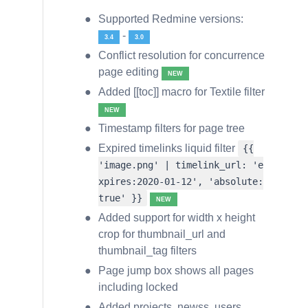
Supported Redmine versions:
-
3.4
3.0
Conflict resolution for concurrence
page editing
NEW
Added [[toc]] macro for Textile filter
NEW
Timestamp filters for page tree
Expired timelinks liquid filter
{{
'image.png' | timelink_url: 'e
xpires:2020-01-12', 'absolute:
true' }}
NEW
Added support for width x height
crop for thumbnail_url and
thumbnail_tag filters
Page jump box shows all pages
including locked
Added projects, newss, users