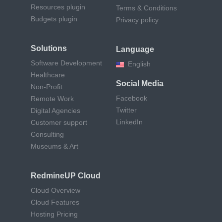
Resources plugin
Terms & Conditions
Budgets plugin
Privacy policy
Solutions
Language
Software Development
English
Healthcare
Social Media
Non-Profit
Facebook
Remote Work
Twitter
Digital Agencies
LinkedIn
Customer support
Consulting
Museums & Art
RedmineUP Cloud
Cloud Overview
Cloud Features
Hosting Pricing