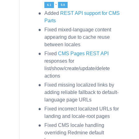
-
6.1
5.0
Added
REST API support for CMS
Parts
Fixed mixed-language content
appearing due to cache reuse
between locales
Fixed
CMS Pages REST API
responses for
list/show/create/update/delete
actions
Fixed missing localized links by
adding reliable fallback to default-
language page URLs
Fixed incorrect localized URLs for
landing and locale-root pages
Fixed CMS locale handling
overriding Redmine default