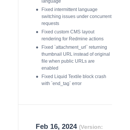
language
Fixed intermittent language
switching issues under concurrent
requests
Fixed custom CMS layout
rendering for Redmine actions
Fixed `attachment_url` returning
thumbnail URL instead of original
file when public URLs are
enabled
Fixed Liquid Textile block crash
with `end_tag` error
Feb 16, 2024
(Version: