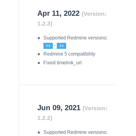
Apr 11, 2022
(Version:
1.2.3)
Supported Redmine versions:
-
5.0
3.0
Redmine 5 compatibility
Fixed timelink_url
Jun 09, 2021
(Version:
1.2.2)
Supported Redmine versions: