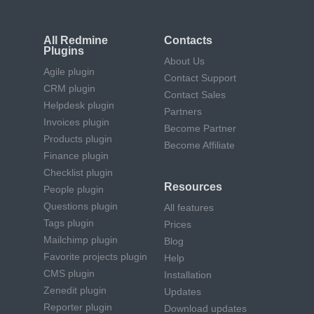
All Redmine
Contacts
Plugins
About Us
Agile plugin
Contact Support
CRM plugin
Contact Sales
Helpdesk plugin
Partners
Invoices plugin
Become Partner
Products plugin
Become Affiliate
Finance plugin
Checklist plugin
Resources
People plugin
Questions plugin
All features
Tags plugin
Prices
Mailchimp plugin
Blog
Favorite projects plugin
Help
CMS plugin
Installation
Zenedit plugin
Updates
Reporter plugin
Download updates