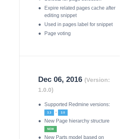
Expire related pages cache after
editing snippet
Used in pages label for snippet
Page voting
Dec 06, 2016
(Version:
1.0.0)
Supported Redmine versions:
-
3.3
3.0
New Page hierarchy structure
NEW
New Parts model based on