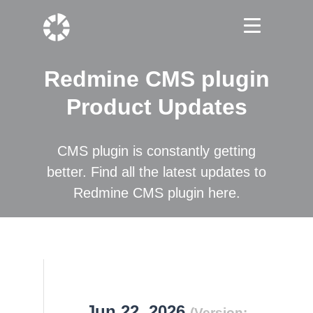
Redmine CMS plugin
Product Updates
CMS plugin is constantly getting
better. Find all the latest updates to
Redmine CMS plugin here.
Jun 22, 2026
(Version: