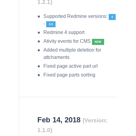
1.2.1)
Supported Redmine versions:
4
-
3.0
Redmine 4 support
Ativity events for CMS
NEW
Added multiple deletion for
attchaments
Fixed page active part url
Fixed page parts sorting
Feb 14, 2018
(Version:
1.1.0)