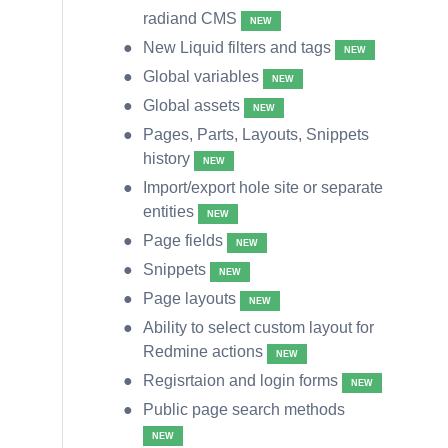
radiand CMS
NEW
New Liquid filters and tags
NEW
Global variables
NEW
Global assets
NEW
Pages, Parts, Layouts, Snippets
history
NEW
Import/export hole site or separate
entities
NEW
Page fields
NEW
Snippets
NEW
Page layouts
NEW
Ability to select custom layout for
Redmine actions
NEW
Regisrtaion and login forms
NEW
Public page search methods
NEW