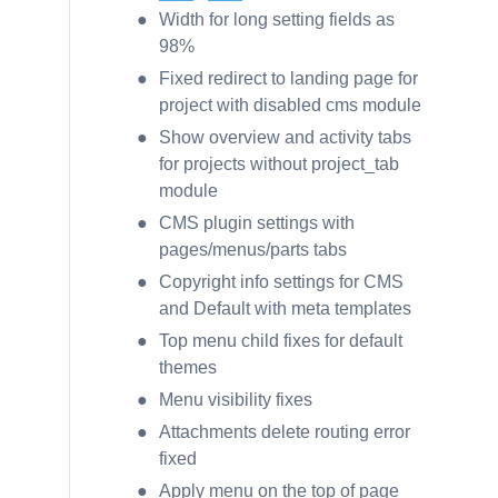
Width for long setting fields as
98%
Fixed redirect to landing page for
project with disabled cms module
Show overview and activity tabs
for projects without project_tab
module
CMS plugin settings with
pages/menus/parts tabs
Copyright info settings for CMS
and Default with meta templates
Top menu child fixes for default
themes
Menu visibility fixes
Attachments delete routing error
fixed
Apply menu on the top of page