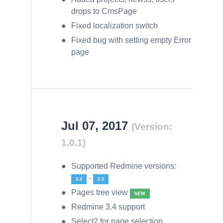
drops to CmsPage
Fixed localization switch
Fixed bug with setting empty Error
page
Jul 07, 2017
(Version:
1.0.1)
Supported Redmine versions:
-
3.4
2.3
Pages tree view
NEW
Redmine 3.4 support
Select2 for page selection