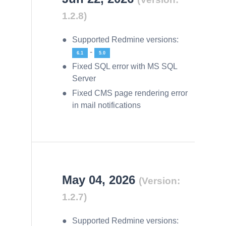
1.2.8)
Supported Redmine versions:
-
6.1
5.0
Fixed SQL error with MS SQL
Server
Fixed CMS page rendering error
in mail notifications
May 04, 2026
(Version:
1.2.7)
Supported Redmine versions: