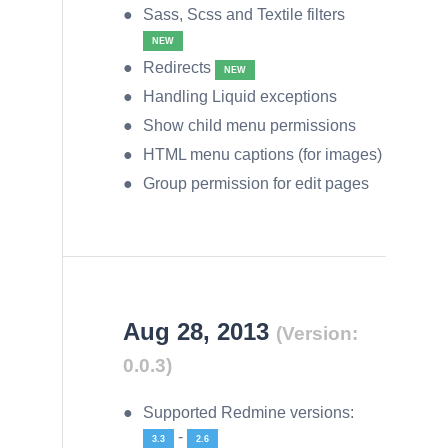
Sass, Scss and Textile filters
NEW
Redirects
NEW
Handling Liquid exceptions
Show child menu permissions
HTML menu captions (for images)
Group permission for edit pages
Aug 28, 2013
(Version:
0.0.3)
Supported Redmine versions:
-
3.3
2.6