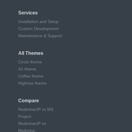
Services
Installation and Setup
Custom Development
Maintenance & Support
All Themes
Circle theme
A1 theme
Coffee theme
Highrise theme
Compare
RedmineUP vs MS
Project
RedmineUP vs
Redmine