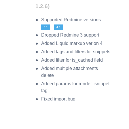
1.2.6)
Supported Redmine versions:
-
5.1
4.0
Dropped Redmine 3 support
Added Liquid markup verion 4
Added tags and filters for snippets
Added filter for is_cached field
Added multiple attachments
delete
Added params for render_snippet
tag
Fixed import bug