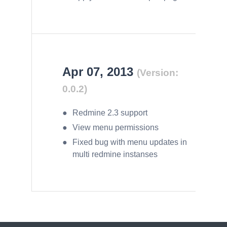
Apr 07, 2013
(Version:
0.0.2)
Redmine 2.3 support
View menu permissions
Fixed bug with menu updates in
multi redmine instanses