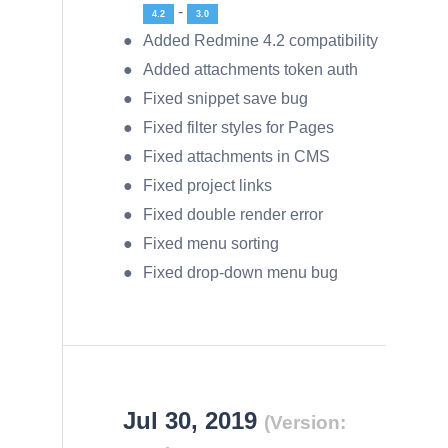
-
4.2
3.0
Added Redmine 4.2 compatibility
Added attachments token auth
Fixed snippet save bug
Fixed filter styles for Pages
Fixed attachments in CMS
Fixed project links
Fixed double render error
Fixed menu sorting
Fixed drop-down menu bug
Jul 30, 2019
(Version: