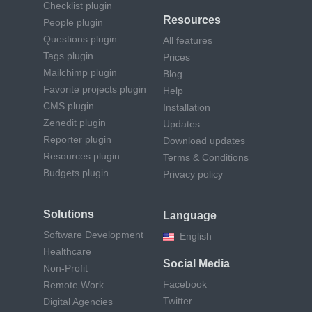
Checklist plugin
Resources
People plugin
Questions plugin
All features
Tags plugin
Prices
Mailchimp plugin
Blog
Favorite projects plugin
Help
CMS plugin
Installation
Zenedit plugin
Updates
Reporter plugin
Download updates
Resources plugin
Terms & Conditions
Budgets plugin
Privacy policy
Solutions
Language
Software Development
English
Healthcare
Social Media
Non-Profit
Facebook
Remote Work
Twitter
Digital Agencies