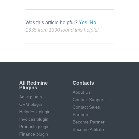
Was this article helpful?
Yes
No
1335 from 1390 found this helpful
All Redmine
Contacts
Plugins
About Us
Agile plugin
Contact Support
CRM plugin
Contact Sales
Helpdesk plugin
Partners
Invoices plugin
Become Partner
Products plugin
Become Affiliate
Finance plugin