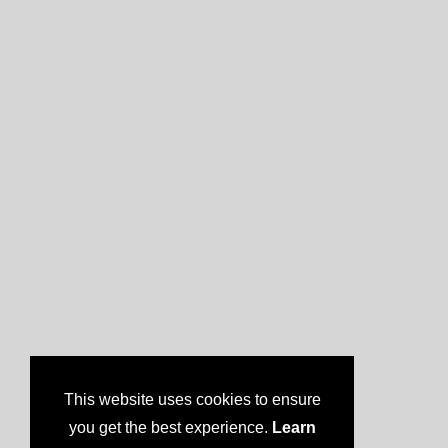
This website uses cookies to ensure
you get the best experience.
Learn