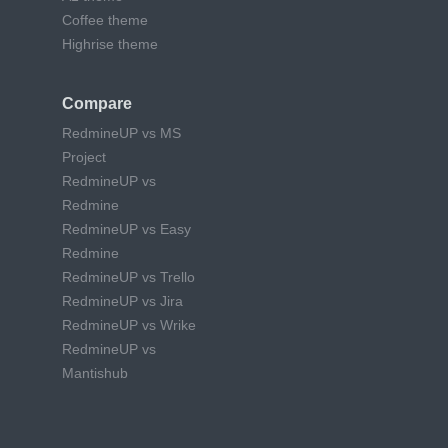
Coffee theme
Highrise theme
Compare
RedmineUP vs MS
Project
RedmineUP vs
Redmine
RedmineUP vs Easy
Redmine
RedmineUP vs Trello
RedmineUP vs Jira
RedmineUP vs Wrike
RedmineUP vs
Mantishub