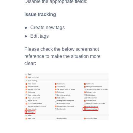
Disable the appropriate fields:
Issue tracking
Create new tags
Edit tags
Please check the below screenshot
reference to make the situation more
clear: