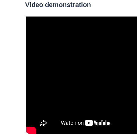
Video demonstration