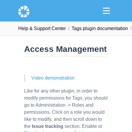
Help & Support Сenter
Tags plugin documentation
Access Management
Video demonstration
Like for any other plugin, in order to
modify permissions for Tags, you should
go to Administration -> Roles and
permissions. Click on a role you would
like to modify, and then scroll down to
the
Issue tracking
section. Enable or