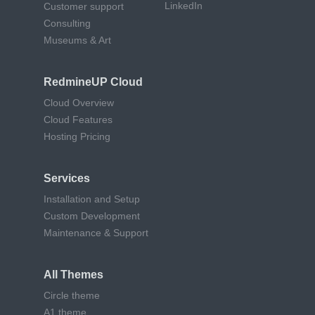
LinkedIn
Customer support
Consulting
Museums & Art
RedmineUP Cloud
Cloud Overview
Cloud Features
Hosting Pricing
Services
Installation and Setup
Custom Development
Maintenance & Support
All Themes
Circle theme
A1 theme