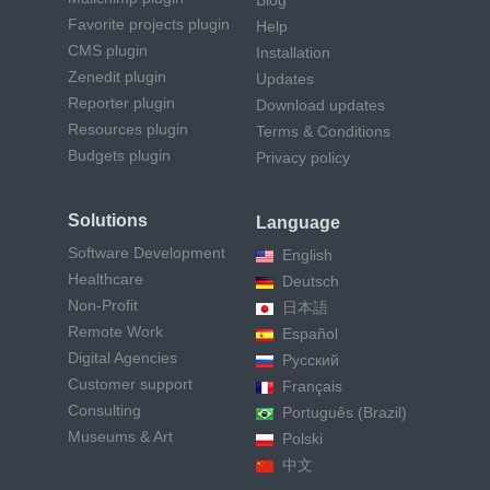
Blog
Favorite projects plugin
Help
CMS plugin
Installation
Zenedit plugin
Updates
Reporter plugin
Download updates
Resources plugin
Terms & Conditions
Budgets plugin
Privacy policy
Solutions
Language
Software Development
English
Healthcare
Deutsch
Non-Profit
日本語
Remote Work
Español
Digital Agencies
Русский
Customer support
Français
Consulting
Português (Brazil)
Museums & Art
Polski
中文