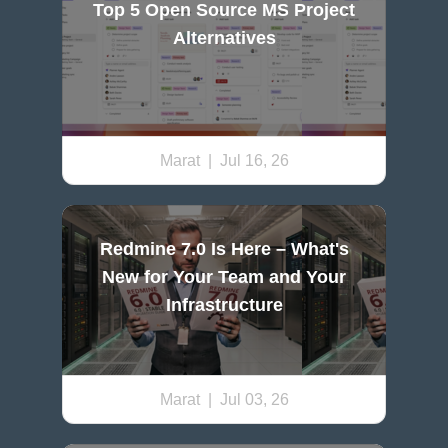
Top 5 Open Source MS Project
Alternatives
Marat
| Jul 16, 26
Redmine 7.0 Is Here – What's
New for Your Team and Your
Infrastructure
Marat
| Jul 03, 26