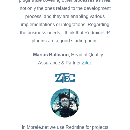
plugins are covering other processes as well,
not only the ones related to the development
process, and they are enabling various
implementations or integrations. Regarding
the business needs, I think that RedmineUP
plugins are a good starting point.
—
Marius Balteanu
, Head of Quality
Assurance & Partner
Zitec
In Morele.net we use Redmine for projects