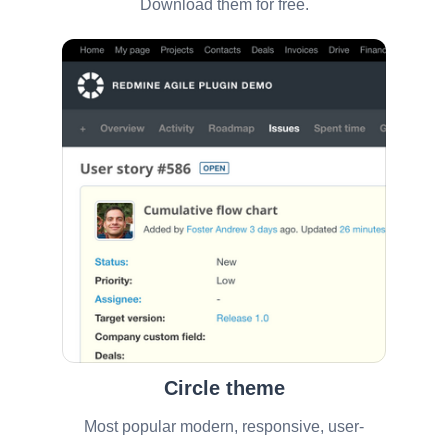
Download them for free.
Circle theme
Most popular modern, responsive, user-