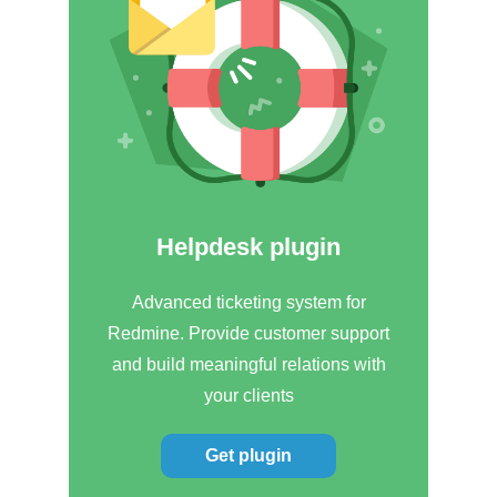
Helpdesk plugin
Advanced ticketing system for
Redmine. Provide customer support
and build meaningful relations with
your clients
Get plugin