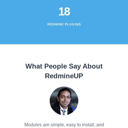
18
REDMINE PLUGINS
What People Say About
RedmineUP
Modules are simple, easy to install, and