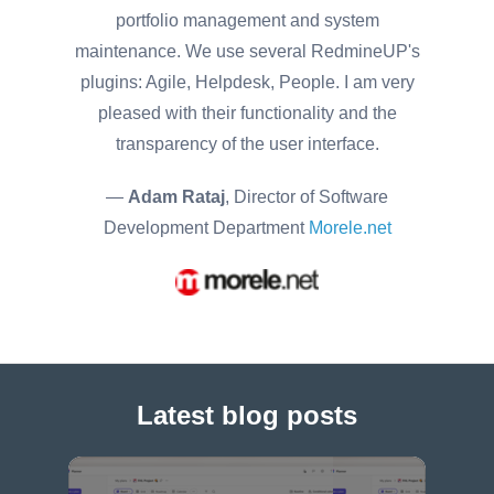
portfolio management and system
maintenance. We use several RedmineUP's
plugins: Agile, Helpdesk, People. I am very
pleased with their functionality and the
transparency of the user interface.
—
Adam Rataj
, Director of Software
Development Department
Morele.net
Latest blog posts