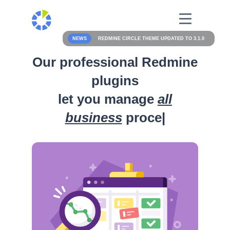
NEWS
REDMINE CIRCLE THEME UPDATED TO 3.1.0
Our professional Redmine
plugins
let you manage
all
business
processes
|