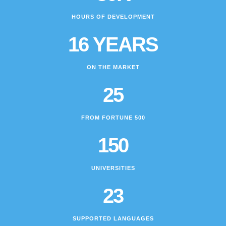
HOURS OF DEVELOPMENT
16 YEARS
ON THE MARKET
25
FROM FORTUNE 500
150
UNIVERSITIES
23
SUPPORTED LANGUAGES