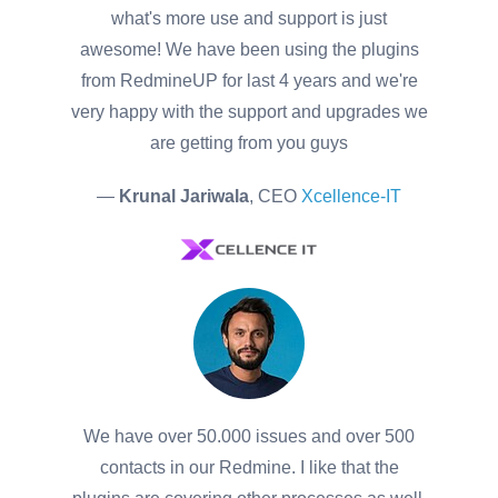
what's more use and support is just
awesome! We have been using the plugins
from RedmineUP for last 4 years and we're
very happy with the support and upgrades we
are getting from you guys
—
Krunal Jariwala
, CEO
Xcellence-IT
We have over 50.000 issues and over 500
contacts in our Redmine. I like that the