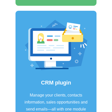
CRM plugin
Manage your clients, contacts
information, sales opportunities and
send emails—all with one module