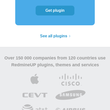
Get plugin
See all plugins
Over
150 000 companies
from 120 countries use
RedmineUP plugins, themes and services