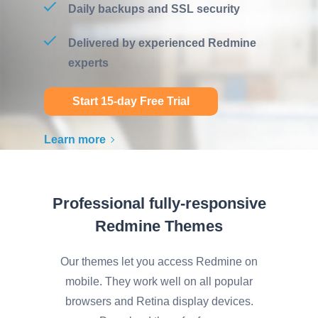
Daily backups and SSL security
Delivered by experienced Redmine
experts
Start 15-day Free Trial
Learn more
Professional fully-responsive
Redmine Themes
Our themes let you access Redmine on
mobile. They work well on all popular
browsers and Retina display devices.