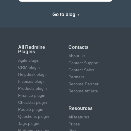
Go to blog
All Redmine
Contacts
Plugins
About Us
Agile plugin
Contact Support
CRM plugin
Contact Sales
Helpdesk plugin
Partners
Invoices plugin
Become Partner
Products plugin
Become Affiliate
Finance plugin
Checklist plugin
Resources
People plugin
Questions plugin
All features
Tags plugin
Prices
Mailchimp plugin