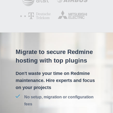
Migrate to secure Redmine
hosting with top plugins
Don't waste your time on Redmine
maintenance. Hire experts and focus
on your projects
No setup, migration or configuration
fees