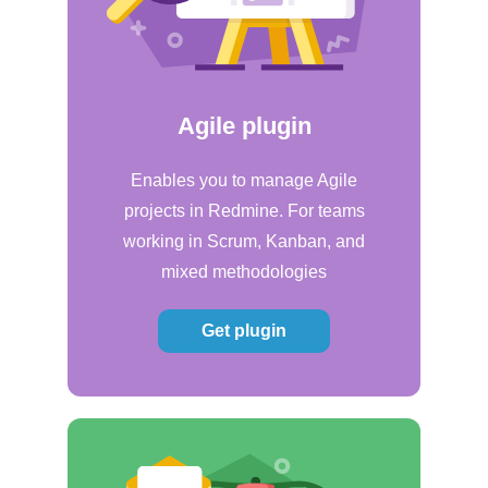
Agile plugin
Enables you to manage Agile
projects in Redmine. For teams
working in Scrum, Kanban, and
mixed methodologies
Get plugin