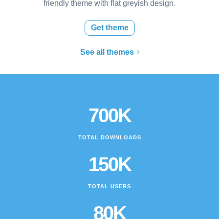
friendly theme with flat greyish design.
Get theme
See all themes
700K
TOTAL DOWNLOADS
150K
TOTAL USERS
80K