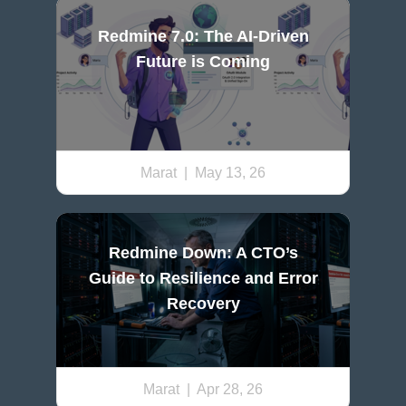
Redmine 7.0: The AI-Driven
Future is Coming
Marat
| May 13, 26
Redmine Down: A CTO’s
Guide to Resilience and Error
Recovery
Marat
| Apr 28, 26