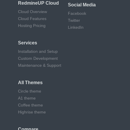
RedmineUP Cloud
Social Media
Cloud Overview
Facebook
Cloud Features
Twitter
Hosting Pricing
LinkedIn
Services
Installation and Setup
Custom Development
Maintenance & Support
All Themes
Circle theme
A1 theme
Coffee theme
Highrise theme
Compare