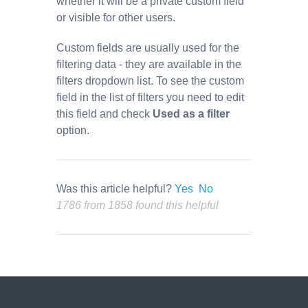
whether it will be a private custom field
or visible for other users.
Custom fields are usually used for the
filtering data - they are available in the
filters dropdown list. To see the custom
field in the list of filters you need to edit
this field and check
Used as a filter
option.
Was this article helpful?
Yes
No
1786 from 1858 found this helpful