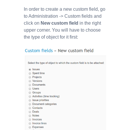
In order to create a new custom field, go
to Administration -> Custom fields and
click on
New custom field
in the right
upper corner. You will have to choose
the type of object for it first: