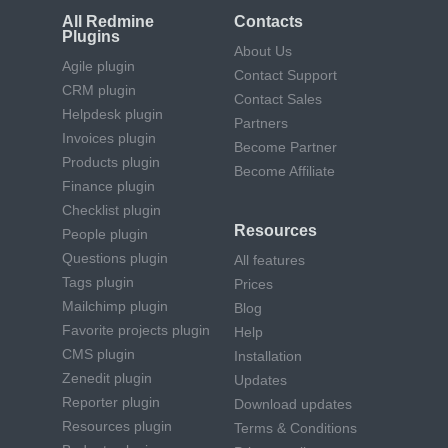
All Redmine
Contacts
Plugins
About Us
Agile plugin
Contact Support
CRM plugin
Contact Sales
Helpdesk plugin
Partners
Invoices plugin
Become Partner
Products plugin
Become Affiliate
Finance plugin
Checklist plugin
Resources
People plugin
Questions plugin
All features
Tags plugin
Prices
Mailchimp plugin
Blog
Favorite projects plugin
Help
CMS plugin
Installation
Zenedit plugin
Updates
Reporter plugin
Download updates
Resources plugin
Terms & Conditions