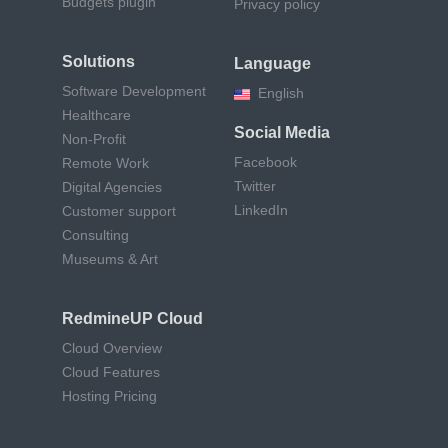
Budgets plugin
Privacy policy
Solutions
Language
Software Development
English
Healthcare
Social Media
Non-Profit
Facebook
Remote Work
Twitter
Digital Agencies
LinkedIn
Customer support
Consulting
Museums & Art
RedmineUP Cloud
Cloud Overview
Cloud Features
Hosting Pricing