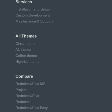
Services
Installation and Setup
Custom Development
Maintenance & Support
All Themes
Circle theme
A1 theme
Coffee theme
Highrise theme
Compare
RedmineUP vs MS
Project
RedmineUP vs
Redmine
RedmineUP vs Easy