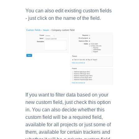
You can also edit existing custom fields
- just click on the name of the field.
If you want to filter data based on your
new custom field, just check this option
in. You can also decide whether this
custom field will be a required field,
available for all projects or just some of
them, available for certain trackers and