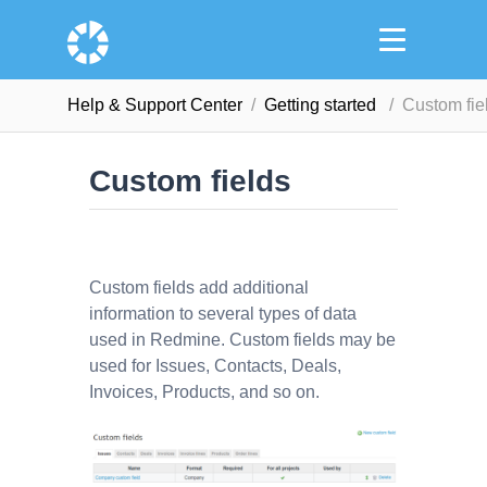
Help & Support Сenter
Getting started
Custom fie
Custom fields
Custom fields add additional
information to several types of data
used in Redmine. Custom fields may be
used for Issues, Contacts, Deals,
Invoices, Products, and so on.