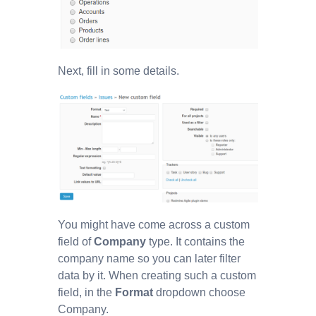
Next, fill in some details.
You might have come across a custom
field of
Company
type. It contains the
company name so you can later filter
data by it. When creating such a custom
field, in the
Format
dropdown choose
Company.