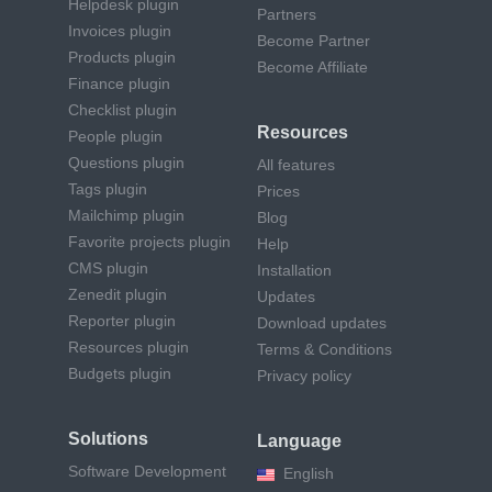
Helpdesk plugin
Partners
Invoices plugin
Become Partner
Products plugin
Become Affiliate
Finance plugin
Checklist plugin
Resources
People plugin
Questions plugin
All features
Tags plugin
Prices
Mailchimp plugin
Blog
Favorite projects plugin
Help
CMS plugin
Installation
Zenedit plugin
Updates
Reporter plugin
Download updates
Resources plugin
Terms & Conditions
Budgets plugin
Privacy policy
Solutions
Language
Software Development
English