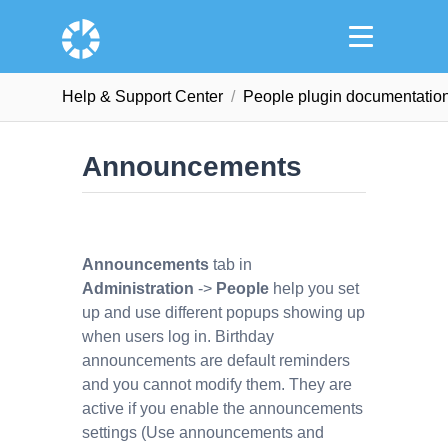
Help & Support Сenter
People plugin documentatio
Announcements
Announcements
tab in
Administration
->
People
help you set
up and use different popups showing up
when users log in. Birthday
announcements are default reminders
and you cannot modify them. They are
active if you enable the announcements
settings (Use announcements and