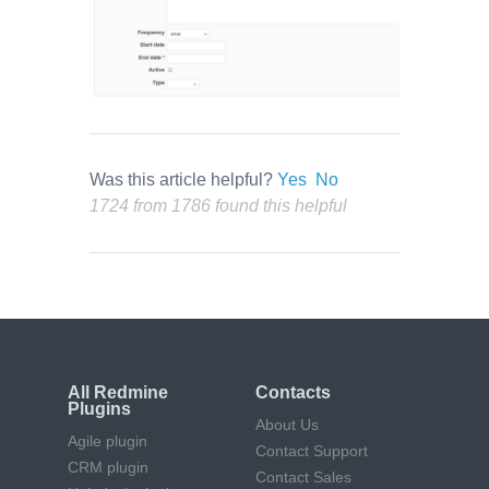
Was this article helpful?
Yes
No
1724 from 1786 found this helpful
All Redmine
Contacts
Plugins
About Us
Agile plugin
Contact Support
CRM plugin
Contact Sales