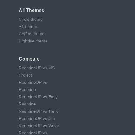
All Themes
Circle theme
A1 theme
Coffee theme
Highrise theme
Compare
RedmineUP vs MS
Project
RedmineUP vs
Redmine
RedmineUP vs Easy
Redmine
RedmineUP vs Trello
RedmineUP vs Jira
RedmineUP vs Wrike
RedmineUP vs