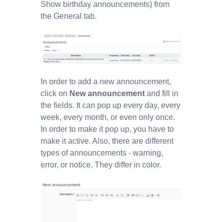
Show birthday announcements) from
the General tab.
In order to add a new announcement,
click on
New announcement
and fill in
the fields. It can pop up every day, every
week, every month, or even only once.
In order to make it pop up, you have to
make it active. Also, there are different
types of announcements - warning,
error, or notice. They differ in color.