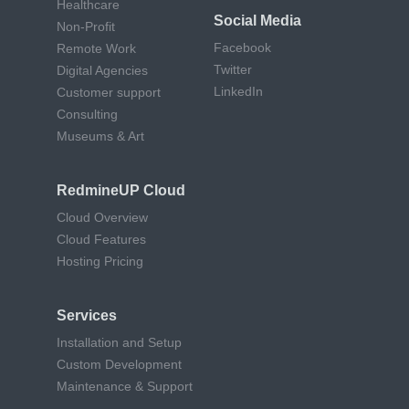
Healthcare
Social Media
Non-Profit
Facebook
Remote Work
Twitter
Digital Agencies
LinkedIn
Customer support
Consulting
Museums & Art
RedmineUP Cloud
Cloud Overview
Cloud Features
Hosting Pricing
Services
Installation and Setup
Custom Development
Maintenance & Support