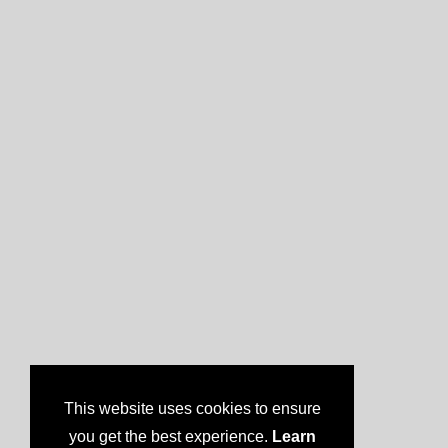
This website uses cookies to ensure
you get the best experience.
Learn