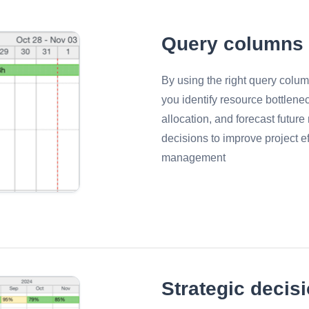
Query columns
By using the right query colum
you identify resource bottlene
allocation, and forecast futur
decisions to improve project e
management
Strategic decis