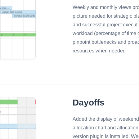
Weekly and monthly views pro
picture needed for strategic p
and successful project execut
workload (percentage of time o
pinpoint bottlenecks and proact
resources when needed
Dayoffs
Added the display of weekend
allocation chart and allocatio
version plugin is installed. 