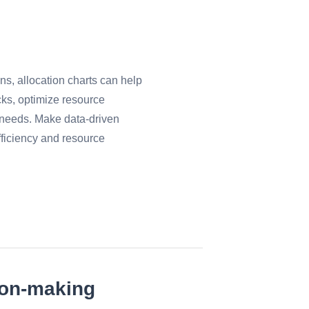
ns, allocation charts can help
cks, optimize resource
e needs. Make data-driven
fficiency and resource
ion-making