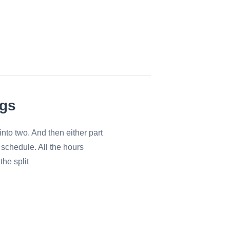
ngs
nto two. And then either part
 schedule. All the hours
the split