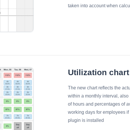
taken into account when calcu
Utilization chart
The new chart reflects the ac
within a monthly interval, als
of hours and percentages of av
working days for employees i
plugin is installed