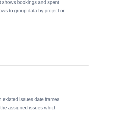
rt shows bookings and spent
ows to group data by project or
 existed issues date frames
ll the assigned issues which