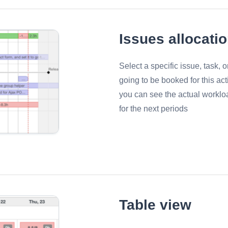
Issues allocati
Select a specific issue, task, 
going to be booked for this act
you can see the actual worklo
for the next periods
Table view