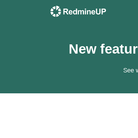
New featur
See w