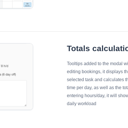
Totals calculati
Tooltips added to the modal 
editing bookings, it displays t
selected task and calculates t
time per day, as well as the t
entering hours/day, it will sho
daily workload