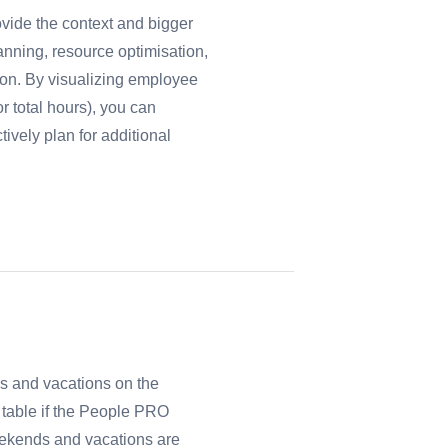
vide the context and bigger
lanning, resource optimisation,
ion. By visualizing employee
r total hours), you can
ively plan for additional
s and vacations on the
n table if the People PRO
Weekends and vacations are