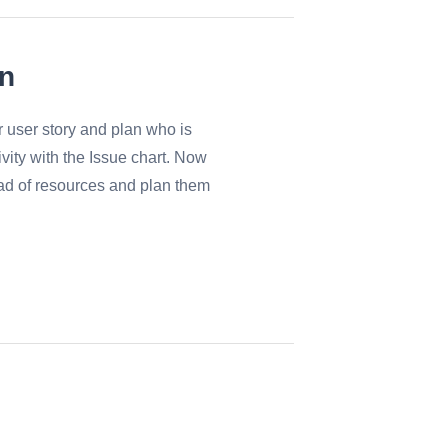
on
or user story and plan who is
ivity with the Issue chart. Now
ad of resources and plan them