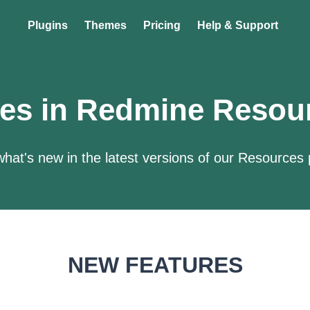
Plugins
Themes
Pricing
Help & Support
es in Redmine Resou
hat's new in the latest versions of our Resources 
NEW FEATURES