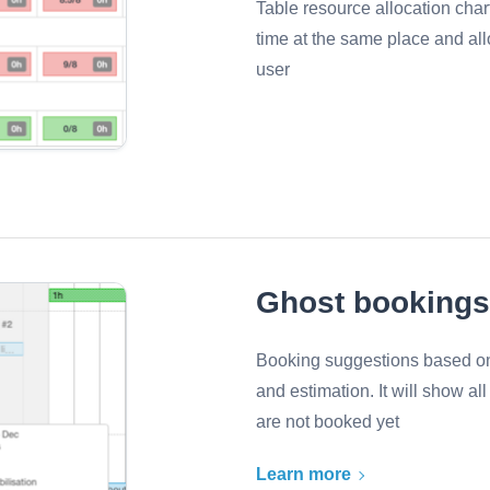
Table resource allocation cha
time at the same place and all
user
Ghost bookings
Booking suggestions based on
and estimation. It will show a
are not booked yet
Learn more