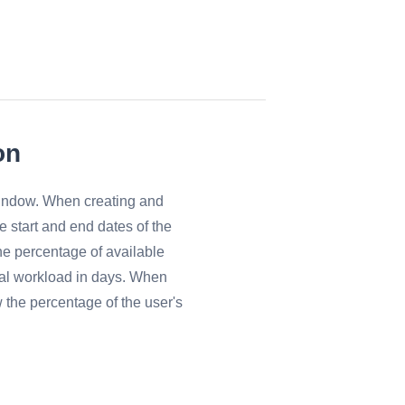
on
window. When creating and
he start and end dates of the
he percentage of available
otal workload in days. When
w the percentage of the user's