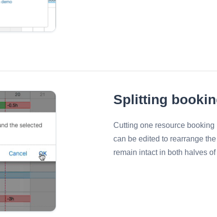
Splitting booki
Cutting one resource booking i
can be edited to rearrange the
remain intact in both halves of 