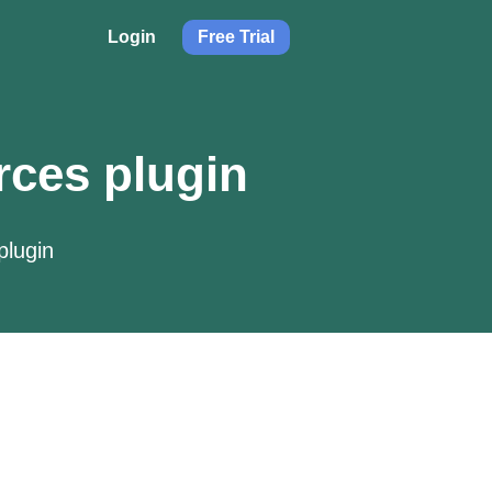
Login
Free Trial
rces plugin
plugin