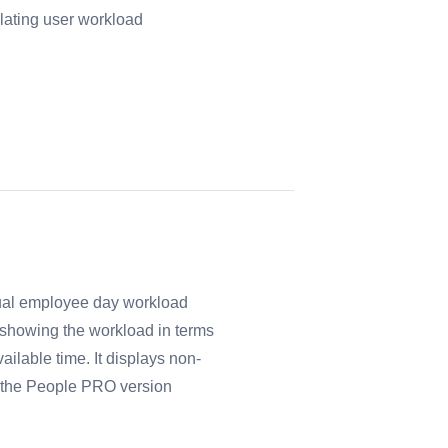
lating user workload
tual employee day workload
o showing the workload in terms
ailable time. It displays non-
f the People PRO version