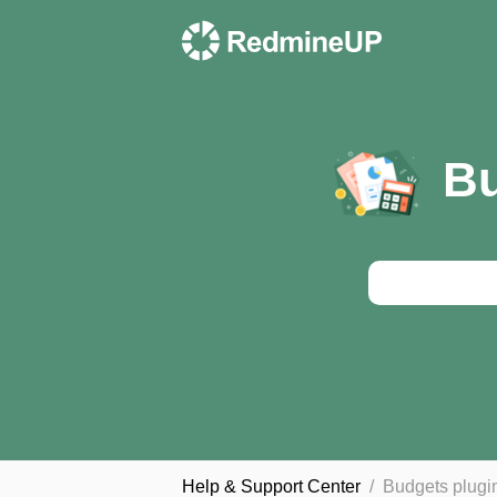
Bu
Help & Support Сenter
Budgets plugi