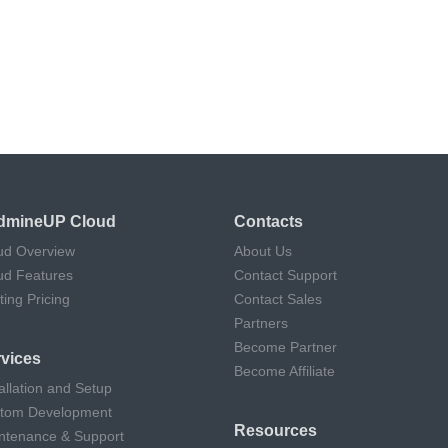
dmineUP Cloud
Contacts
ud Overview
About Us
ud Features
Contact Support
ting Pricing
Contact Sales
Partners
Become Partner
vices
Become Affiliate
allation and Setup
tom Development
Resources
ntenance & Support