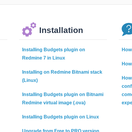
Installation
Installing Budgets plugin on
How 
Redmine 7 in Linux
How 
Installing on Redmine Bitnami stack
How 
(Linux)
confi
Installing Budgets plugin on Bitnami
come
Redmine virtual image (.ova)
exp
Installing Budgets plugin on Linux
Upgrade from Free to PRO version