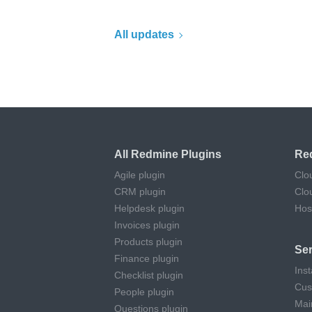
All updates
All Redmine Plugins
Re
Agile plugin
Clo
CRM plugin
Clo
Helpdesk plugin
Hos
Invoices plugin
Products plugin
Ser
Finance plugin
Inst
Checklist plugin
Cus
People plugin
Mai
Questions plugin