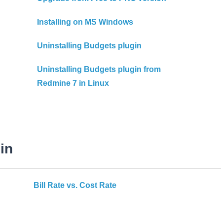
Installing on MS Windows
Uninstalling Budgets plugin
Uninstalling Budgets plugin from
Redmine 7 in Linux
in
Bill Rate vs. Cost Rate