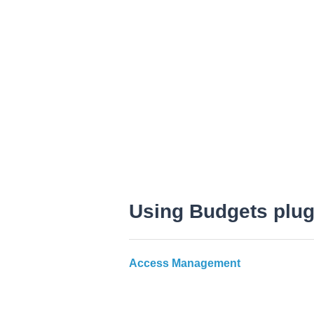
Using Budgets plug
Access Management