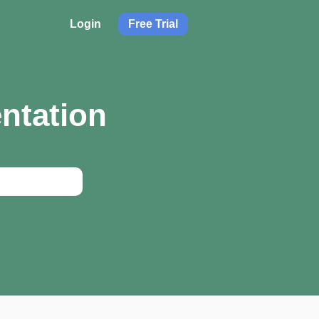
Login
Free Trial
ntation