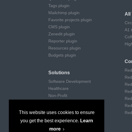
Tags plugin
Mailchimp plugin
Al
Favorite projects plugin
Cir
CMS plugin
A1 
Zenedit plugin
Cof
Reporter plugin
Hig
Resources plugin
Budgets plugin
Co
Red
Solutions
Red
Software Development
Red
Healthcare
Red
Non-Profit
Red
Remote Work
Red
Digital Agencies
This website uses cookies to ensure
Red
Customer support
you get the best experience.
Learn
Consulting
more
Museums & Art