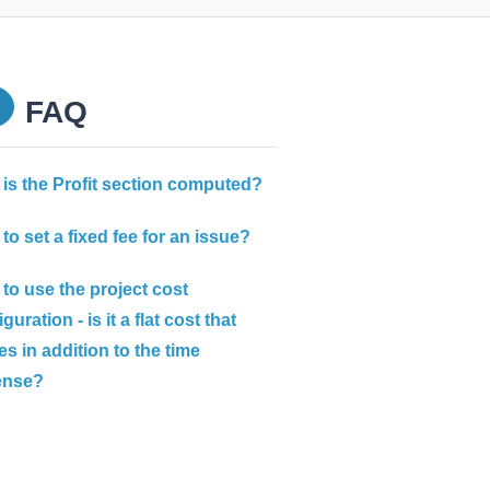
FAQ
is the Profit section computed?
to set a fixed fee for an issue?
to use the project cost
guration - is it a flat cost that
s in addition to the time
ense?