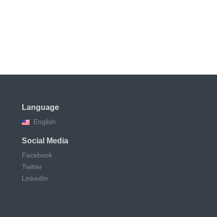
Language
English
Social Media
Facebook
Twitter
LinkedIn