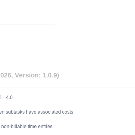
026, Version: 1.0.9)
1
-
4.0
hen subtasks have associated costs
 non-billable time entries