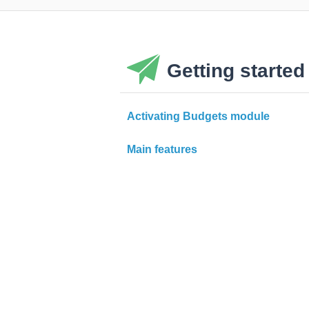
Getting started
Activating Budgets module
Main features