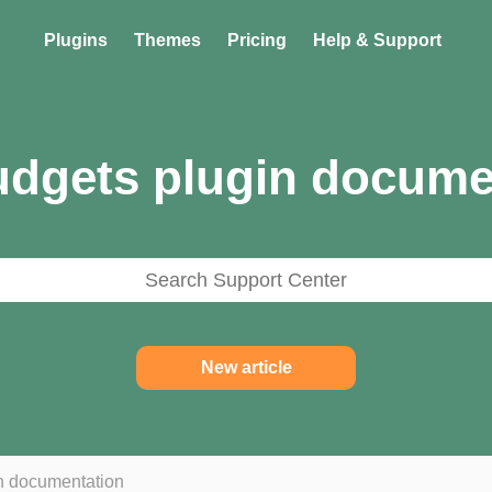
Plugins
Themes
Pricing
Help & Support
dgets plugin docume
New article
n documentation