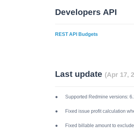
Developers API
REST API Budgets
Last update
(Apr 17, 2
Supported Redmine versions:
6.
Fixed issue profit calculation w
Fixed billable amount to exclude