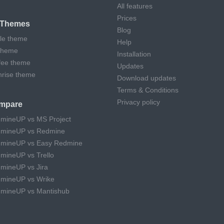
All features
Prices
l Themes
Blog
cle theme
Help
theme
Installation
fee theme
Updates
hrise theme
Download updates
Terms & Conditions
Privacy policy
mpare
mineUP vs MS Project
mineUP vs Redmine
mineUP vs Easy Redmine
mineUP vs Trello
mineUP vs Jira
mineUP vs Wrike
mineUP vs Mantishub