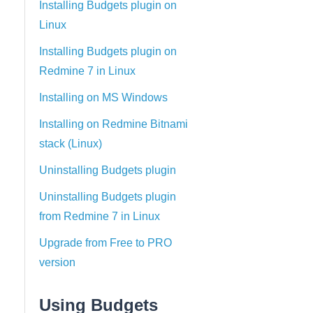
Installing Budgets plugin on
Linux
Installing Budgets plugin on
Redmine 7 in Linux
Installing on MS Windows
Installing on Redmine Bitnami
stack (Linux)
Uninstalling Budgets plugin
Uninstalling Budgets plugin
from Redmine 7 in Linux
Upgrade from Free to PRO
version
Using Budgets