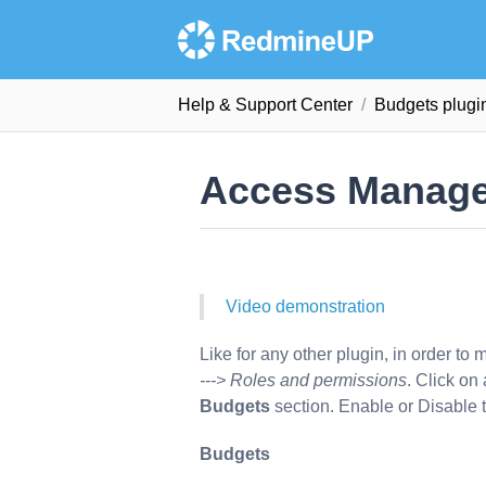
Help & Support Сenter
Budgets plugi
Access Manag
Video demonstration
Like for any other plugin, in order to
---> Roles and permissions
. Click on
Budgets
section. Enable or Disable t
Budgets