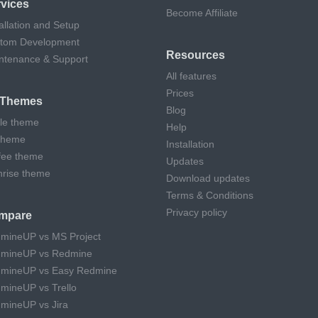
vices
Become Affiliate
allation and Setup
tom Development
Resources
ntenance & Support
All features
Prices
l Themes
Blog
cle theme
Help
theme
Installation
fee theme
Updates
hrise theme
Download updates
Terms & Conditions
Privacy policy
mpare
mineUP vs MS Project
mineUP vs Redmine
mineUP vs Easy Redmine
mineUP vs Trello
mineUP vs Jira