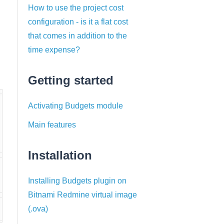
How to use the project cost
configuration - is it a flat cost
that comes in addition to the
time expense?
Getting started
Activating Budgets module
Main features
Installation
Installing Budgets plugin on
Bitnami Redmine virtual image
(.ova)