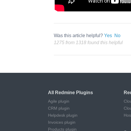
Was this article helpful?
Yes
No
1275 from 1318 found this helpful
All Redmine Plugins
Re
Agile plugin
Clo
CRM plugin
Clo
Helpdesk plugin
Hos
Invoices plugin
Products plugin