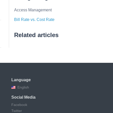
Access Management
Bill Rate vs. Cost Rate
Related articles
Language
English
Social Media
Facebook
Twitter