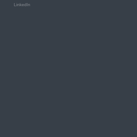
LinkedIn