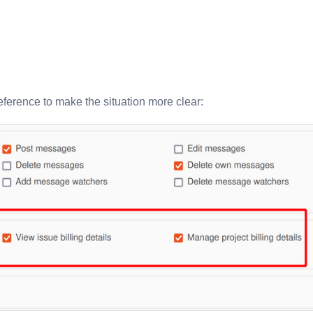
ference to make the situation more clear: