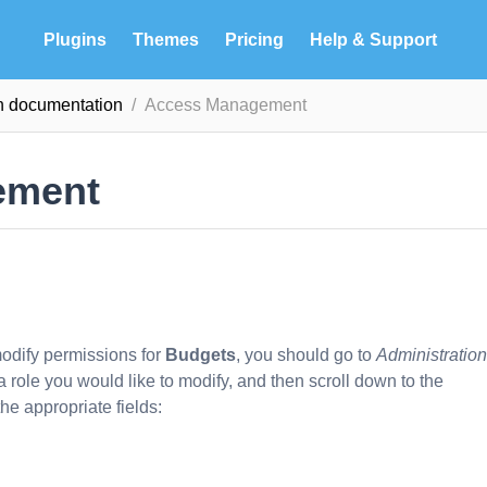
Plugins
Themes
Pricing
Help & Support
n documentation
Access Management
ement
 modify permissions for
Budgets
, you should go to
Administration
 a role you would like to modify, and then scroll down to the
he appropriate fields: