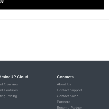
dmineUP Cloud
Contacts
ud Overview
About Us
ud Features
Contact Support
ting Pricing
Contact Sales
Partners
Become Partner