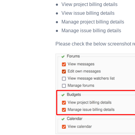
View project billing details
View issue billing details
Manage project billing details
Manage issue billing details
Please check the below screenshot re