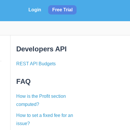
Login
Free Trial
Developers API
REST API Budgets
FAQ
How is the Profit section
computed?
How to set a fixed fee for an
issue?