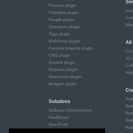
Ser
Finance plugin
Inst
Checklist plugin
Cus
People plugin
Mai
Questions plugin
Tags plugin
Mailchimp plugin
Al
Favorite projects plugin
Cir
CMS plugin
A1 
Zenedit plugin
Cof
Reporter plugin
Hig
Resources plugin
Budgets plugin
Co
Red
Solutions
Red
Software Development
Red
Healthcare
Red
Non-Profit
Red
Remote Work