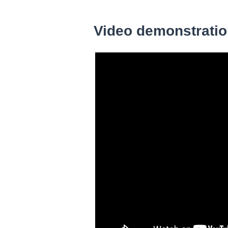
Video demonstrati