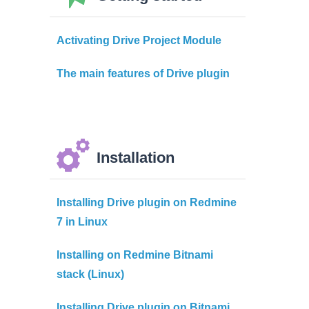
Activating Drive Project Module
The main features of Drive plugin
Installation
Installing Drive plugin on Redmine
7 in Linux
Installing on Redmine Bitnami
stack (Linux)
Installing Drive plugin on Bitnami