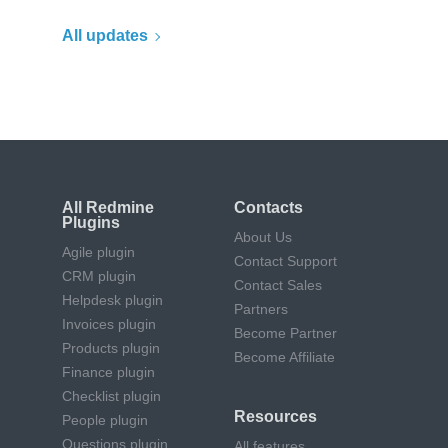
All updates
All Redmine
Contacts
Plugins
About Us
Agile plugin
Contact Support
CRM plugin
Contact Sales
Helpdesk plugin
Partners
Invoices plugin
Become Partner
Products plugin
Become Affiliate
Finance plugin
Checklist plugin
Resources
People plugin
Questions plugin
All features