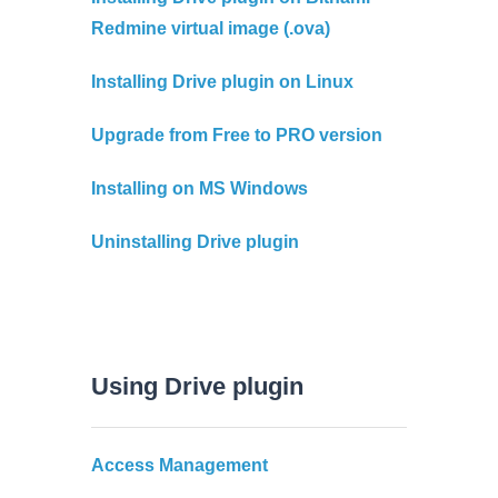
Redmine virtual image (.ova)
Installing Drive plugin on Linux
Upgrade from Free to PRO version
Installing on MS Windows
Uninstalling Drive plugin
Using Drive plugin
Access Management