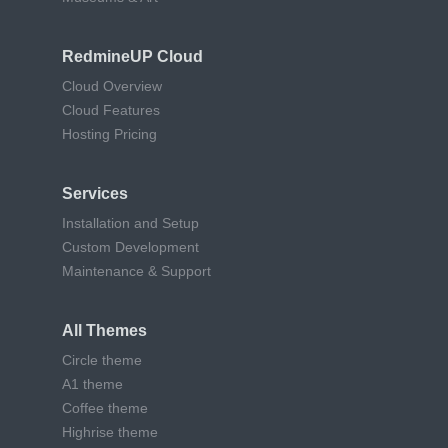
RedmineUP Cloud
Cloud Overview
Cloud Features
Hosting Pricing
Services
Installation and Setup
Custom Development
Maintenance & Support
All Themes
Circle theme
A1 theme
Coffee theme
Highrise theme