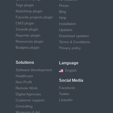
Tags plugin
Prices
Mailchimp plugin
Blog
Favorite projects plugin
Help
CMS plugin
Installation
Zenedit plugin
Updates
Reporter plugin
Download updates
Resources plugin
Terms & Conditions
Budgets plugin
Privacy policy
Solutions
Language
Software Development
English
Healthcare
Social Media
Non-Profit
Facebook
Remote Work
Twitter
Digital Agencies
LinkedIn
Customer support
Consulting
Museums & Art