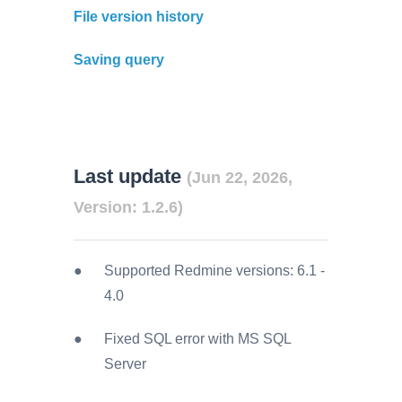
File version history
Saving query
Last update
(Jun 22, 2026,
Version: 1.2.6)
Supported Redmine versions:
6.1
-
4.0
Fixed SQL error with MS SQL
Server