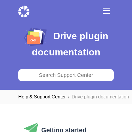
Drive plugin
documentation
Help & Support Сenter
Drive plugin documentation
Getting started