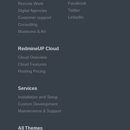
Facebook
Remote Work
Twitter
Digital Agencies
LinkedIn
Customer support
Consulting
Museums & Art
RedmineUP Cloud
Cloud Overview
Cloud Features
Hosting Pricing
Services
Installation and Setup
Custom Development
Maintenance & Support
All Themes