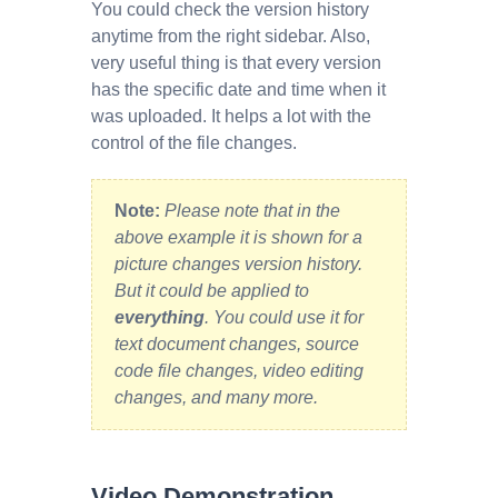
You could check the version history
anytime from the right sidebar. Also,
very useful thing is that every version
has the specific date and time when it
was uploaded. It helps a lot with the
control of the file changes.
Note:
Please note that in the
above example it is shown for a
picture changes version history.
But it could be applied to
everything
. You could use it for
text document changes, source
code file changes, video editing
changes, and many more.
Video Demonstration