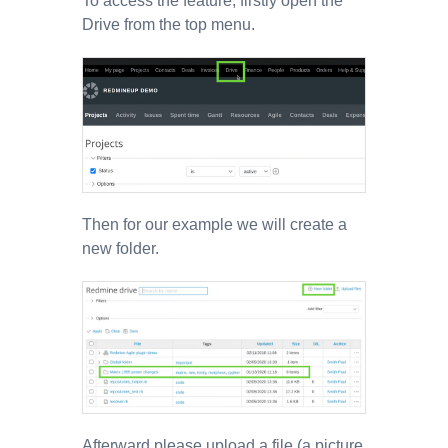
To access the feature, firstly open the
Drive from the top menu.
Then for our example we will create a
new folder.
Afterward please upload a file (a picture