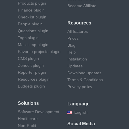
Products plugin
Become Affiliate
Finance plugin
Checklist plugin
Resources
People plugin
Questions plugin
All features
Tags plugin
Prices
Mailchimp plugin
Blog
Favorite projects plugin
Help
CMS plugin
Installation
Zenedit plugin
Updates
Reporter plugin
Download updates
Resources plugin
Terms & Conditions
Budgets plugin
Privacy policy
Solutions
Language
Software Development
English
Healthcare
Social Media
Non-Profit