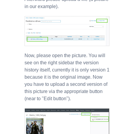
in our example).
Now, please open the picture. You will
see on the right sidebar the version
history itself, currently it is only version 1
because it is the original image. Now
you have to upload a second version of
this picture via the appropriate button
(near to "Edit button").