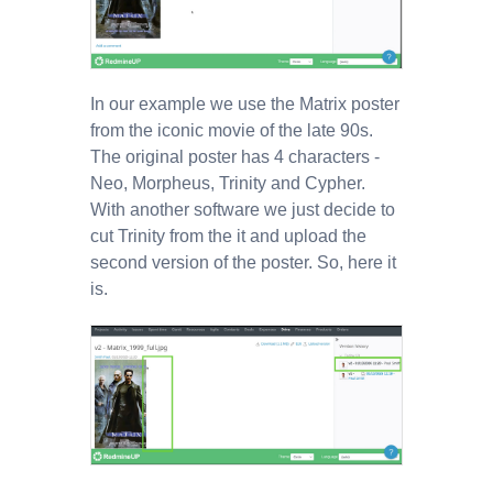
In our example we use the Matrix poster
from the iconic movie of the late 90s.
The original poster has 4 characters -
Neo, Morpheus, Trinity and Cypher.
With another software we just decide to
cut Trinity from the it and upload the
second version of the poster. So, here it
is.