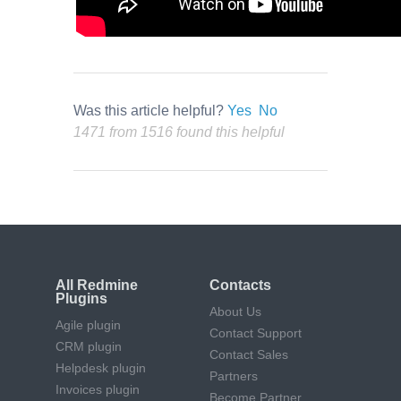
Was this article helpful?
Yes
No
1471 from 1516 found this helpful
All Redmine
Contacts
Plugins
About Us
Agile plugin
Contact Support
CRM plugin
Contact Sales
Helpdesk plugin
Partners
Invoices plugin
Become Partner