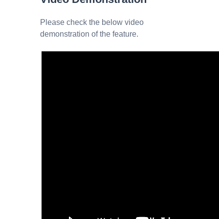
Please check the below video
demonstration of the feature.