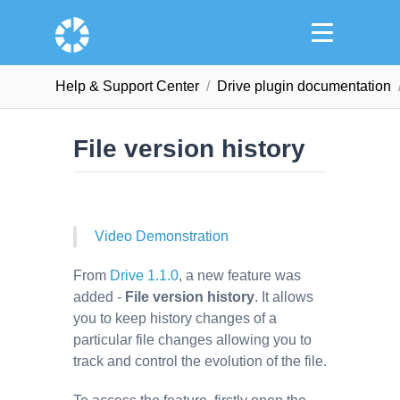
Help & Support Сenter
Drive plugin documentation
File version history
Video Demonstration
From
Drive 1.1.0
, a new feature was
added -
File version history
. It allows
you to keep history changes of a
particular file changes allowing you to
track and control the evolution of the file.