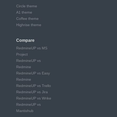
Circle theme
A1 theme
Coffee theme
Highrise theme
Compare
RedmineUP vs MS
Project
RedmineUP vs
Redmine
RedmineUP vs Easy
Redmine
RedmineUP vs Trello
RedmineUP vs Jira
RedmineUP vs Wrike
RedmineUP vs
Mantishub