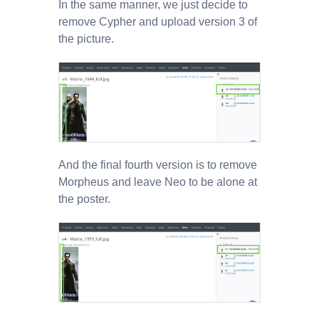
In the same manner, we just decide to
remove Cypher and upload version 3 of
the picture.
And the final fourth version is to remove
Morpheus and leave Neo to be alone at
the poster.