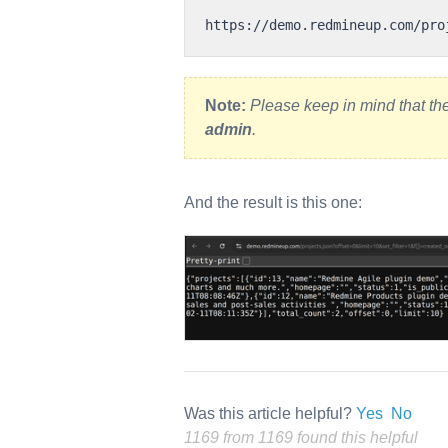
Note:
Please keep in mind that th
admin
.
And the result is this one:
Was this article helpful?
Yes
No
1169 from 1169 found this helpful