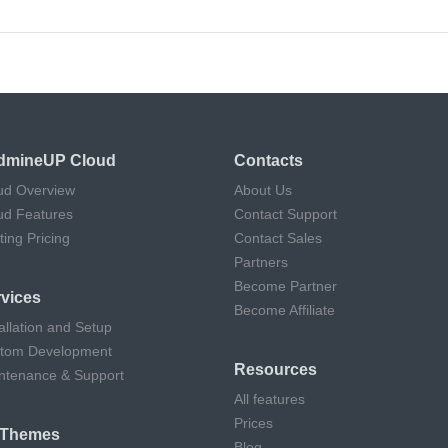
dmineUP Cloud
Contacts
ud Overview
About Us
ud Features
Contact Support
ting Pricing
Contact Sales
Partners
Become Partner
vices
Become Affiliate
allation and Setup
tom Development
Resources
ntenance & Support
All features
Prices
l Themes
Blog