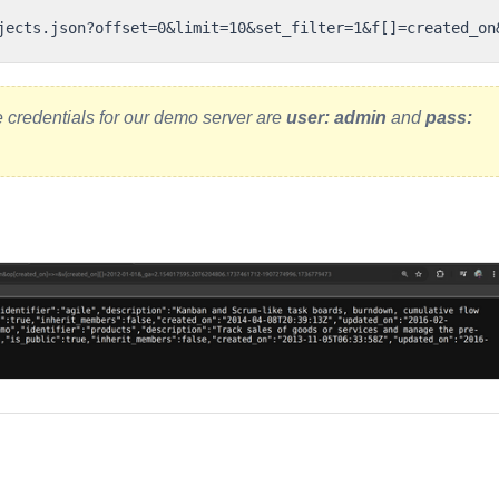
e credentials for our demo server are
user: admin
and
pass: