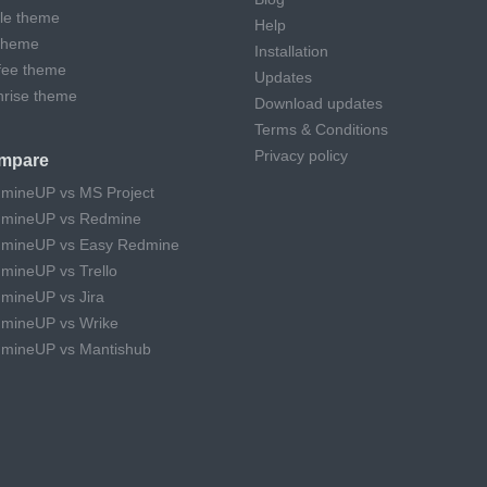
cle theme
Help
theme
Installation
fee theme
Updates
hrise theme
Download updates
Terms & Conditions
Privacy policy
mpare
mineUP vs MS Project
mineUP vs Redmine
mineUP vs Easy Redmine
mineUP vs Trello
mineUP vs Jira
mineUP vs Wrike
mineUP vs Mantishub