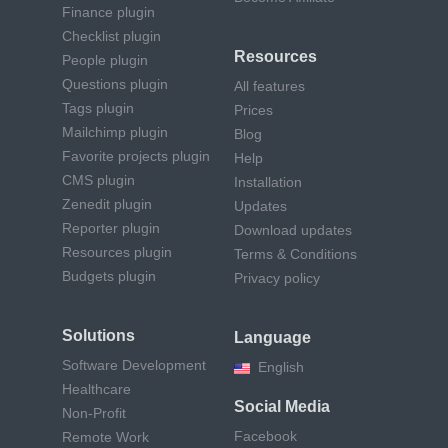
Finance plugin
Checklist plugin
Resources
People plugin
Questions plugin
All features
Tags plugin
Prices
Mailchimp plugin
Blog
Favorite projects plugin
Help
CMS plugin
Installation
Zenedit plugin
Updates
Reporter plugin
Download updates
Resources plugin
Terms & Conditions
Budgets plugin
Privacy policy
Solutions
Language
Software Development
English
Healthcare
Social Media
Non-Profit
Facebook
Remote Work