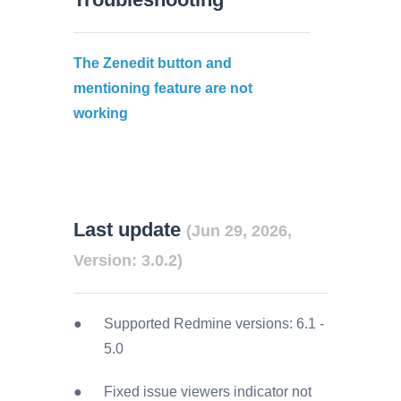
The Zenedit button and
mentioning feature are not
working
Last update
(Jun 29, 2026,
Version: 3.0.2)
Supported Redmine versions:
6.1
-
5.0
Fixed issue viewers indicator not