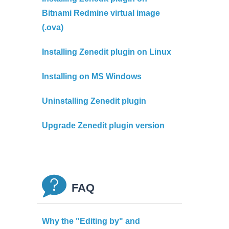
Bitnami Redmine virtual image
(.ova)
Installing Zenedit plugin on Linux
Installing on MS Windows
Uninstalling Zenedit plugin
Upgrade Zenedit plugin version
FAQ
Why the "Editing by" and