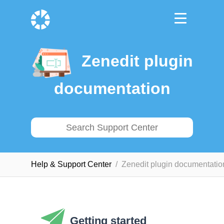
Zenedit plugin
documentation
Help & Support Сenter
Zenedit plugin documentatio
Getting started