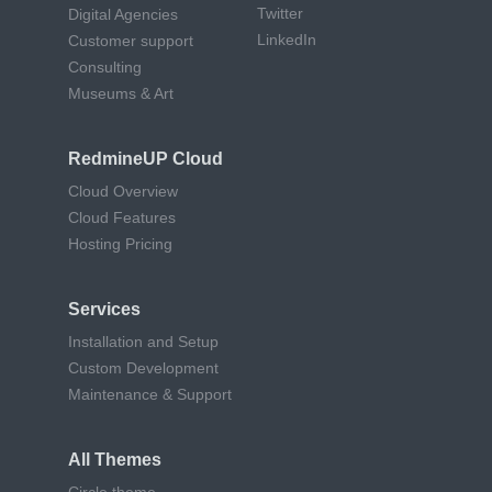
Twitter
Digital Agencies
LinkedIn
Customer support
Consulting
Museums & Art
RedmineUP Cloud
Cloud Overview
Cloud Features
Hosting Pricing
Services
Installation and Setup
Custom Development
Maintenance & Support
All Themes