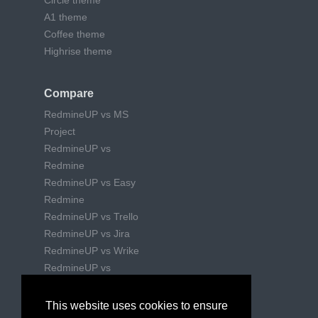
Circle theme
A1 theme
Coffee theme
Highrise theme
Compare
RedmineUP vs MS
Project
RedmineUP vs
Redmine
RedmineUP vs Easy
Redmine
RedmineUP vs Trello
RedmineUP vs Jira
RedmineUP vs Wrike
RedmineUP vs
Mantishub
This website uses cookies to ensure