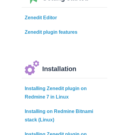
Zenedit Editor
Zenedit plugin features
Installation
Installing Zenedit plugin on
Redmine 7 in Linux
Installing on Redmine Bitnami
stack (Linux)
Installing Zenedit plugin on