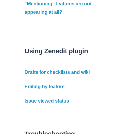
"Mentioning" features are not
appearing at all?
Using Zenedit plugin
Drafts for checklists and wiki
Editing by feature
Issue viewed status
Troubleshooting