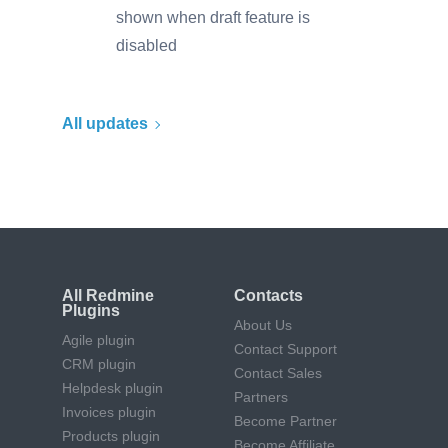
shown when draft feature is
disabled
All updates
All Redmine
Contacts
Plugins
About Us
Agile plugin
Contact Support
CRM plugin
Contact Sales
Helpdesk plugin
Partners
Invoices plugin
Become Partner
Products plugin
Become Affiliate