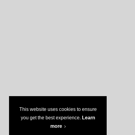
This website uses cookies to ensure
you get the best experience.
Learn
more