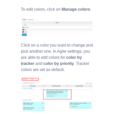
To edit colors, click on
Manage colors
.
Click on a color you want to change and
pick another one. In Agile settings, you
are able to edit colors for
color by
tracker
and
color by priority
. Tracker
colors are set as default.