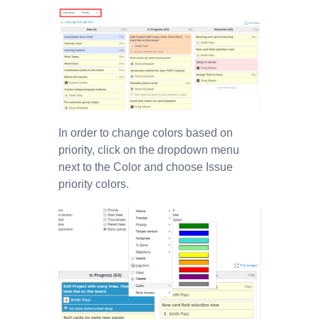
In order to change colors based on
priority, click on the dropdown menu
next to the Color and choose Issue
priority colors.