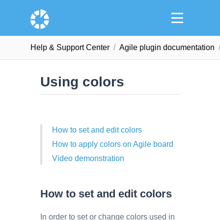
Help & Support Сenter
Agile plugin documentation
Using colors
How to set and edit colors
How to apply colors on Agile board
Video demonstration
How to set and edit colors
In order to set or change colors used in