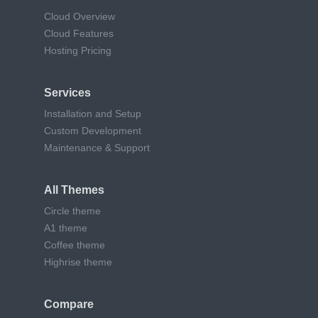
Cloud Overview
Cloud Features
Hosting Pricing
Services
Installation and Setup
Custom Development
Maintenance & Support
All Themes
Circle theme
A1 theme
Coffee theme
Highrise theme
Compare