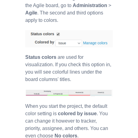
the Agile board, go to
Administration
>
Agile
. The second and third options
apply to colors.
Status colors
are used for
visualization. If you check this option in,
you will see colorful lines under the
board columns' titles.
When you start the project, the default
color setting is
colored by issue
. You
can change it however to tracker,
priority, assignee, and others. You can
even choose
No colors
.