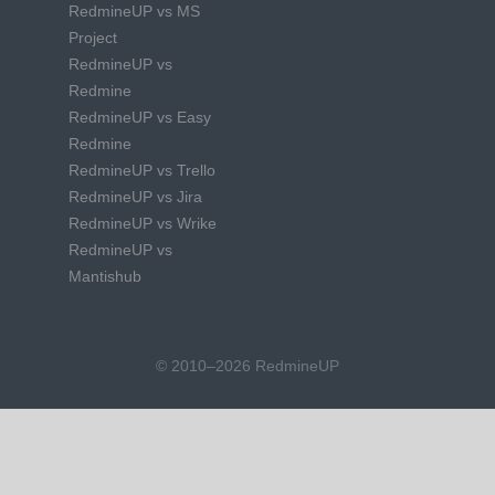
RedmineUP vs MS
Project
RedmineUP vs
Redmine
RedmineUP vs Easy
Redmine
RedmineUP vs Trello
RedmineUP vs Jira
RedmineUP vs Wrike
RedmineUP vs
Mantishub
© 2010–2026 RedmineUP