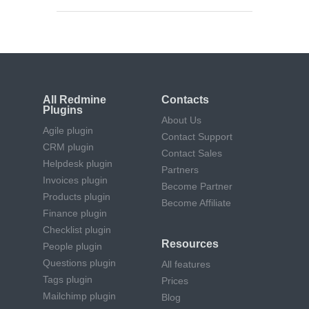
All Redmine
Contacts
Plugins
About Us
Agile plugin
Contact Support
CRM plugin
Contact Sales
Helpdesk plugin
Partners
Invoices plugin
Become Partner
Products plugin
Become Affiliate
Finance plugin
Checklist plugin
Resources
People plugin
Questions plugin
All features
Tags plugin
Prices
Mailchimp plugin
Blog