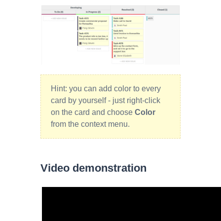
Hint: you can add color to every
card by yourself - just right-click
on the card and choose
Color
from the context menu.
Video demonstration