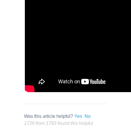
Was this article helpful?
Yes
No
1729 from 1793 found this helpful