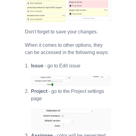
Don't forget to save your changes.
When it comes to other options, they
can be accessed in the following ways:
Issue
- go to Edit issue
Project
- go to the Project settings
page
Assignee
- color will be generated