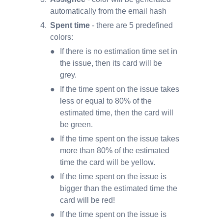
automatically from the email hash
Spent time
- there are 5 predefined
colors:
If there is no estimation time set in
the issue, then its card will be
grey.
If the time spent on the issue takes
less or equal to 80% of the
estimated time, then the card will
be green.
If the time spent on the issue takes
more than 80% of the estimated
time the card will be yellow.
If the time spent on the issue is
bigger than the estimated time the
card will be red!
If the time spent on the issue is