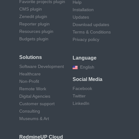
Favorite projects plugin
Help
CMS plugin
Installation
Zenedit plugin
Updates
Reporter plugin
Download updates
Resources plugin
Terms & Conditions
Budgets plugin
Privacy policy
Solutions
Language
Software Development
English
Healthcare
Social Media
Non-Profit
Facebook
Remote Work
Twitter
Digital Agencies
LinkedIn
Customer support
Consulting
Museums & Art
RedmineUP Cloud