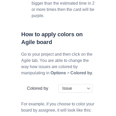
bigger than the estimated time in 2
or more times then the card will be
purple.
How to apply colors on
Agile board
Go to your project and then click on the
Agile tab. You are able to change the
way how issues are colored by
manipulating in
Options
>
Colored by
.
For example, if you choose to color your
board by assignee, it will look like this: