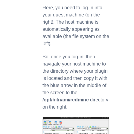
Here, you need to log-in into
your guest machine (on the
right). The host machine is
automatically appearing as
available (the file system on the
left).
So, once you log-in, then
navigate your host machine to
the directory where your plugin
is located and then copy it with
the blue arrow in the middle of
the screen to the
/opt/bitnami/redmine
directory
on the right.