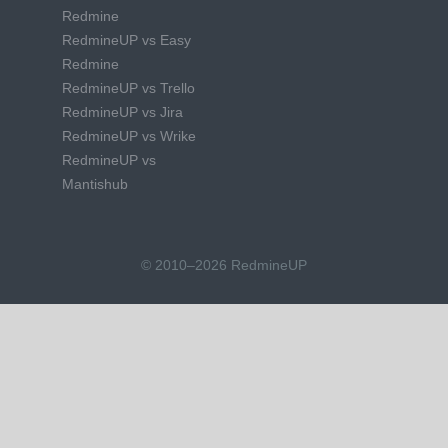
Redmine
RedmineUP vs Easy
Redmine
RedmineUP vs Trello
RedmineUP vs Jira
RedmineUP vs Wrike
RedmineUP vs
Mantishub
© 2010–2026 RedmineUP