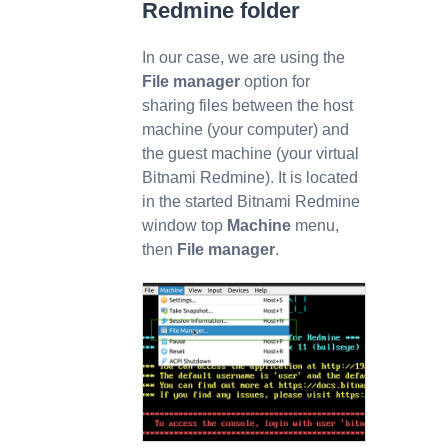
Redmine folder
In our case, we are using the
File manager
option for
sharing files between the host
machine (your computer) and
the guest machine (your virtual
Bitnami Redmine). It is located
in the started Bitnami Redmine
window top
Machine
menu,
then
File manager
.