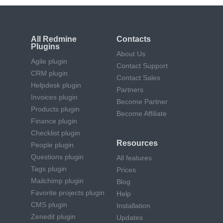
All Redmine
Contacts
Plugins
About Us
Agile plugin
Contact Support
CRM plugin
Contact Sales
Helpdesk plugin
Partners
Invoices plugin
Become Partner
Products plugin
Become Affiliate
Finance plugin
Checklist plugin
Resources
People plugin
Questions plugin
All features
Tags plugin
Prices
Mailchimp plugin
Blog
Favorite projects plugin
Help
CMS plugin
Installation
Zenedit plugin
Updates