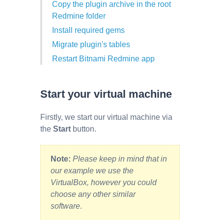
Copy the plugin archive in the root
Redmine folder
Install required gems
Migrate plugin's tables
Restart Bitnami Redmine app
Start your virtual machine
Firstly, we start our virtual machine via
the
Start
button.
Note:
Please keep in mind that in
our example we use the
VirtualBox, however you could
choose any other similar
software
.