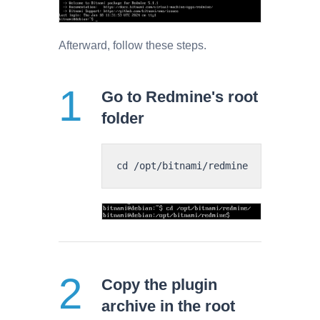
Afterward, follow these steps.
Go to Redmine's root
folder
Copy the plugin
archive in the root