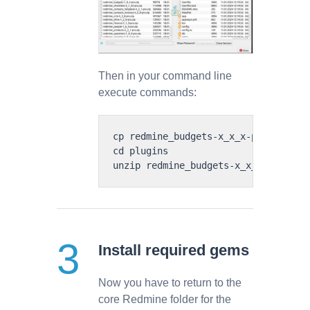
Then in your command line
execute commands:
cp redmine_budgets-x_x_x-pro.zip plu
cd plugins

Install required gems
Now you have to return to the
core Redmine folder for the