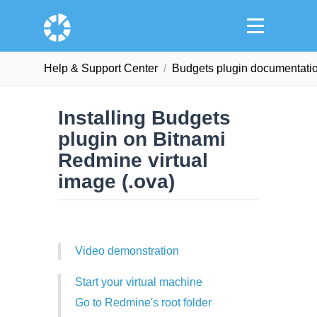
Help & Support Сenter
Budgets plugin documentati
Installing Budgets
plugin on Bitnami
Redmine virtual
image (.ova)
Video demonstration
Start your virtual machine
Go to Redmine's root folder