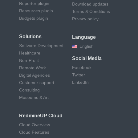
Reporter plugin
Download updates
Resources plugin
Terms & Conditions
Budgets plugin
Privacy policy
Solutions
Language
Software Development
English
Healthcare
Social Media
Non-Profit
Facebook
Remote Work
Twitter
Digital Agencies
LinkedIn
Customer support
Consulting
Museums & Art
RedmineUP Cloud
Cloud Overview
Cloud Features