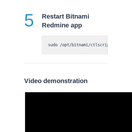
Restart Bitnami
Redmine app
Video demonstration