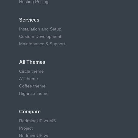
Hosting Pricing
Services
Installation and Setup
Custom Development
Maintenance & Support
All Themes
Circle theme
A1 theme
Coffee theme
Highrise theme
Compare
RedmineUP vs MS
Project
RedmineUP vs