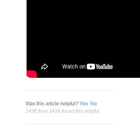
Was this article helpful?
Yes
No
1436 from 1436 found this helpful