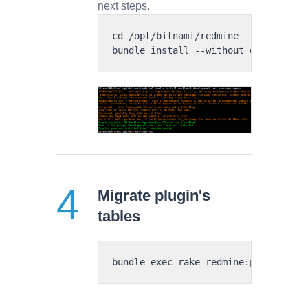
next steps.
cd /opt/bitnami/redmine

Migrate plugin's
tables