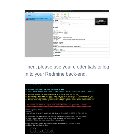
Then, please use your credentials to log
in to your Redmine back-end.