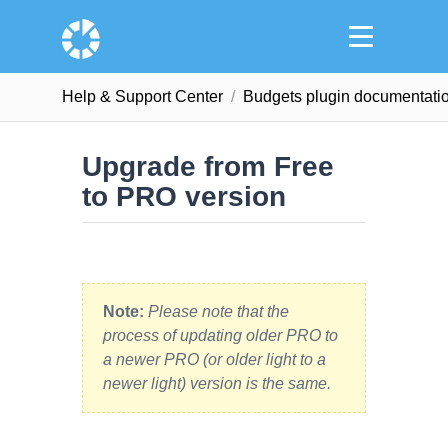
Help & Support Сenter
Budgets plugin documentati
Upgrade from Free
to PRO version
Note:
Please note that the
process of updating older PRO to
a newer PRO (or older light to a
newer light) version is the same.