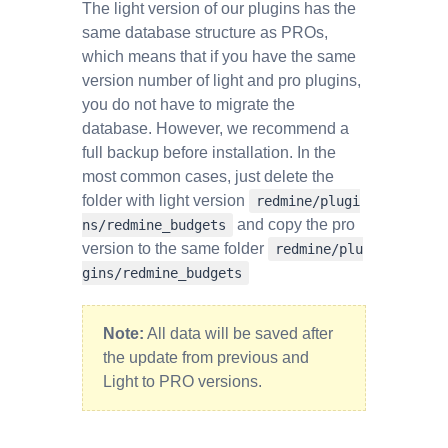
The light version of our plugins has the
same database structure as PROs,
which means that if you have the same
version number of light and pro plugins,
you do not have to migrate the
database. However, we recommend a
full backup before installation. In the
most common cases, just delete the
folder with light version
redmine/plugi
and copy the pro
ns/redmine_budgets
version to the same folder
redmine/plu
gins/redmine_budgets
Note:
All data will be saved after
the update from previous and
Light to PRO versions.