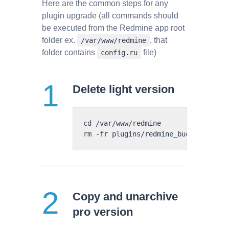
Here are the common steps for any
plugin upgrade (all commands should
be executed from the Redmine app root
folder ex.
, that
/var/www/redmine
folder contains
file)
config.ru
Delete light version
cd /var/www/redmine

Copy and unarchive
pro version