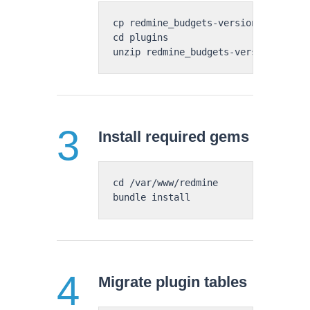
cp redmine_budgets-version-number-pr
cd plugins

Install required gems
cd /var/www/redmine

Migrate plugin tables