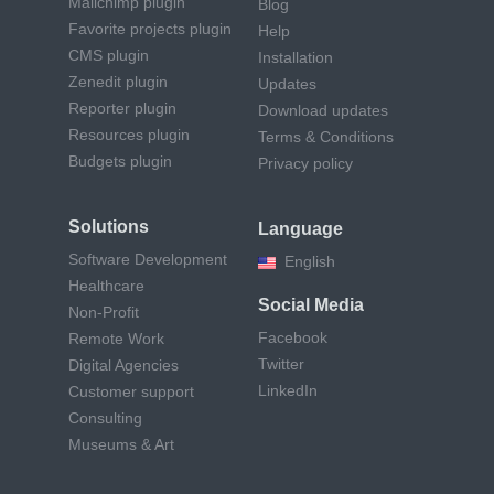
Mailchimp plugin
Blog
Favorite projects plugin
Help
CMS plugin
Installation
Zenedit plugin
Updates
Reporter plugin
Download updates
Resources plugin
Terms & Conditions
Budgets plugin
Privacy policy
Solutions
Language
Software Development
English
Healthcare
Social Media
Non-Profit
Facebook
Remote Work
Twitter
Digital Agencies
LinkedIn
Customer support
Consulting
Museums & Art