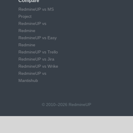
Compare
RedmineUP vs MS
Project
RedmineUP vs
Redmine
RedmineUP vs Easy
Redmine
RedmineUP vs Trello
RedmineUP vs Jira
RedmineUP vs Wrike
RedmineUP vs
Mantishub
© 2010–2026 RedmineUP