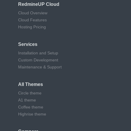
RedmineUP Cloud
Cloud Overview
Cloud Features
Hosting Pricing
Services
Installation and Setup
Custom Development
Maintenance & Support
All Themes
Circle theme
A1 theme
Coffee theme
Highrise theme