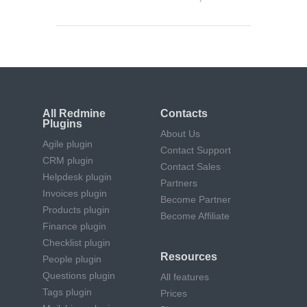
All Redmine
Contacts
Plugins
About Us
Agile plugin
Contact Support
CRM plugin
Contact Sales
Helpdesk plugin
Partners
Invoices plugin
Become Partner
Products plugin
Become Affiliate
Finance plugin
Checklist plugin
Resources
People plugin
Questions plugin
All features
Tags plugin
Prices