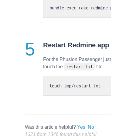
Restart Redmine app
For the Phusion Passenger just
touch the
file
restart.txt
Was this article helpful?
Yes
No
1321 from 1346 found this helpful