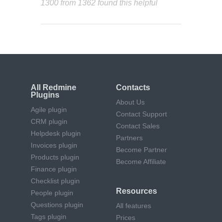
1300 from 1362 found this helpful
All Redmine
Contacts
Plugins
About Us
Agile plugin
Contact Support
CRM plugin
Contact Sales
Helpdesk plugin
Partners
Invoices plugin
Become Partner
Products plugin
Become Affiliate
Finance plugin
Checklist plugin
Resources
People plugin
Questions plugin
All features
Tags plugin
Prices