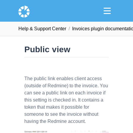
Help & Support Сenter
Invoices plugin documentati
Public view
The public link enables client access
(outside of Redmine) to the invoice. You
can see a public link on each invoice if
this setting is checked in. It contains a
token that makes it possible for
someone to see the invoice without
having the Redmine account.