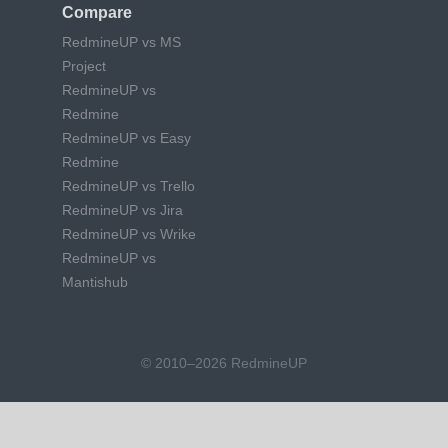
Compare
RedmineUP vs MS
Project
RedmineUP vs
Redmine
RedmineUP vs Easy
Redmine
RedmineUP vs Trello
RedmineUP vs Jira
RedmineUP vs Wrike
RedmineUP vs
Mantishub
© 2010–2026 RedmineUP