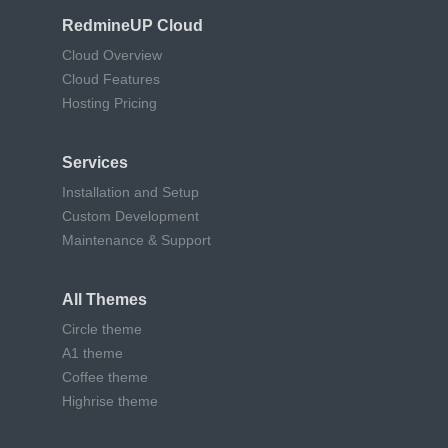
RedmineUP Cloud
Cloud Overview
Cloud Features
Hosting Pricing
Services
Installation and Setup
Custom Development
Maintenance & Support
All Themes
Circle theme
A1 theme
Coffee theme
Highrise theme