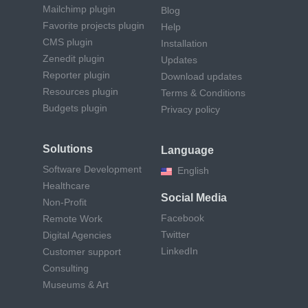
Mailchimp plugin
Blog
Favorite projects plugin
Help
CMS plugin
Installation
Zenedit plugin
Updates
Reporter plugin
Download updates
Resources plugin
Terms & Conditions
Budgets plugin
Privacy policy
Solutions
Language
Software Development
English
Healthcare
Social Media
Non-Profit
Facebook
Remote Work
Twitter
Digital Agencies
LinkedIn
Customer support
Consulting
Museums & Art