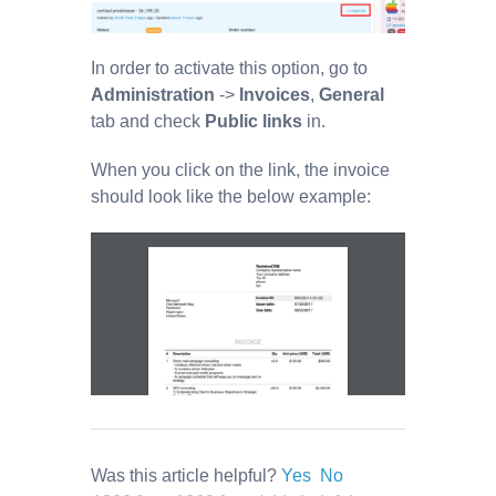
In order to activate this option, go to
Administration
->
Invoices
,
General
tab and check
Public links
in.
When you click on the link, the invoice
should look like the below example:
Was this article helpful?
Yes
No