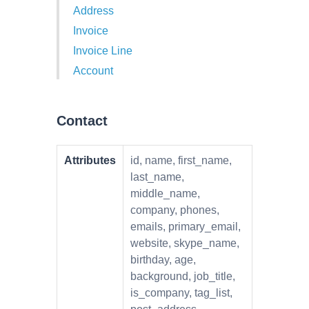
Address
Invoice
Invoice Line
Account
Contact
Attributes
id, name, first_name,
last_name,
middle_name,
company, phones,
emails, primary_email,
website, skype_name,
birthday, age,
background, job_title,
is_company, tag_list,