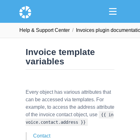
Help & Support Сenter
Invoices plugin documentati
Invoice template
variables
Every object has various attributes that
can be accessed via templates. For
example, to access the address attribute
of the invoice contact object, use
{{ in
voice.contact.address }}
Contact