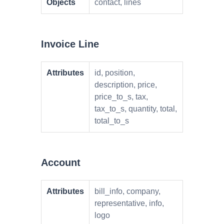
Objects
contact, lines
Invoice Line
Attributes
id, position,
description, price,
price_to_s, tax,
tax_to_s, quantity, total,
total_to_s
Account
Attributes
bill_info, company,
representative, info,
logo