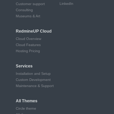
LinkedIn
Customer support
Consulting
Museums & Art
RedmineUP Cloud
Cloud Overview
Cloud Features
Hosting Pricing
Services
Installation and Setup
Custom Development
Maintenance & Support
All Themes
Circle theme