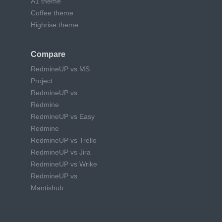
A1 theme
Coffee theme
Highrise theme
Compare
RedmineUP vs MS
Project
RedmineUP vs
Redmine
RedmineUP vs Easy
Redmine
RedmineUP vs Trello
RedmineUP vs Jira
RedmineUP vs Wrike
RedmineUP vs
Mantishub