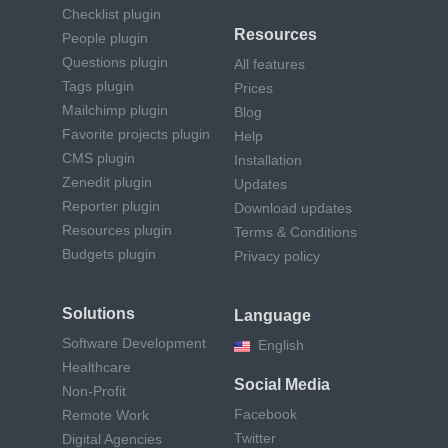
Checklist plugin
Resources
People plugin
Questions plugin
All features
Tags plugin
Prices
Mailchimp plugin
Blog
Favorite projects plugin
Help
CMS plugin
Installation
Zenedit plugin
Updates
Reporter plugin
Download updates
Resources plugin
Terms & Conditions
Budgets plugin
Privacy policy
Solutions
Language
Software Development
English
Healthcare
Social Media
Non-Profit
Facebook
Remote Work
Twitter
Digital Agencies