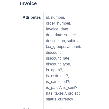
Invoice
Attributes
id, number,
order_number,
invoice_date,
due_date, subject,
description, subtotal,
tax_groups, amount,
discount,
discount_rate,
discount_type,
is_open?,
is_estimate?,
is_canceled?,
is_paid?, is_sent?,
has_taxes?, project,
status, currency