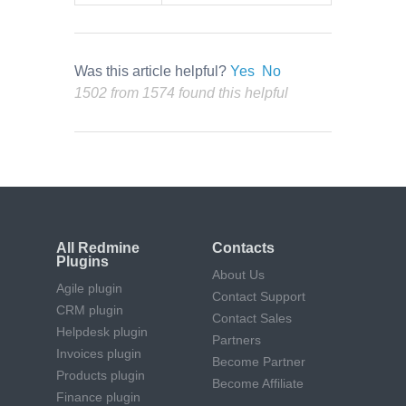
Was this article helpful?
Yes
No
1502 from 1574 found this helpful
All Redmine
Contacts
Plugins
About Us
Agile plugin
Contact Support
CRM plugin
Contact Sales
Helpdesk plugin
Partners
Invoices plugin
Become Partner
Products plugin
Become Affiliate
Finance plugin