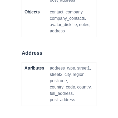
post_address
Objects
contact_company,
company_contacts,
avatar_diskfile, notes,
address
Address
Attributes
address_type, street1,
street2, city, region,
postcode,
country_code, country,
full_address,
post_address