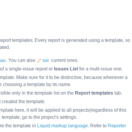
report templates. Every report is generated using a template, so
ated.
. You can also
current ones.
of a single-issue report or
Issues List
for a multi-issue one.
mplate. Make sure for it to be distinctive, because whenever a
be choosing a template by its name.
isible only in the template list on the
Report templates
tab.
 created the template.
mplate here, it will be applied to all projects(regardless of this
 template, go to the project's settings.
re the template in
Liquid markup language
. Refer to
Reporter