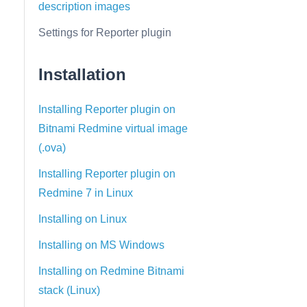
description images
Settings for Reporter plugin
Installation
Installing Reporter plugin on
Bitnami Redmine virtual image
(.ova)
Installing Reporter plugin on
Redmine 7 in Linux
Installing on Linux
Installing on MS Windows
Installing on Redmine Bitnami
stack (Linux)