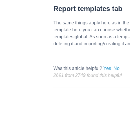
Report templates
tab
The same things apply here as in th
template here you can choose whether i
templates global. As soon as a templa
deleting it and importing/creating it a
Was this article helpful?
Yes
No
2691 from 2749 found this helpful