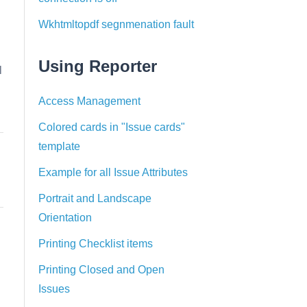
Wkhtmltopdf segnmenation fault
Using Reporter
l
Access Management
Colored cards in "Issue cards"
template
Example for all Issue Attributes
Portrait and Landscape
Orientation
Printing Checklist items
Printing Closed and Open
Issues