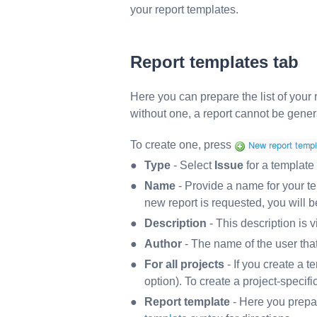
your report templates.
Report templates
tab
Here you can prepare the list of your 
without one, a report cannot be gener
To create one, press
Type
- Select
Issue
for a template 
Name
- Provide a name for your te
new report is requested, you will 
Description
- This description is v
Author
- The name of the user that
For all projects
- If you create a te
option). To create a project-specific
Report template
- Here you prepa