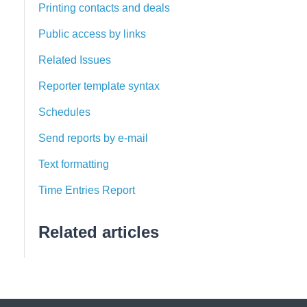
Printing contacts and deals
Public access by links
Related Issues
Reporter template syntax
Schedules
Send reports by e-mail
Text formatting
Time Entries Report
Related articles