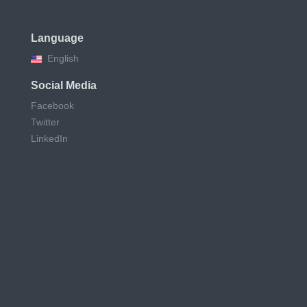
Language
English
Social Media
Facebook
Twitter
LinkedIn