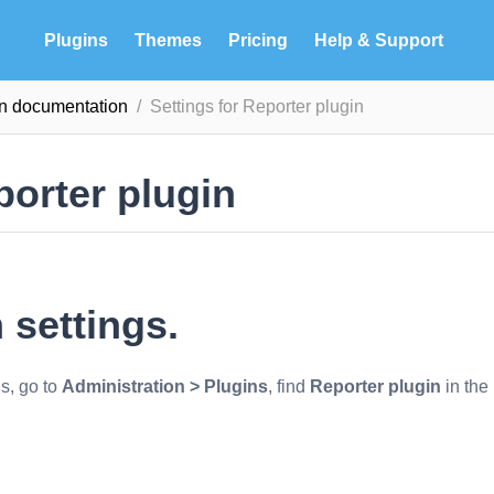
Plugins
Themes
Pricing
Help & Support
in documentation
Settings for Reporter plugin
porter plugin
 settings.
gs, go to
Administration > Plugins
, find
Reporter plugin
in the