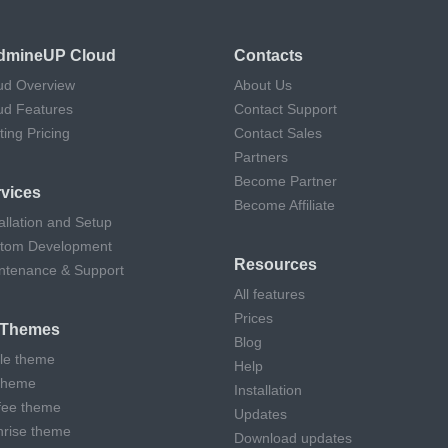
dmineUP Cloud
Contacts
ud Overview
About Us
ud Features
Contact Support
ting Pricing
Contact Sales
Partners
Become Partner
vices
Become Affiliate
allation and Setup
tom Development
Resources
ntenance & Support
All features
Prices
l Themes
Blog
cle theme
Help
theme
Installation
fee theme
Updates
hrise theme
Download updates