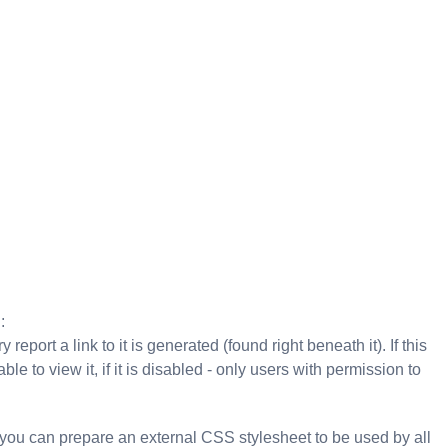
:
 report a link to it is generated (found right beneath it). If this
le to view it, if it is disabled - only users with permission to
 you can prepare an external CSS stylesheet to be used by all