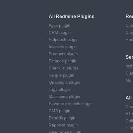
All Redmine Plugins
Re
Agile plugin
Clo
CRM plugin
Clo
Helpdesk plugin
Hos
Invoices plugin
Products plugin
Ser
Finance plugin
Inst
Checklist plugin
Cus
People plugin
Mai
Questions plugin
Tags plugin
Mailchimp plugin
Al
Favorite projects plugin
Cir
CMS plugin
A1 
Zenedit plugin
Cof
Reporter plugin
Hig
Resources plugin