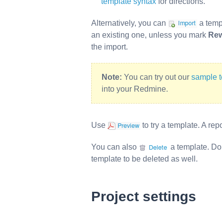
template syntax
for directions.
Alternatively, you can
a temp
an existing one, unless you mark
Rew
the import.
Note:
You can try out our
sample 
into your Redmine.
Use
to try a template. A re
You can also
a template. Do
template to be deleted as well.
Project settings