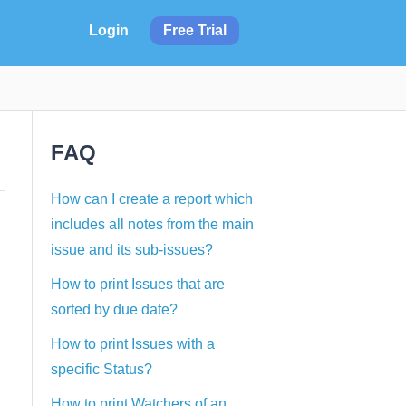
Login
Free Trial
FAQ
How can I create a report which
includes all notes from the main
issue and its sub-issues?
How to print Issues that are
sorted by due date?
How to print Issues with a
specific Status?
How to print Watchers of an