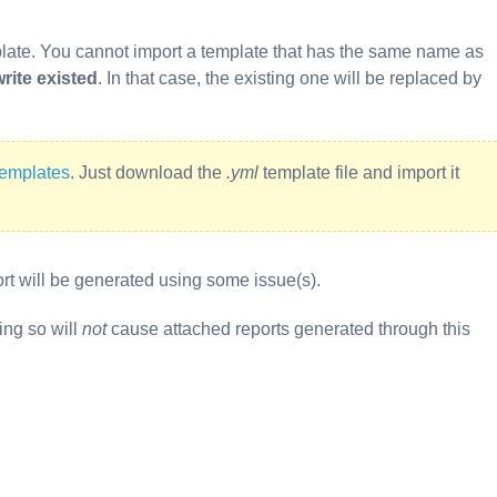
late. You cannot import a template that has the same name as
rite existed
. In that case, the existing one will be replaced by
templates
. Just download the
.yml
template file and import it
port will be generated using some issue(s).
ing so will
not
cause attached reports generated through this