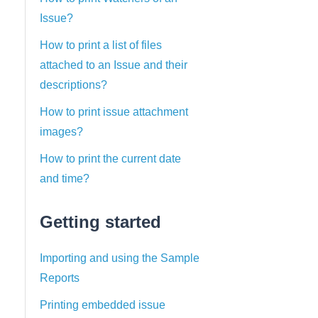
Issue?
How to print a list of files
attached to an Issue and their
descriptions?
How to print issue attachment
images?
How to print the current date
and time?
Getting started
Importing and using the Sample
Reports
Printing embedded issue