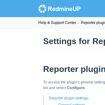
Help & Support Сenter
Reporter plug
Settings for Re
Reporter plugin
To access the plugin's general settin
list and select
Configure
.
Reporter plugin settings.
General settings