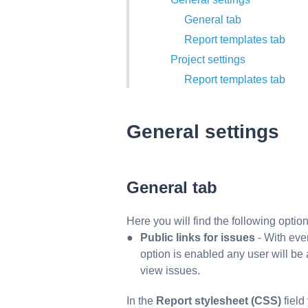
General tab
Report templates tab
Project settings
Report templates tab
General settings
General
tab
Here you will find the following option
Public links for issues
- With every
option is enabled any user will be ab
view issues.
In the
Report stylesheet (CSS)
field