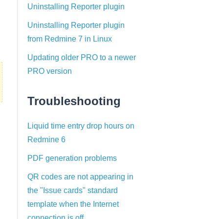
Uninstalling Reporter plugin
Uninstalling Reporter plugin
from Redmine 7 in Linux
Updating older PRO to a newer
PRO version
Troubleshooting
Liquid time entry drop hours on
Redmine 6
PDF generation problems
QR codes are not appearing in
the "Issue cards" standard
template when the Internet
connection is off