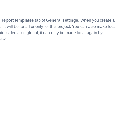
e
Report templates
tab of
General settings
. When you create a
t will be for all or only for this project. You can also make loca
te is declared global, it can only be made local again by
new.