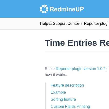
Help & Support Сenter
Reporter plug
Time Entries R
Since
Reporter plugin version 1.0.2
, 
how it works.
Feature description
Example
Sorting feature
Custom Fields Printing