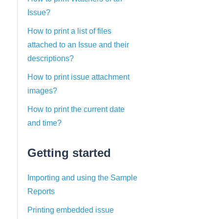
Issue?
How to print a list of files
attached to an Issue and their
descriptions?
How to print issue attachment
images?
How to print the current date
and time?
Getting started
Importing and using the Sample
Reports
Printing embedded issue