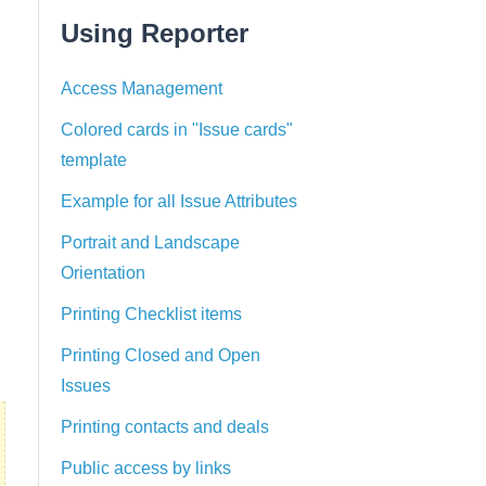
Using Reporter
Access Management
Colored cards in "Issue cards"
template
Example for all Issue Attributes
Portrait and Landscape
Orientation
Printing Checklist items
Printing Closed and Open
Issues
Printing contacts and deals
Public access by links