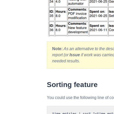
Note:
As an alternative to the des
report (or
Issue
if work was carrie
needed results.
Sorting feature
You could use the following line of co