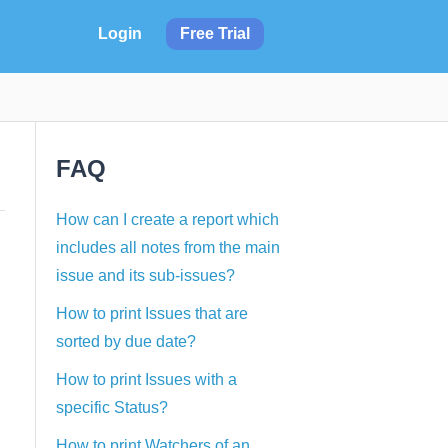
Login
Free Trial
FAQ
How can I create a report which
includes all notes from the main
issue and its sub-issues?
How to print Issues that are
sorted by due date?
How to print Issues with a
specific Status?
How to print Watchers of an