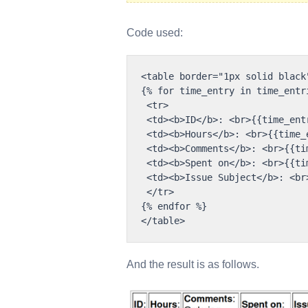
Code used:
<table border="1px solid black"
{% for time_entry in time_entri
 <tr>

 <td><b>ID</b>: <br>{{time_entr
 <td><b>Hours</b>: <br>{{time_
 <td><b>Comments</b>: <br>{{ti
 <td><b>Spent on</b>: <br>{{ti
 <td><b>Issue Subject</b>: <br
 </tr>

{% endfor %}

And the result is as follows.