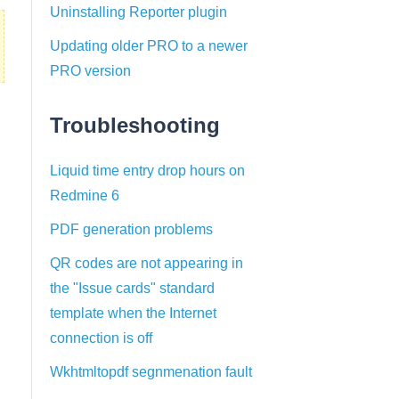
Uninstalling Reporter plugin
Updating older PRO to a newer
PRO version
Troubleshooting
Liquid time entry drop hours on
Redmine 6
PDF generation problems
QR codes are not appearing in
the "Issue cards" standard
template when the Internet
connection is off
Wkhtmltopdf segnmenation fault