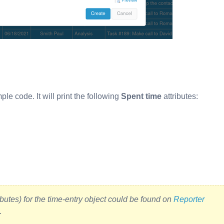
ple code. It will print the following
Spent time
attributes:
butes) for the time-entry object could be found on
Reporter
.