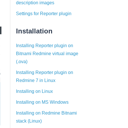
description images
Settings for Reporter plugin
Installation
Installing Reporter plugin on
Bitnami Redmine virtual image
(.ova)
Installing Reporter plugin on
Redmine 7 in Linux
Installing on Linux
Installing on MS Windows
Installing on Redmine Bitnami
stack (Linux)