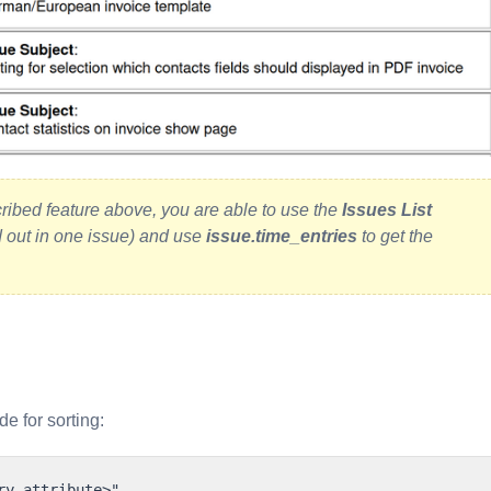
cribed feature above, you are able to use the
Issues List
d out in one issue) and use
issue.time_entries
to get the
de for sorting: