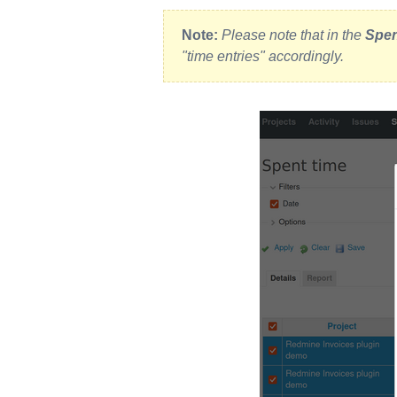
Note:
Please note that in the
Spen
"time entries" accordingly.