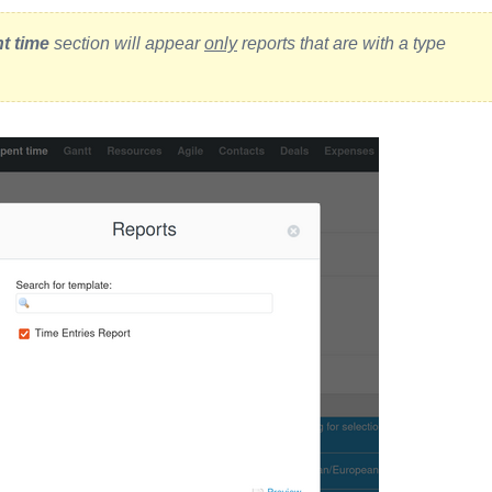
t time
section will appear
only
reports that are with a type