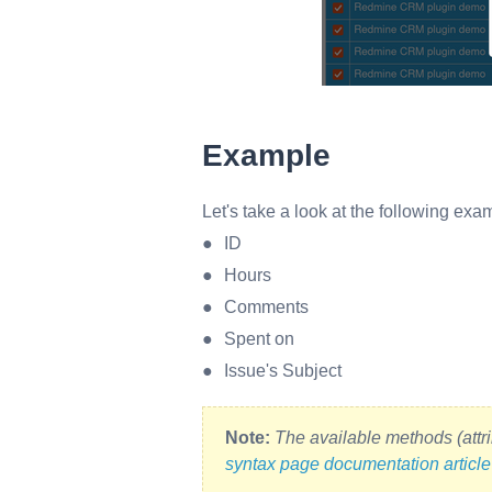
Example
Let's take a look at the following exam
ID
Hours
Comments
Spent on
Issue's Subject
Note:
The available methods (attri
syntax page documentation article