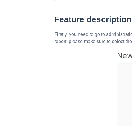
Feature description
Firstly, you need to go to administrat
report, please make sure to select th