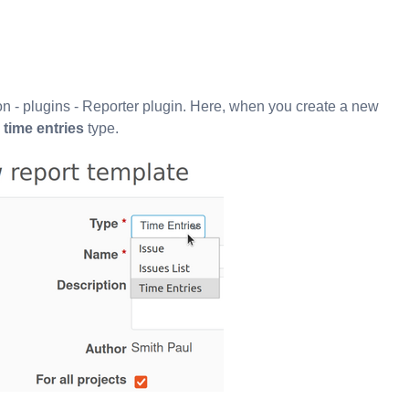
ion - plugins - Reporter plugin. Here, when you create a new
e
time entries
type.