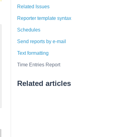
Related Issues
Reporter template syntax
Schedules
Send reports by e-mail
Text formatting
Time Entries Report
Related articles