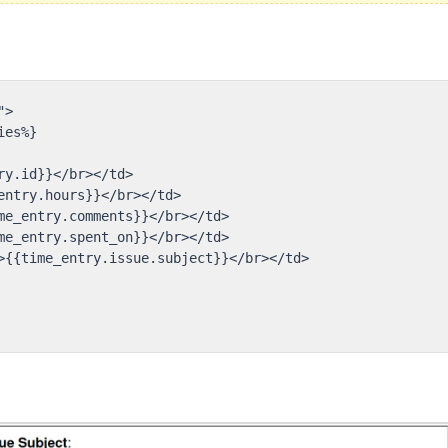
>

es%}

y.id}}</br></td>

entry.hours}}</br></td>

me_entry.comments}}</br></td>

me_entry.spent_on}}</br></td>

>{{time_entry.issue.subject}}</br></td>
