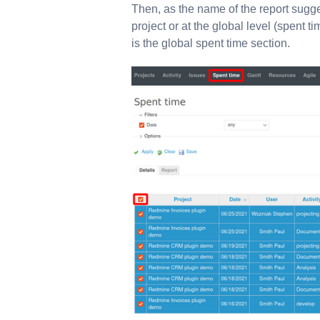
Then, as the name of the report sugge
project or at the global level (spent t
is the global spent time section.