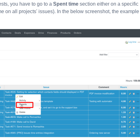
sts, you have to go to a
Spent time
section either on a specific
ime on all projects' issues). In the below screenshot, the example