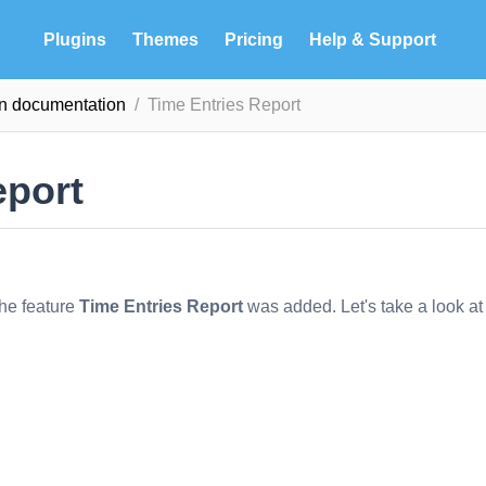
Plugins
Themes
Pricing
Help & Support
in documentation
Time Entries Report
eport
the feature
Time Entries Report
was added. Let's take a look at