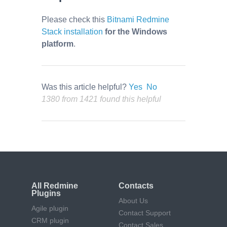
Please check this
Bitnami Redmine
Stack installation
for the Windows
platform
.
Was this article helpful?
Yes
No
1380 from 1421 found this helpful
All Redmine
Contacts
Plugins
About Us
Agile plugin
Contact Support
CRM plugin
Contact Sales