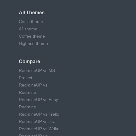
All Themes
Circle theme
A1 theme
Coffee theme
Highrise theme
Compare
RedmineUP vs MS
Project
RedmineUP vs
Redmine
RedmineUP vs Easy
Redmine
RedmineUP vs Trello
RedmineUP vs Jira
RedmineUP vs Wrike