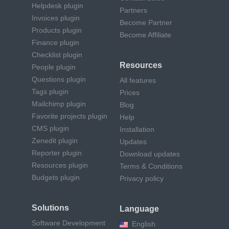
Helpdesk plugin
Partners
Invoices plugin
Become Partner
Products plugin
Become Affiliate
Finance plugin
Checklist plugin
Resources
People plugin
Questions plugin
All features
Tags plugin
Prices
Mailchimp plugin
Blog
Favorite projects plugin
Help
CMS plugin
Installation
Zenedit plugin
Updates
Reporter plugin
Download updates
Resources plugin
Terms & Conditions
Budgets plugin
Privacy policy
Solutions
Language
Software Development
English