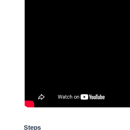
Steps