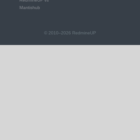
RedmineUP vs
Mantishub
© 2010–2026 RedmineUP