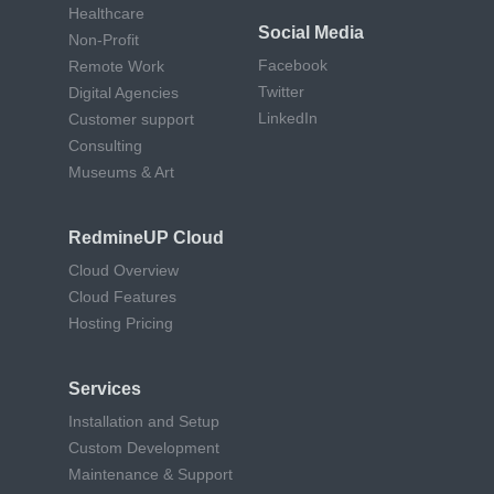
Healthcare
Social Media
Non-Profit
Facebook
Remote Work
Twitter
Digital Agencies
LinkedIn
Customer support
Consulting
Museums & Art
RedmineUP Cloud
Cloud Overview
Cloud Features
Hosting Pricing
Services
Installation and Setup
Custom Development
Maintenance & Support