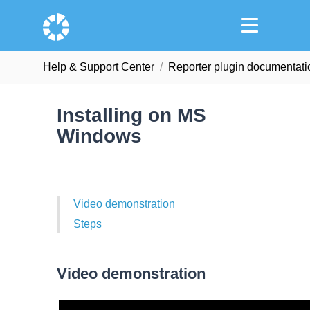
Help & Support Сenter
Reporter plugin documentati
Installing on MS
Windows
Video demonstration
Steps
Video demonstration