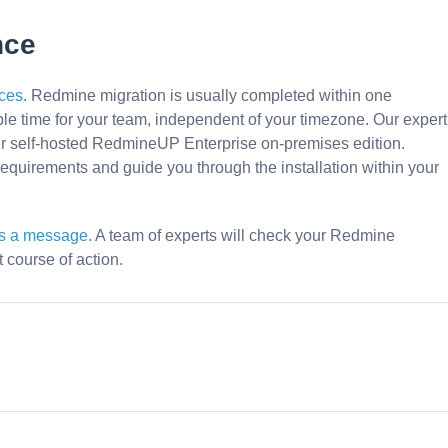
nce
ces
. Redmine migration is usually completed within one
le time for your team, independent of your timezone. Our expert
ur self-hosted RedmineUP Enterprise on-premises edition.
equirements and guide you through the installation within your
us a message
. A team of experts will check your Redmine
course of action.