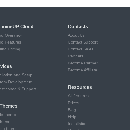
dmineUP Cloud
Contacts
ud Overview
About Us
ud Features
Contact Support
ting Pricing
Contact Sales
Partners
Become Partner
vices
Become Affiliate
allation and Setup
tom Development
Resources
ntenance & Support
All features
Prices
l Themes
Blog
cle theme
Help
theme
Installation
fee theme