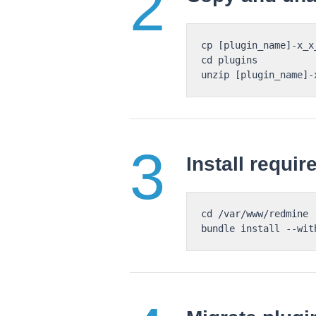
cp [plugin_name]-x_x
cd plugins

Install requi
cd /var/www/redmine
