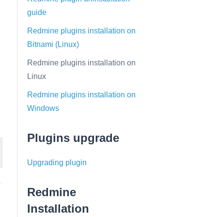
guide
Redmine plugins installation on
Bitnami (Linux)
Redmine plugins installation on
Linux
Redmine plugins installation on
Windows
Plugins upgrade
Upgrading plugin
Redmine
Installation