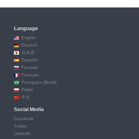
Language
English
Deutsch
日本語
Español
Русский
Français
Português (Brazil)
Polski
中文
Social Media
Facebook
Twitter
LinkedIn