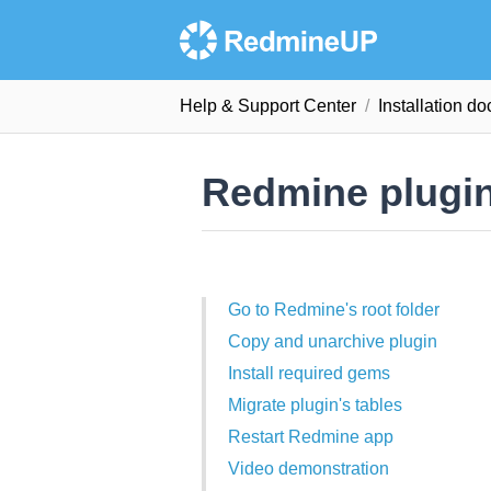
Help & Support Сenter
Installation d
Redmine plugins
Go to Redmine's root folder
Copy and unarchive plugin
Install required gems
Migrate plugin's tables
Restart Redmine app
Video demonstration