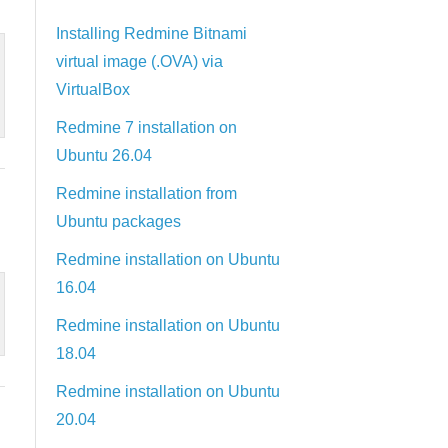
Installing Redmine Bitnami
virtual image (.OVA) via
VirtualBox
Redmine 7 installation on
Ubuntu 26.04
Redmine installation from
Ubuntu packages
Redmine installation on Ubuntu
16.04
Redmine installation on Ubuntu
18.04
Redmine installation on Ubuntu
20.04