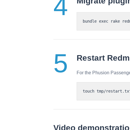
Migrate plugi
Restart Redm
For the Phusion Passenge
Video demonstrati