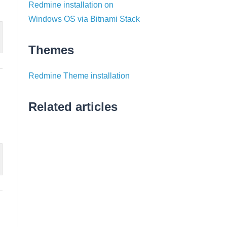
Redmine installation on
Windows OS via Bitnami Stack
Themes
Redmine Theme installation
Related articles