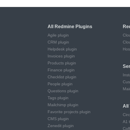
All Redmine Plugins
Re
Agile plugin
Clo
CRM plugin
Clo
Helpdesk plugin
Hos
Invoices plugin
Products plugin
Ser
Finance plugin
Inst
Checklist plugin
Cus
People plugin
Mai
Questions plugin
Tags plugin
Mailchimp plugin
Al
Favorite projects plugin
Cir
CMS plugin
A1 
Zenedit plugin
Cof