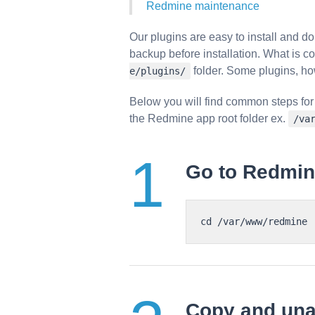
Redmine maintenance
Our plugins are easy to install and 
backup before installation. What is c
folder. Some plugins, ho
e/plugins/
Below you will find common steps for
the Redmine app root folder ex.
/va
Go to Redmine
Copy and una