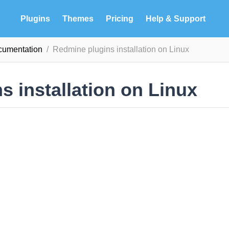
Plugins
Themes
Pricing
Help & Support
ocumentation
Redmine plugins installation on Linux
 installation on Linux