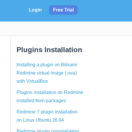
Login
Free Trial
Plugins Installation
Installing a plugin on Bitnami
Redmine virtual image (.ova)
with VirtualBox
Plugins installation on Redmine
installed from packages
Redmine 7 plugin installation
on Linux Ubuntu 26.04
Redmine plugin uninstallation