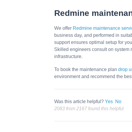
Redmine maintena
We offer
Redmine maintenance servi
business day, and performed in suitab
support ensures optimal setup for yo
Skilled engineers consult on system r
infrastructure.
To book the maintenance plan
drop 
environment and recommend the best 
Was this article helpful?
Yes
No
2083 from 2167 found this helpful