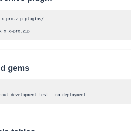
_x-pro.zip plugins/

red gems