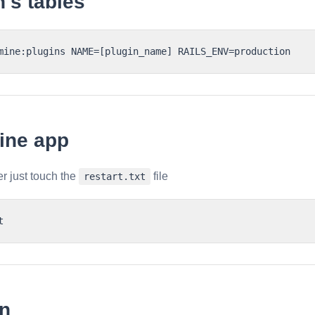
n's tables
ine app
r just touch the
file
restart.txt
on