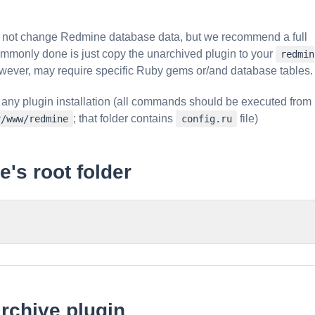
do not change Redmine database data, but we recommend a full
ommonly done is just copy the unarchived plugin to your
redmin
wever, may require specific Ruby gems or/and database tables.
 any plugin installation (all commands should be executed from
; that folder contains
file)
r/www/redmine
config.ru
's root folder
rchive plugin