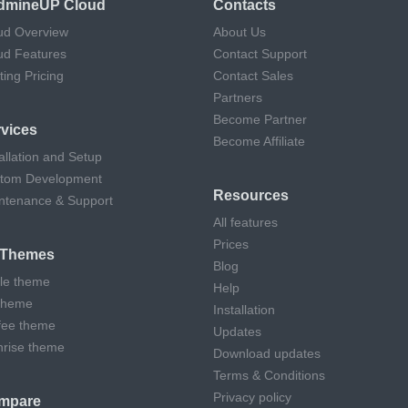
dmineUP Cloud
Contacts
ud Overview
About Us
ud Features
Contact Support
ting Pricing
Contact Sales
Partners
Become Partner
vices
Become Affiliate
allation and Setup
tom Development
Resources
ntenance & Support
All features
Prices
l Themes
Blog
cle theme
Help
theme
Installation
fee theme
Updates
hrise theme
Download updates
Terms & Conditions
Privacy policy
mpare