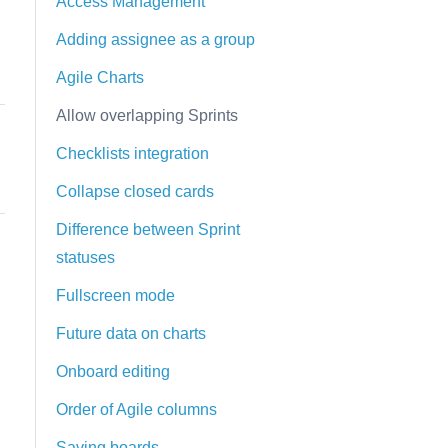
Access Management
Adding assignee as a group
Agile Charts
Allow overlapping Sprints
Checklists integration
Collapse closed cards
Difference between Sprint
statuses
Fullscreen mode
Future data on charts
Onboard editing
Order of Agile columns
Saving boards