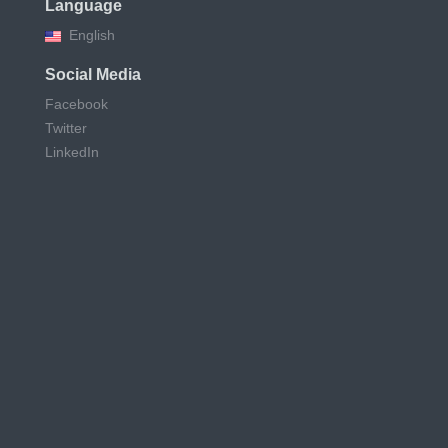
Language
English
Social Media
Facebook
Twitter
LinkedIn