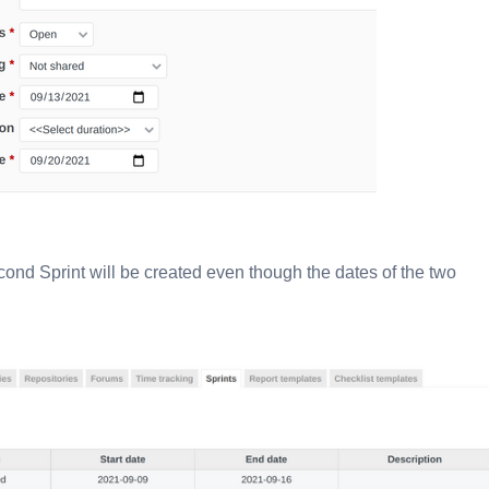
cond Sprint will be created even though the dates of the two