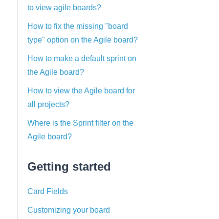
to view agile boards?
How to fix the missing "board
type" option on the Agile board?
How to make a default sprint on
the Agile board?
How to view the Agile board for
all projects?
Where is the Sprint filter on the
Agile board?
Getting started
Card Fields
Customizing your board