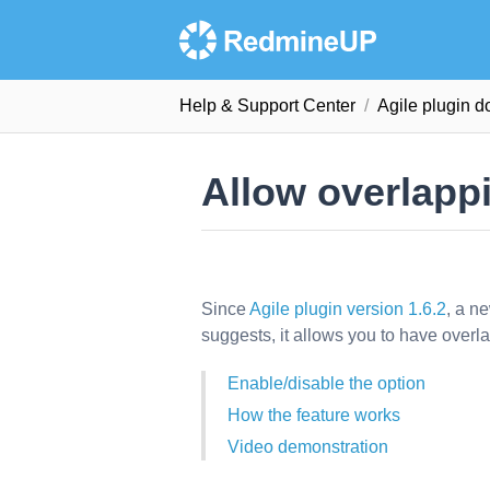
Help & Support Сenter
Agile plugin 
Allow overlapp
Since
Agile plugin version 1.6.2
, a n
suggests, it allows you to have overl
Enable/disable the option
How the feature works
Video demonstration