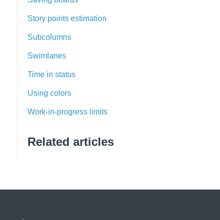
Story points estimation
Subcolumns
Swimlanes
Time in status
Using colors
Work-in-progress limits
Related articles