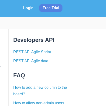
Login
Free Trial
Developers API
REST API Agile Sprint
REST API Agile data
e
FAQ
How to add a new column to the
board?
How to allow non-admin users