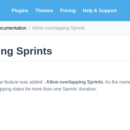
Plugins
Themes
Pricing
Help & Support
documentation
Allow overlapping Sprints
ing Sprints
ew feature was added -
Allow overlapping Sprints
. As the nam
apping dates for more than one Sprints' duration.