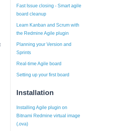
Fast Issue closing - Smart agile
board cleanup
Learn Kanban and Scrum with
the Redmine Agile plugin
Planning your Version and
t
Sprints
Real-time Agile board
Setting up your first board
Installation
Installing Agile plugin on
Bitnami Redmine virtual image
(.ova)