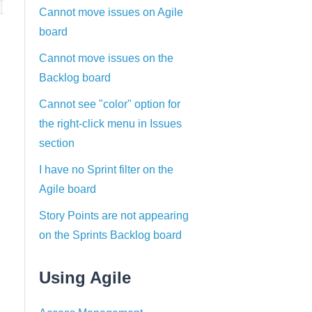
Cannot move issues on Agile
board
Cannot move issues on the
Backlog board
Cannot see "color" option for
the right-click menu in Issues
section
I have no Sprint filter on the
Agile board
Story Points are not appearing
on the Sprints Backlog board
Using Agile