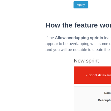
How the feature wo
If the
Allow overlapping sprints
feat
appear to be overlapping with some ot
and you will be not able to create the