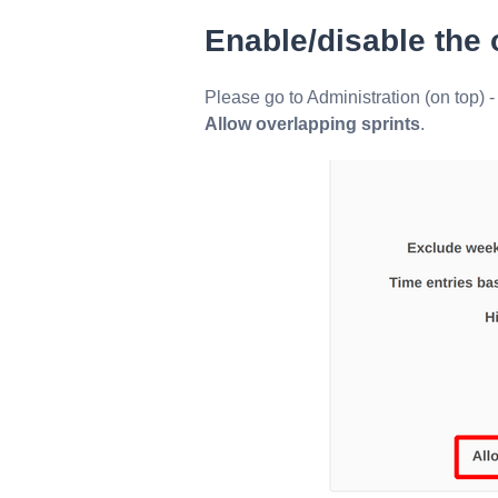
Enable/disable the 
Please go to Administration (on top) -
Allow overlapping sprints
.