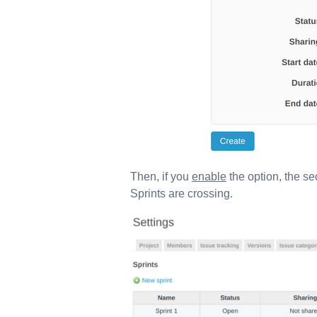
Then, if you
enable
the option, the se
Sprints are crossing.