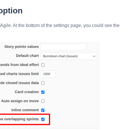
option
 Agile. At the bottom of the settings page, you could see the