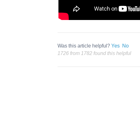
Was this article helpful?
Yes
No
1726 from 1782 found this helpful