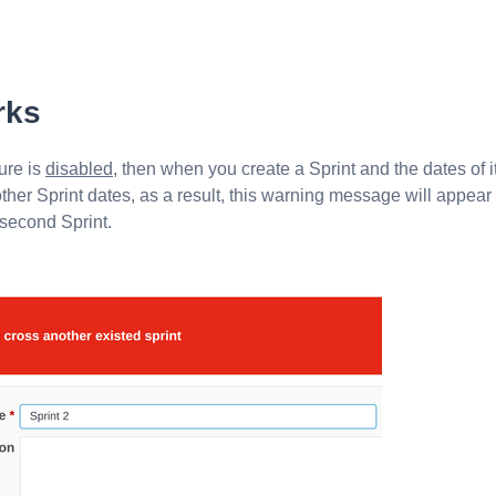
rks
ure is
disabled
, then when you create a Sprint and the dates of i
her Sprint dates, as a result, this warning message will appear
 second Sprint.