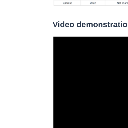
Video demonstrati