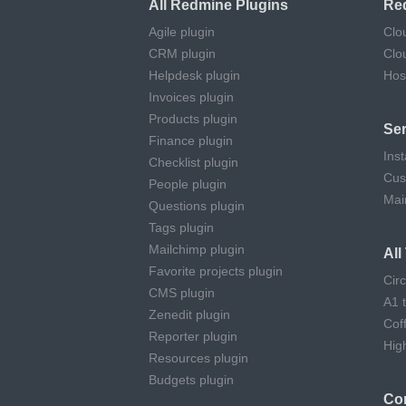
All Redmine Plugins
Re
Agile plugin
Clo
CRM plugin
Clo
Helpdesk plugin
Hos
Invoices plugin
Products plugin
Ser
Finance plugin
Inst
Checklist plugin
Cus
People plugin
Mai
Questions plugin
Tags plugin
Mailchimp plugin
Al
Favorite projects plugin
Cir
CMS plugin
A1 
Zenedit plugin
Cof
Reporter plugin
Hig
Resources plugin
Budgets plugin
Co