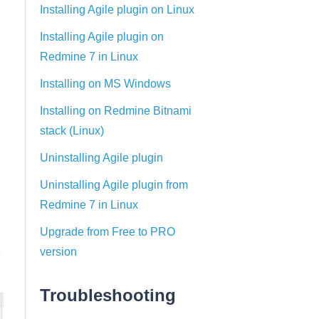
Installing Agile plugin on Linux
Installing Agile plugin on
Redmine 7 in Linux
Installing on MS Windows
Installing on Redmine Bitnami
stack (Linux)
Uninstalling Agile plugin
Uninstalling Agile plugin from
Redmine 7 in Linux
Upgrade from Free to PRO
version
Troubleshooting