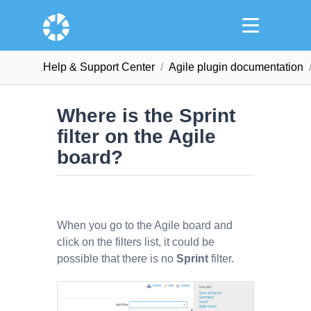
Help & Support Сenter
Agile plugin documentation
Where is the Sprint
filter on the Agile
board?
When you go to the Agile board and
click on the filters list, it could be
possible that there is no
Sprint
filter.