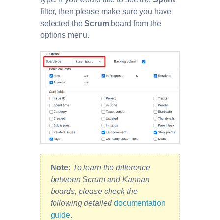
filter, then please make sure you have
selected the
Scrum
board from the
options menu.
Note:
To learn the difference
between Scrum and Kanban
boards, please check the
following detailed
documentation
guide.