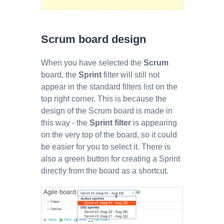
Scrum board design
When you have selected the
Scrum
board, the
Sprint
filter will still not
appear in the standard filters list on the
top right corner. This is because the
design of the Scrum board is made in
this way - the
Sprint filter
is appearing
on the very top of the board, so it could
be easier for you to select it. There is
also a green button for creating a Sprint
directly from the board as a shortcut.