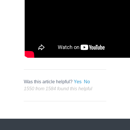
Was this article helpful?
Yes
No
1550 from 1584 found this helpful