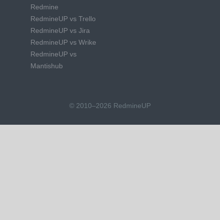
Redmine
RedmineUP vs Trello
RedmineUP vs Jira
RedmineUP vs Wrike
RedmineUP vs
Mantishub
© 2010–2026 RedmineUP