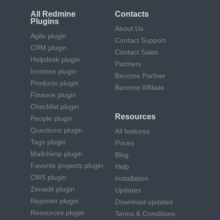
All Redmine
Contacts
Plugins
About Us
Agile plugin
Contact Support
CRM plugin
Contact Sales
Helpdesk plugin
Partners
Invoices plugin
Become Partner
Products plugin
Become Affiliate
Finance plugin
Checklist plugin
Resources
People plugin
Questions plugin
All features
Tags plugin
Prices
Mailchimp plugin
Blog
Favorite projects plugin
Help
CMS plugin
Installation
Zenedit plugin
Updates
Reporter plugin
Download updates
Resources plugin
Terms & Conditions