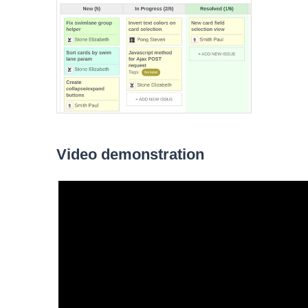
Video demonstration