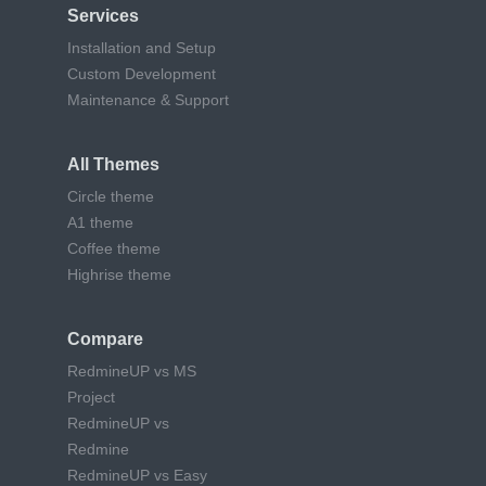
Services
Installation and Setup
Custom Development
Maintenance & Support
All Themes
Circle theme
A1 theme
Coffee theme
Highrise theme
Compare
RedmineUP vs MS
Project
RedmineUP vs
Redmine
RedmineUP vs Easy