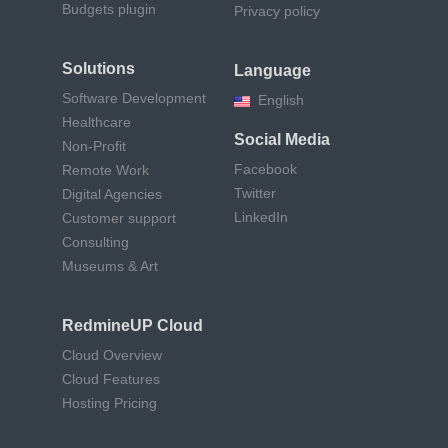
Budgets plugin
Privacy policy
Solutions
Language
Software Development
English
Healthcare
Social Media
Non-Profit
Facebook
Remote Work
Twitter
Digital Agencies
LinkedIn
Customer support
Consulting
Museums & Art
RedmineUP Cloud
Cloud Overview
Cloud Features
Hosting Pricing