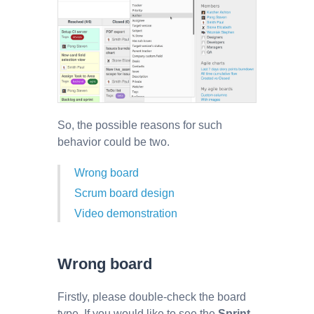
So, the possible reasons for such
behavior could be two.
Wrong board
Scrum board design
Video demonstration
Wrong board
Firstly, please double-check the board
type. If you would like to see the
Sprint