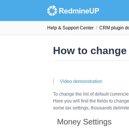
Help & Support Сenter
CRM plugin d
How to change 
Video demonstration
To change the list of default currenci
Here you will find the fields to chan
some tax settings, thousands delimite