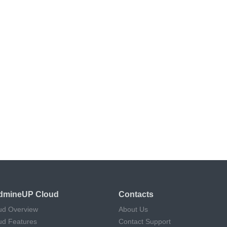
dmineUP Cloud
Contacts
ud Overview
About Us
ud Features
Contact Support