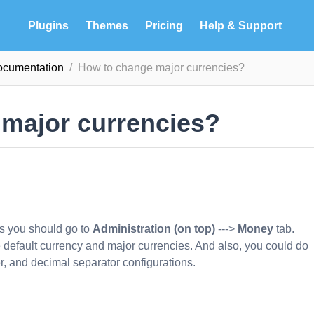
Plugins
Themes
Pricing
Help & Support
ocumentation
How to change major currencies?
major currencies?
es you should go to
Administration (on top)
--->
Money
tab.
ge default currency and major currencies. And also, you could do
r, and decimal separator configurations.