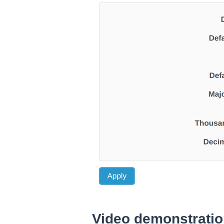
Video demonstrati