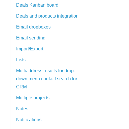
Deals Kanban board
Deals and products integration
Email dropboxes
Email sending
Import/Export
Lists
Multiaddress results for drop-
down menu contact search for
CRM
Multiple projects
Notes
Notifications