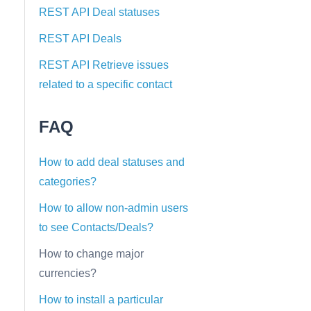
REST API Deal statuses
REST API Deals
REST API Retrieve issues
related to a specific contact
FAQ
How to add deal statuses and
categories?
How to allow non-admin users
to see Contacts/Deals?
How to change major
currencies?
How to install a particular