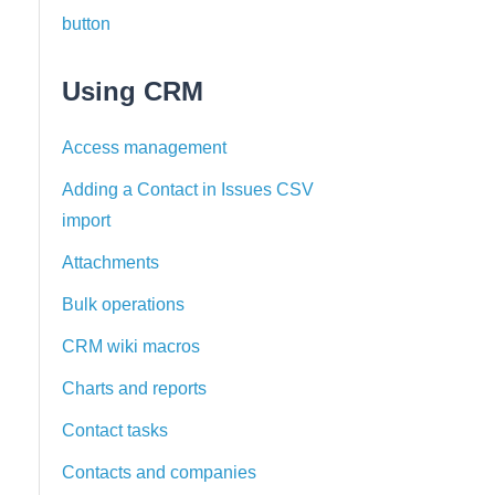
button
Using CRM
Access management
Adding a Contact in Issues CSV
import
Attachments
Bulk operations
CRM wiki macros
Charts and reports
Contact tasks
Contacts and companies