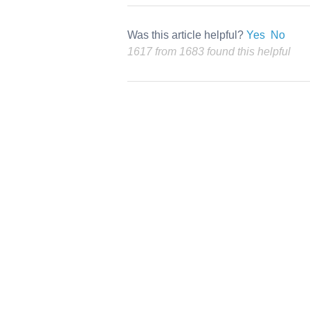
Was this article helpful?
Yes
No
1617 from 1683 found this helpful