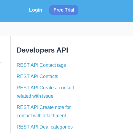
Login
Free Trial
Developers API
REST API Contact tags
REST API Contacts
REST API Create a contact
related with issue
REST API Create note for
contact with attachment
REST API Deal categories