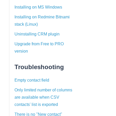
Installing on MS Windows
Installing on Redmine Bitnami
stack (Linux)
Uninstalling CRM plugin
Upgrade from Free to PRO
version
Troubleshooting
Empty contact field
Only limited number of columns
are available when CSV
contacts' list is exported
There is no "New contact"