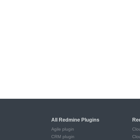
All Redmine Plugins
Re
Agile plugin
Clo
CRM plugin
Clo