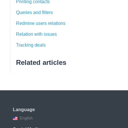
Printing contacts
Queries and filters
Redmine users relations
Relation with issues
Tracking deals
Related articles
Language
English