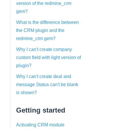
version of the redmine_crm
gem?
What is the difference between
the CRM plugin and the
redmine_crm gem?
Why I can't create company
custom field with light version of
plugin?
Why I can't create deal and
message Status can't be blank
is shown?
Getting started
Activating CRM module