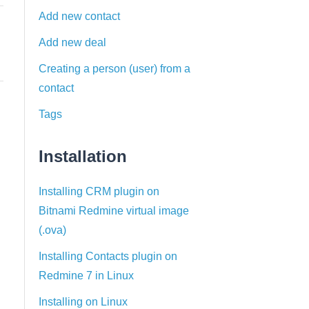
Add new contact
Add new deal
Creating a person (user) from a
contact
Tags
Installation
Installing CRM plugin on
Bitnami Redmine virtual image
(.ova)
Installing Contacts plugin on
Redmine 7 in Linux
Installing on Linux