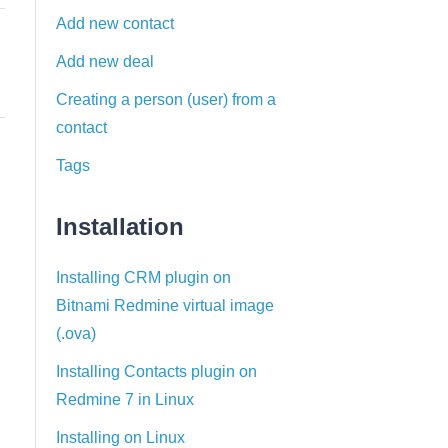
Add new contact
Add new deal
Creating a person (user) from a
contact
Tags
Installation
Installing CRM plugin on
Bitnami Redmine virtual image
(.ova)
Installing Contacts plugin on
Redmine 7 in Linux
Installing on Linux