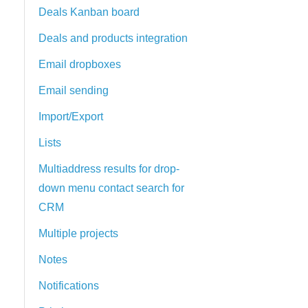
Deals Kanban board
Deals and products integration
Email dropboxes
Email sending
Import/Export
Lists
Multiaddress results for drop-
down menu contact search for
CRM
Multiple projects
Notes
Notifications