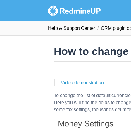
Help & Support Сenter
CRM plugin d
How to change 
Video demonstration
To change the list of default currenci
Here you will find the fields to chan
some tax settings, thousands delimite