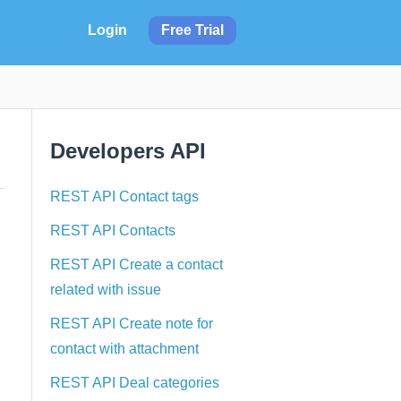
Login
Free Trial
Developers API
REST API Contact tags
REST API Contacts
REST API Create a contact
related with issue
REST API Create note for
contact with attachment
REST API Deal categories