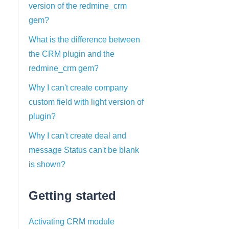
version of the redmine_crm
gem?
What is the difference between
the CRM plugin and the
redmine_crm gem?
Why I can't create company
custom field with light version of
plugin?
Why I can't create deal and
message Status can't be blank
is shown?
Getting started
Activating CRM module