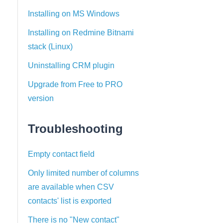
Installing on MS Windows
Installing on Redmine Bitnami
stack (Linux)
Uninstalling CRM plugin
Upgrade from Free to PRO
version
Troubleshooting
Empty contact field
Only limited number of columns
are available when CSV
contacts' list is exported
There is no "New contact"