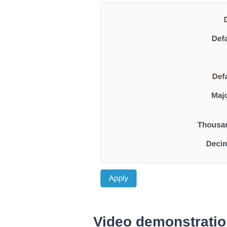
Video demonstrati