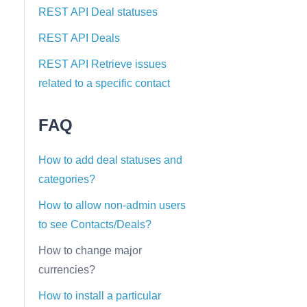
REST API Deal statuses
REST API Deals
REST API Retrieve issues
related to a specific contact
FAQ
How to add deal statuses and
categories?
How to allow non-admin users
to see Contacts/Deals?
How to change major
currencies?
How to install a particular