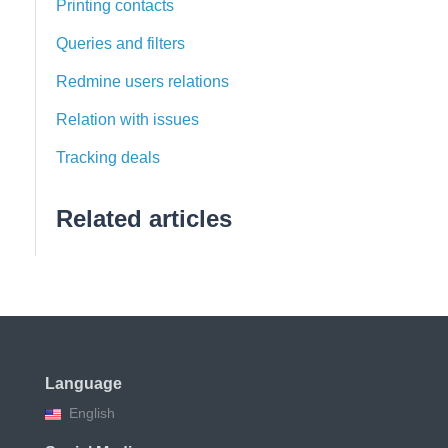
Printing contacts
Queries and filters
Redmine users relations
Relation with issues
Tracking deals
Related articles
Language
English