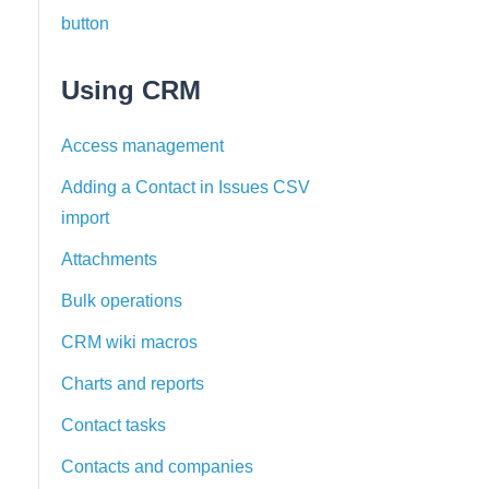
button
Using CRM
Access management
Adding a Contact in Issues CSV
import
Attachments
Bulk operations
CRM wiki macros
Charts and reports
Contact tasks
Contacts and companies