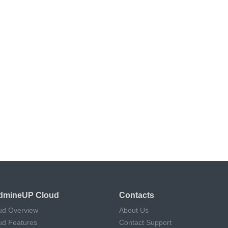
dmineUP Cloud
Contacts
ud Overview
About Us
ud Features
Contact Support