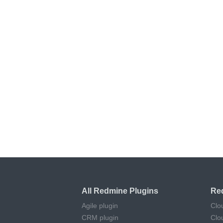
All Redmine Plugins
Re
Agile plugin
Clo
CRM plugin
Clo