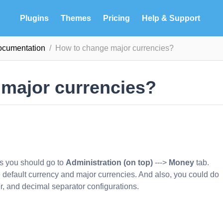
Plugins
Themes
Pricing
Help & Support
ocumentation
How to change major currencies?
major currencies?
es you should go to
Administration (on top)
--->
Money
tab.
ge default currency and major currencies. And also, you could do
r, and decimal separator configurations.