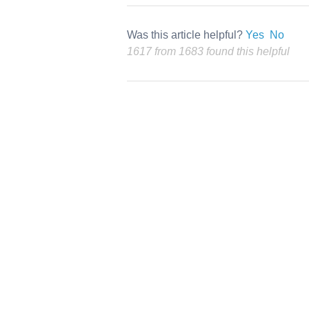
Was this article helpful?
Yes
No
1617 from 1683 found this helpful