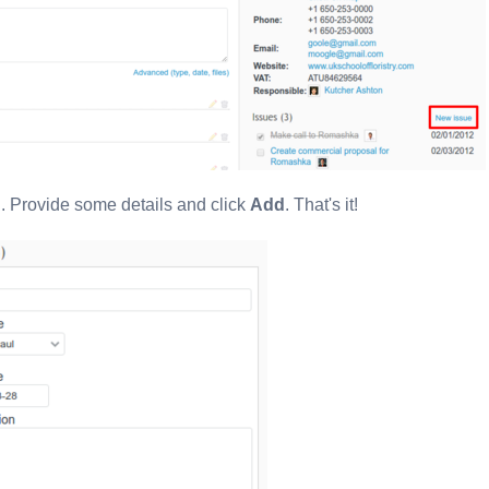
in. Provide some details and click
Add
. That's it!