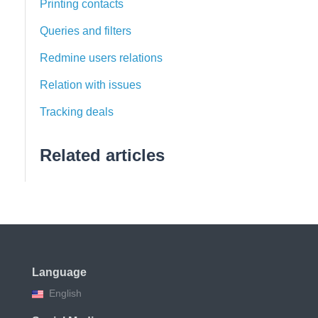
Printing contacts
Queries and filters
Redmine users relations
Relation with issues
Tracking deals
Related articles
Language
English