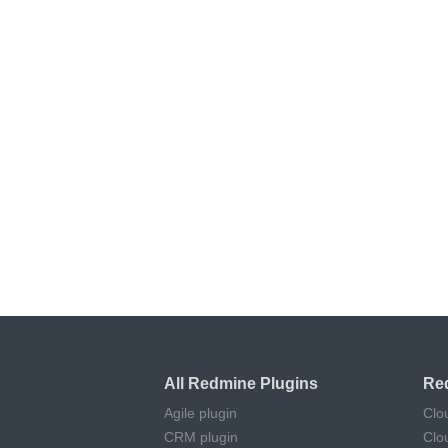
All Redmine Plugins
Re
Agile plugin
Clo
CRM plugin
Clo