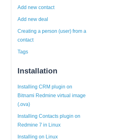
Add new contact
Add new deal
Creating a person (user) from a
contact
Tags
Installation
Installing CRM plugin on
Bitnami Redmine virtual image
(.ova)
Installing Contacts plugin on
Redmine 7 in Linux
Installing on Linux