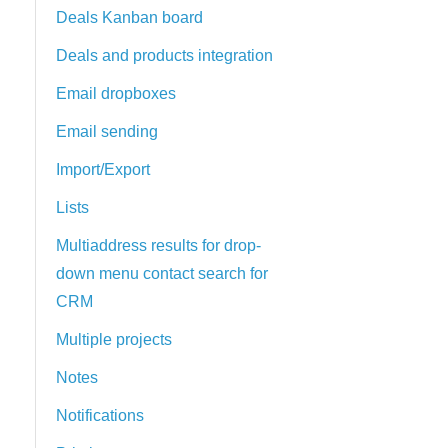
Deals Kanban board
Deals and products integration
Email dropboxes
Email sending
Import/Export
Lists
Multiaddress results for drop-
down menu contact search for
CRM
Multiple projects
Notes
Notifications