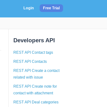
Login
Free Trial
Developers API
REST API Contact tags
REST API Contacts
REST API Create a contact
related with issue
REST API Create note for
contact with attachment
REST API Deal categories