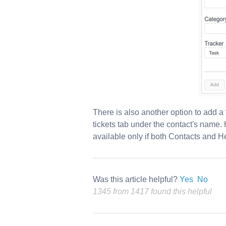
There is also another option to add a
tickets tab under the contact's name. 
available only if both Contacts and H
Was this article helpful?
Yes
No
1345 from 1417 found this helpful