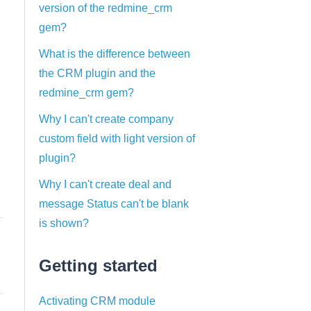
version of the redmine_crm
gem?
What is the difference between
the CRM plugin and the
redmine_crm gem?
Why I can't create company
custom field with light version of
plugin?
Why I can't create deal and
message Status can't be blank
is shown?
Getting started
Activating CRM module