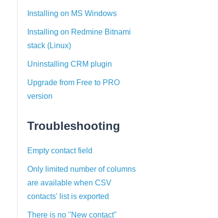
Installing on MS Windows
Installing on Redmine Bitnami
stack (Linux)
Uninstalling CRM plugin
Upgrade from Free to PRO
version
Troubleshooting
Empty contact field
Only limited number of columns
are available when CSV
contacts' list is exported
There is no "New contact"