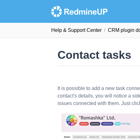
Help & Support Сenter
CRM plugin d
Contact tasks
It is possible to add a new task conn
contact's details, you will notice a sid
issues connected with them. Just cli