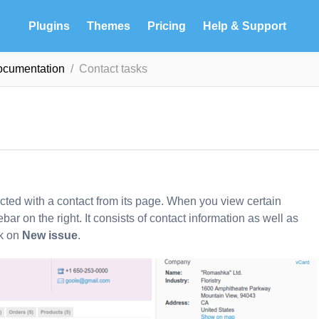
Plugins
Themes
Pricing
Help & Support
ocumentation
Contact tasks
ected with a contact from its page. When you view certain
ebar on the right. It consists of contact information as well as
ck on
New issue
.