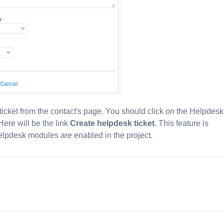
 ticket from the contact's page. You should click on the Helpdesk
Here will be the link
Create helpdesk ticket
. This feature is
elpdesk modules are enabled in the project.