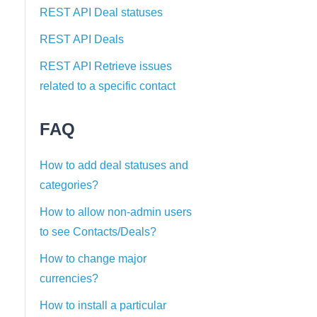
REST API Deal statuses
REST API Deals
REST API Retrieve issues
related to a specific contact
FAQ
How to add deal statuses and
categories?
How to allow non-admin users
to see Contacts/Deals?
How to change major
currencies?
How to install a particular