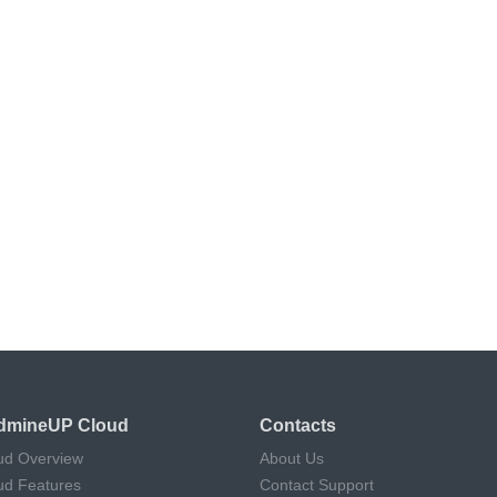
dmineUP Cloud
Contacts
ud Overview
About Us
ud Features
Contact Support