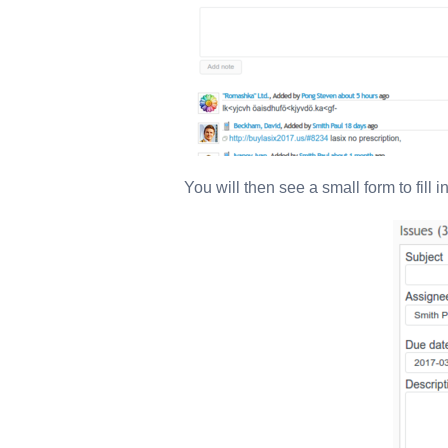
You will then see a small form to fill 