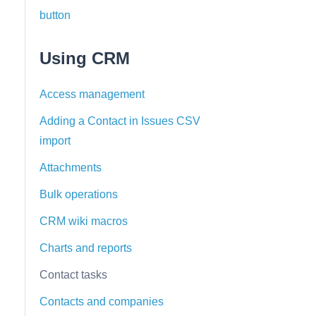
button
Using CRM
Access management
Adding a Contact in Issues CSV
import
Attachments
Bulk operations
CRM wiki macros
Charts and reports
Contact tasks
Contacts and companies