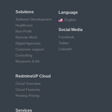
Solutions
Language
Software Development
English
Healthcare
Social Media
Non-Profit
Facebook
Remote Work
Twitter
Digital Agencies
LinkedIn
Customer support
Consulting
Museums & Art
RedmineUP Cloud
Cloud Overview
Cloud Features
Hosting Pricing
Services