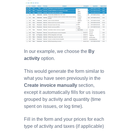
In our example, we choose the
By
activity
option.
This would generate the form similar to
what you have seen previously in the
Create invoice manually
section,
except it automatically fills for us issues
grouped by activity and quantity (time
spent on issues, or log time).
Fill in the form and your prices for each
type of activity and taxes (if applicable)