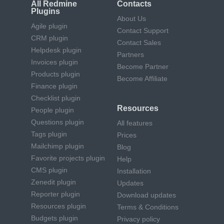
All Redmine
Contacts
Plugins
About Us
Agile plugin
Contact Support
CRM plugin
Contact Sales
Helpdesk plugin
Partners
Invoices plugin
Become Partner
Products plugin
Become Affiliate
Finance plugin
Checklist plugin
Resources
People plugin
Questions plugin
All features
Tags plugin
Prices
Mailchimp plugin
Blog
Favorite projects plugin
Help
CMS plugin
Installation
Zenedit plugin
Updates
Reporter plugin
Download updates
Resources plugin
Terms & Conditions
Budgets plugin
Privacy policy