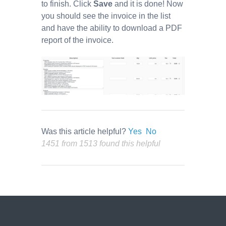
to finish. Click
Save
and it is done! Now
you should see the invoice in the list
and have the ability to download a PDF
report of the invoice.
Was this article helpful?
Yes
No
1451 from 1513 found this helpful