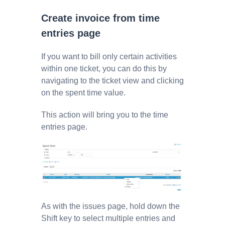
Create invoice from time
entries page
If you want to bill only certain activities
within one ticket, you can do this by
navigating to the ticket view and clicking
on the spent time value.
This action will bring you to the time
entries page.
As with the issues page, hold down the
Shift key to select multiple entries and