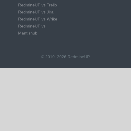
RedmineUP vs Trello
RedmineUP vs Jira
RedmineUP vs Wrike
RedmineUP vs
Mantishub
© 2010–2026 RedmineUP