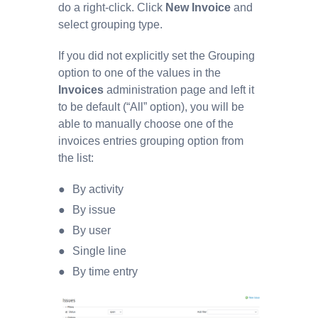
do a right-click. Click
New Invoice
and
select grouping type.
If you did not explicitly set the Grouping
option to one of the values in the
Invoices
administration page and left it
to be default (“All” option), you will be
able to manually choose one of the
invoices entries grouping option from
the list:
By activity
By issue
By user
Single line
By time entry