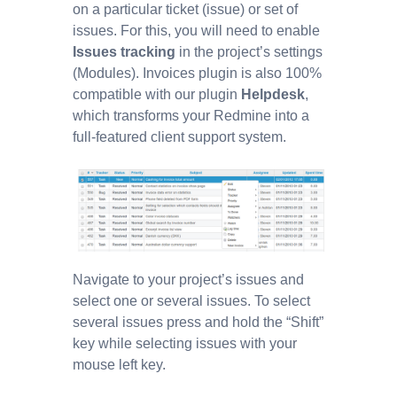
on a particular ticket (issue) or set of
issues. For this, you will need to enable
Issues tracking
in the project’s settings
(Modules). Invoices plugin is also 100%
compatible with our plugin
Helpdesk
,
which transforms your Redmine into a
full-featured client support system.
Navigate to your project’s issues and
select one or several issues. To select
several issues press and hold the “Shift”
key while selecting issues with your
mouse left key.