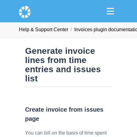
Help & Support Сenter
Invoices plugin documentati
Generate invoice
lines from time
entries and issues
list
Create invoice from issues
page
You can bill on the basis of time spent