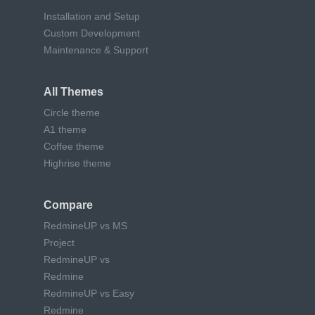
Installation and Setup
Custom Development
Maintenance & Support
All Themes
Circle theme
A1 theme
Coffee theme
Highrise theme
Compare
RedmineUP vs MS
Project
RedmineUP vs
Redmine
RedmineUP vs Easy
Redmine