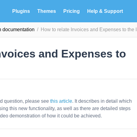
Plugins
Themes
Pricing
Help & Support
in documentation
How to relate Invoices and Expenses to the 
Invoices and Expenses to
ed question, please see
this article
. It describes in detail which
sing this new functionality, as well as there are detailed steps
deo demonstration of how it could be achieved.