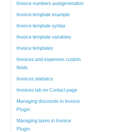
Invoice numbers autogeneration
Invoice template example
Invoice template syntax
Invoice template variables
Invoice templates
Invoices and expenses custom
fields
Invoices statistics
Invoices tab on Contact page
Managing discounts in Invoice
Plugin
Managing taxes in Invoice
Plugin