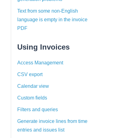
Text from some non-English
language is empty in the invoice
PDF
Using Invoices
Access Management
CSV export
Calendar view
Custom fields
Filters and queries
Generate invoice lines from time
entries and issues list