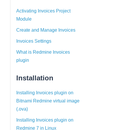
Activating Invoices Project
Module
Create and Manage Invoices
Invoices Settings
What is Redmine Invoices
plugin
Installation
Installing Invoices plugin on
Bitnami Redmine virtual image
(.ova)
Installing Invoices plugin on
Redmine 7 in Linux