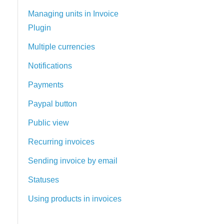
Managing units in Invoice
Plugin
Multiple currencies
Notifications
Payments
Paypal button
Public view
Recurring invoices
Sending invoice by email
Statuses
Using products in invoices