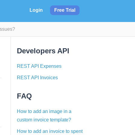
Login
Free Trial
Issues?
Developers API
REST API Expenses
REST API Invoices
FAQ
How to add an image in a
custom invoice template?
How to add an invoice to spent