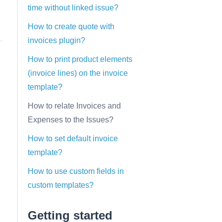
time without linked issue?
How to create quote with
invoices plugin?
How to print product elements
(invoice lines) on the invoice
template?
How to relate Invoices and
Expenses to the Issues?
How to set default invoice
template?
How to use custom fields in
custom templates?
Getting started