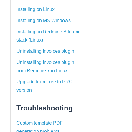
Installing on Linux
Installing on MS Windows
Installing on Redmine Bitnami
stack (Linux)
Uninstalling Invoices plugin
Uninstalling Invoices plugin
from Redmine 7 in Linux
Upgrade from Free to PRO
version
Troubleshooting
Custom template PDF
generation problems