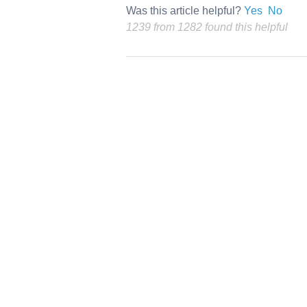
Was this article helpful?
Yes
No
1239 from 1282 found this helpful