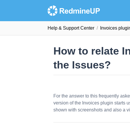
Help & Support Сenter
Invoices plug
How to relate 
the Issues?
For the answer to this frequently ask
version of the Invoices plugin starts u
shown with screenshots and also a vi