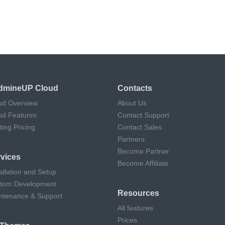
dmineUP Cloud
Contacts
ud Overview
About Us
ud Features
Contact Support
ting Pricing
Contact Sales
Partners
Become Partner
vices
Become Affiliate
allation and Setup
tom Development
Resources
ntenance & Support
All features
Prices