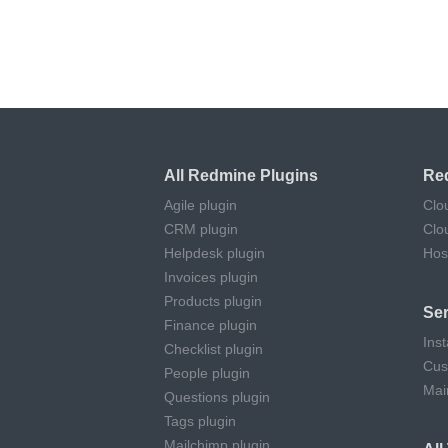
All Redmine Plugins
Re
Agile plugin
Clo
CRM plugin
Clo
Helpdesk plugin
Hos
Invoices plugin
Products plugin
Ser
Finance plugin
Inst
Checklist plugin
Cus
People plugin
Mai
Questions plugin
Tags plugin
Mailchimp plugin