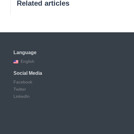
Related articles
Language
English
Social Media
Facebook
Twitter
LinkedIn