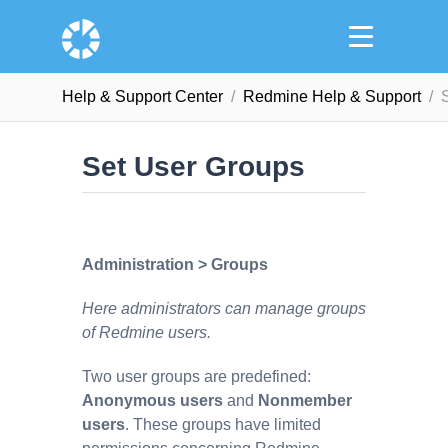
Help & Support Сenter
Redmine Help & Support
Set User Groups
Administration > Groups
Here administrators can manage groups
of Redmine users.
Two user groups are predefined:
Anonymous users
and
Nonmember
users
. These groups have limited