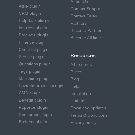
About Us
Agile plugin
Contact Support
CRM plugin
Contact Sales
Helpdesk plugin
Partners
Invoices plugin
Become Partner
Products plugin
Become Affiliate
Finance plugin
Checklist plugin
Resources
People plugin
Questions plugin
All features
Tags plugin
Prices
Mailchimp plugin
Blog
Favorite projects plugin
Help
CMS plugin
Installation
Zenedit plugin
Updates
Reporter plugin
Download updates
Resources plugin
Terms & Conditions
Budgets plugin
Privacy policy