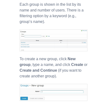
Each group is shown in the list by its
name and number of users. There is a
filtering option by a keyword (e.g.,
group’s name).
To create a new group, click
New
group
, type a name, and click
Create
or
Create and Continue
(if you want to
create another group).