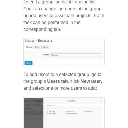
To edit a group, select it from the list.
You can change the name of the group
or add users or associate projects. Each
task can be performed in the
corresponding tab.
To add users to a selected group, go to
the group’s
Users tab
, click
New user
,
and select one or more users to add: