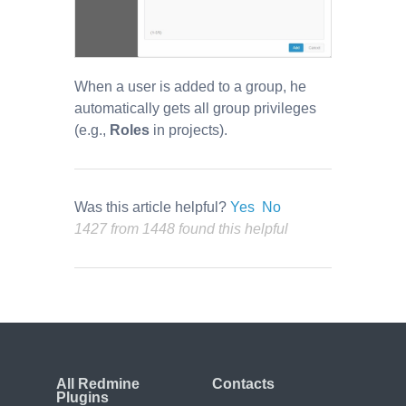
When a user is added to a group, he
automatically gets all group privileges
(e.g.,
Roles
in projects).
Was this article helpful?
Yes
No
1427 from 1448 found this helpful
All Redmine
Contacts
Plugins