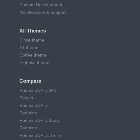
Custom Development
Maintenance & Support
All Themes
Circle theme
A1 theme
Coffee theme
Highrise theme
Compare
RedmineUP vs MS
Project
RedmineUP vs
Redmine
RedmineUP vs Easy
Redmine
RedmineUP vs Trello