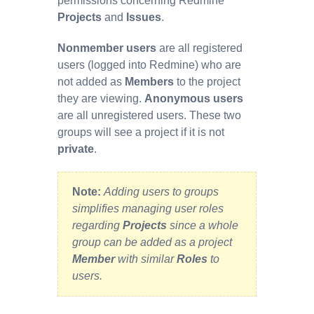
permissions concerning Redmine
Projects
and
Issues
.
Nonmember users
are all registered
users (logged into Redmine) who are
not added as
Members
to the project
they are viewing.
Anonymous users
are all unregistered users. These two
groups will see a project if it is not
private
.
Note:
Adding users to groups
simplifies managing user roles
regarding
Projects
since a whole
group can be added as a project
Member
with similar
Roles
to
users.