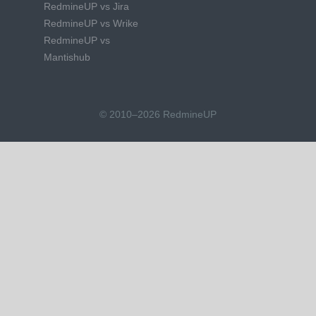
RedmineUP vs Jira
RedmineUP vs Wrike
RedmineUP vs
Mantishub
© 2010–2026 RedmineUP