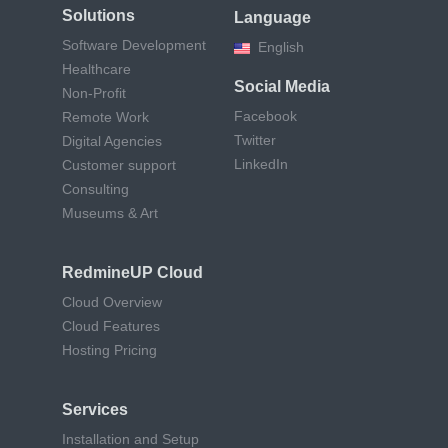
Solutions
Language
Software Development
English
Healthcare
Social Media
Non-Profit
Facebook
Remote Work
Twitter
Digital Agencies
LinkedIn
Customer support
Consulting
Museums & Art
RedmineUP Cloud
Cloud Overview
Cloud Features
Hosting Pricing
Services
Installation and Setup