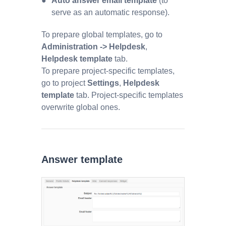
Auto answer email template
(to
serve as an automatic response).
To prepare global templates, go to
Administration -> Helpdesk
,
Helpdesk template
tab.
To prepare project-specific templates,
go to project
Settings
,
Helpdesk
template
tab. Project-specific templates
overwrite global ones.
Answer template