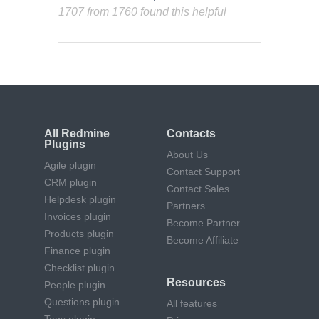
1707 from 1760 found this helpful
All Redmine
Contacts
Plugins
About Us
Agile plugin
Contact Support
CRM plugin
Contact Sales
Helpdesk plugin
Partners
Invoices plugin
Become Partner
Products plugin
Become Affiliate
Finance plugin
Checklist plugin
Resources
People plugin
Questions plugin
All features
Tags plugin