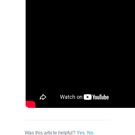
Was this article helpful?
Yes
No