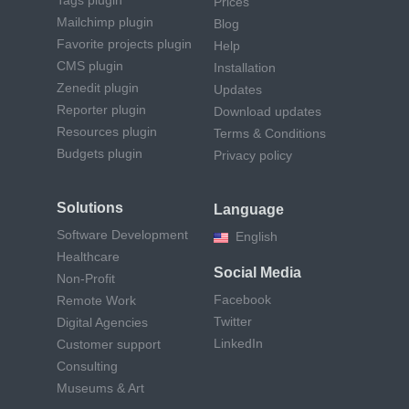
Prices
Mailchimp plugin
Blog
Favorite projects plugin
Help
CMS plugin
Installation
Zenedit plugin
Updates
Reporter plugin
Download updates
Resources plugin
Terms & Conditions
Budgets plugin
Privacy policy
Solutions
Language
Software Development
English
Healthcare
Social Media
Non-Profit
Facebook
Remote Work
Twitter
Digital Agencies
LinkedIn
Customer support
Consulting
Museums & Art