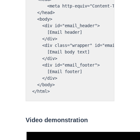
      <meta http-equiv="Content-Type" conte
  </head>

  <body>

    <div id="email_header">

      [Email header]

    </div>

    <div class="wrapper" id="email_body">

      [Email body text]

    </div>

    <div id="email_footer">

      [Email footer]

    </div>

  </body>

</html>
Video demonstration