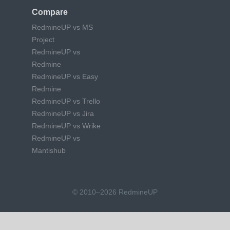
Compare
RedmineUP vs MS
Project
RedmineUP vs
Redmine
RedmineUP vs Easy
Redmine
RedmineUP vs Trello
RedmineUP vs Jira
RedmineUP vs Wrike
RedmineUP vs
Mantishub
© 2010–2026 RedmineUP