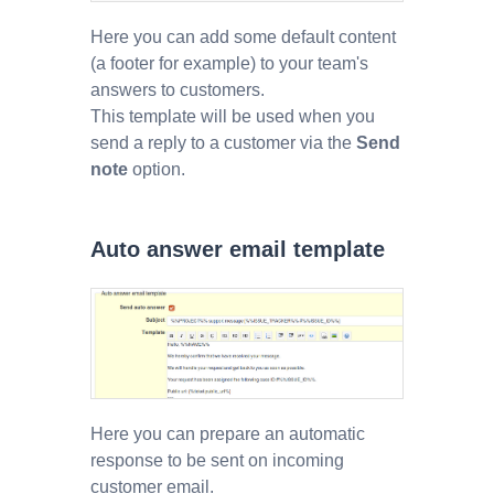
Here you can add some default content
(a footer for example) to your team's
answers to customers.
This template will be used when you
send a reply to a customer via the
Send
note
option.
Auto answer email template
Here you can prepare an automatic
response to be sent on incoming
customer email.