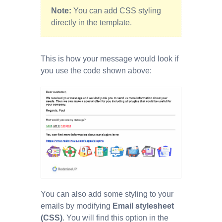
Note:
You can add CSS styling
directly in the template.
This is how your message would look if
you use the code shown above:
You can also add some styling to your
emails by modifying
Email stylesheet
(CSS)
. You will find this option in the