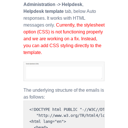
Administration -> Helpdesk
,
Helpdesk template
tab, below Auto
responses. It works with HTML
messages only.
Currently, the stylesheet
option (CSS) is not functioning properly
and we are working on a fix. Instead,
you can add CSS styling directly to the
template.
The underlying structure of the emails is
as follows:
<!DOCTYPE html PUBLIC "-//W3C//DTD HTML 4.0
   "http://www.w3.org/TR/html4/loose.dtd">

<html lang="en">

  <head>
