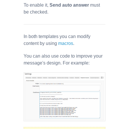
To enable it,
Send auto answer
must
be checked.
In both templates you can modify
content by using
macros
.
You can also use code to improve your
message's design. For example: