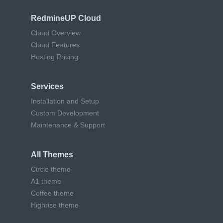
RedmineUP Cloud
Cloud Overview
Cloud Features
Hosting Pricing
Services
Installation and Setup
Custom Development
Maintenance & Support
All Themes
Circle theme
A1 theme
Coffee theme
Highrise theme