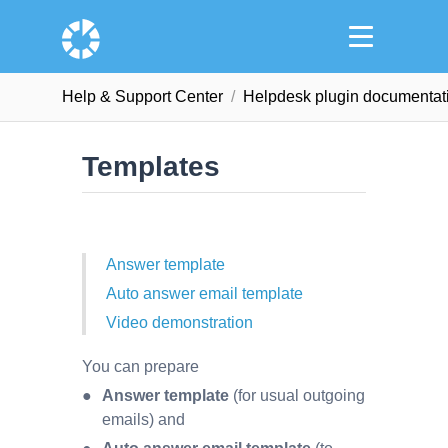
Help & Support Сenter
Helpdesk plugin documentat
Templates
Answer template
Auto answer email template
Video demonstration
You can prepare
Answer template
(for usual outgoing
emails) and