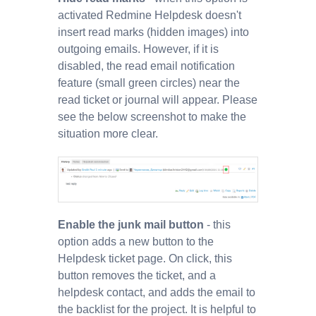
activated Redmine Helpdesk doesn't
insert read marks (hidden images) into
outgoing emails. However, if it is
disabled, the read email notification
feature (small green circles) near the
read ticket or journal will appear. Please
see the below screenshot to make the
situation more clear.
Enable the junk mail button
- this
option adds a new button to the
Helpdesk ticket page. On click, this
button removes the ticket, and a
helpdesk contact, and adds the email to
the backlist for the project. It is helpful to