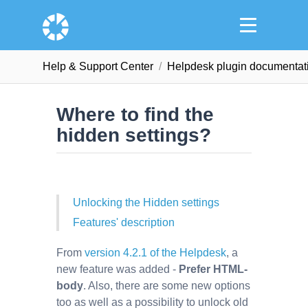
Help & Support Сenter
Helpdesk plugin documentat
Where to find the
hidden settings?
Unlocking the Hidden settings
Features' description
From
version 4.2.1 of the Helpdesk
, a
new feature was added -
Prefer HTML-
body
. Also, there are some new options
too as well as a possibility to unlock old