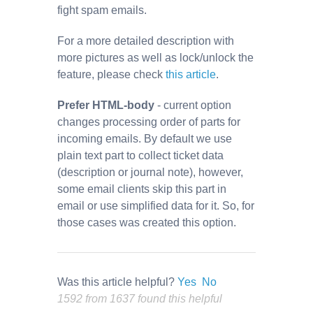
fight spam emails.
For a more detailed description with
more pictures as well as lock/unlock the
feature, please check
this article
.
Prefer HTML-body
- current option
changes processing order of parts for
incoming emails. By default we use
plain text part to collect ticket data
(description or journal note), however,
some email clients skip this part in
email or use simplified data for it. So, for
those cases was created this option.
Was this article helpful?
Yes
No
1592 from 1637 found this helpful