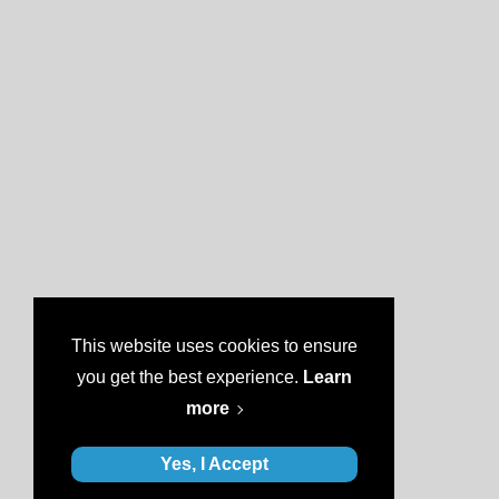
This website uses cookies to ensure
you get the best experience.
Learn
more
Yes, I Accept