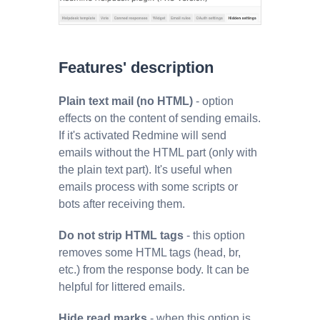
Features' description
Plain text mail (no HTML)
- option
effects on the content of sending emails.
If it's activated Redmine will send
emails without the HTML part (only with
the plain text part). It's useful when
emails process with some scripts or
bots after receiving them.
Do not strip HTML tags
- this option
removes some HTML tags (head, br,
etc.) from the response body. It can be
helpful for littered emails.
Hide read marks
- when this option is