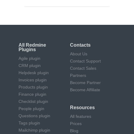
All Redmine
Contacts
Plugins
About Us
Agile plugin
Contact Support
CRM plugin
Contact Sales
Helpdesk plugin
Partners
Invoices plugin
Become Partner
Products plugin
Become Affiliate
Finance plugin
Checklist plugin
Resources
People plugin
Questions plugin
All features
Tags plugin
Prices
Mailchimp plugin
Blog