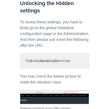
Unlocking the Hidden
settings
To reveal these settings, you have to
firstly go to the global Helpdesk
configuration page in the Administration.
And then please just insert the following
after the URL:
You may check the below picture to
make the situation clear.