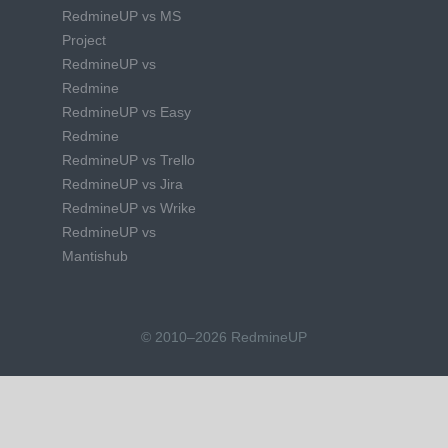
RedmineUP vs MS
Project
RedmineUP vs
Redmine
RedmineUP vs Easy
Redmine
RedmineUP vs Trello
RedmineUP vs Jira
RedmineUP vs Wrike
RedmineUP vs
Mantishub
© 2010–2026 RedmineUP