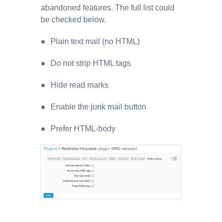
abandoned features. The full list could
be checked below.
Plain text mail (no HTML)
Do not strip HTML tags
Hide read marks
Enable the junk mail button
Prefer HTML-body