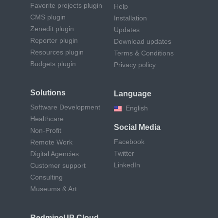
Favorite projects plugin
Help
CMS plugin
Installation
Zenedit plugin
Updates
Reporter plugin
Download updates
Resources plugin
Terms & Conditions
Budgets plugin
Privacy policy
Solutions
Language
Software Development
English
Healthcare
Social Media
Non-Profit
Facebook
Remote Work
Twitter
Digital Agencies
LinkedIn
Customer support
Consulting
Museums & Art
RedmineUP Cloud