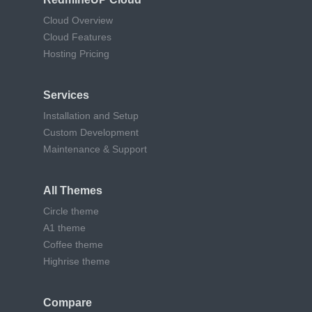
Cloud Overview
Cloud Features
Hosting Pricing
Services
Installation and Setup
Custom Development
Maintenance & Support
All Themes
Circle theme
A1 theme
Coffee theme
Highrise theme
Compare