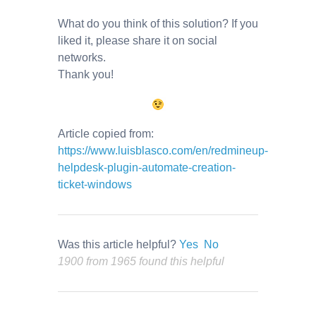
What do you think of this solution? If you
liked it, please share it on social
networks.
Thank you!
Article copied from:
https://www.luisblasco.com/en/redmineup-
helpdesk-plugin-automate-creation-
ticket-windows
Was this article helpful?
Yes
No
1900 from 1965 found this helpful