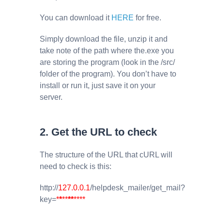
You can download it
HERE
for free.
Simply download the file, unzip it and
take note of the path where the.exe you
are storing the program (look in the /src/
folder of the program). You don’t have to
install or run it, just save it on your
server.
2. Get the URL to check
The structure of the URL that cURL will
need to check is this:
http://
127.0.0.1
/helpdesk_mailer/get_mail?
key=
*
*
**
**
****