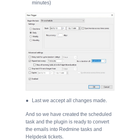
minutes)
Last we accept all changes made.
And so we have created the scheduled
task and the plugin is ready to convert
the emails into Redmine tasks and
Helpdesk tickets.