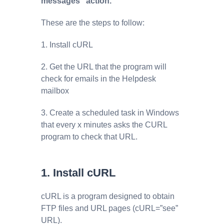
messages” action.
These are the steps to follow:
1. Install cURL
2. Get the URL that the program will
check for emails in the Helpdesk
mailbox
3. Create a scheduled task in Windows
that every x minutes asks the CURL
program to check that URL.
1. Install cURL
cURL is a program designed to obtain
FTP files and URL pages (cURL=”see”
URL).