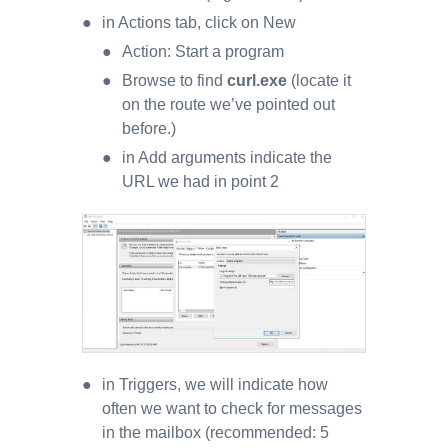
in Actions tab, click on New
Action: Start a program
Browse to find
curl.exe
(locate it
on the route we’ve pointed out
before.)
in Add arguments indicate the
URL we had in point 2
in Triggers, we will indicate how
often we want to check for messages
in the mailbox (recommended: 5