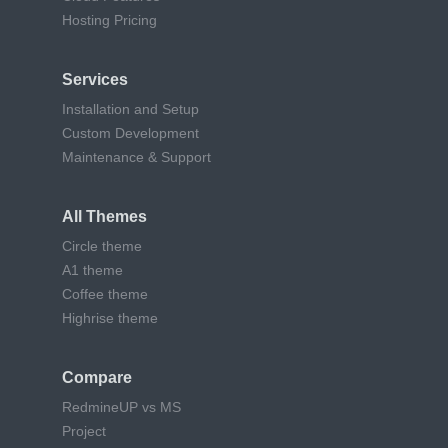
Hosting Pricing
Services
Installation and Setup
Custom Development
Maintenance & Support
All Themes
Circle theme
A1 theme
Coffee theme
Highrise theme
Compare
RedmineUP vs MS
Project