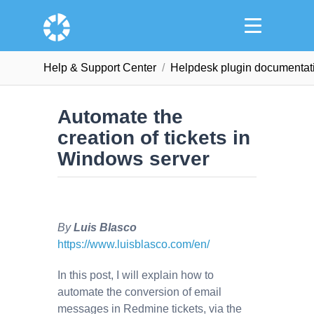
Help & Support Сenter
Helpdesk plugin documentat
Automate the
creation of tickets in
Windows server
By
Luis Blasco
https://www.luisblasco.com/en/
In this post, I will explain how to
automate the conversion of email
messages in Redmine tickets, via the