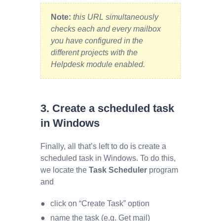
Note:
this URL simultaneously
checks each and every mailbox
you have configured in the
different projects with the
Helpdesk module enabled.
3. Create a scheduled task
in Windows
Finally, all that’s left to do is create a
scheduled task in Windows. To do this,
we locate the
Task Scheduler
program
and
click on “Create Task” option
name the task (e.g. Get mail)