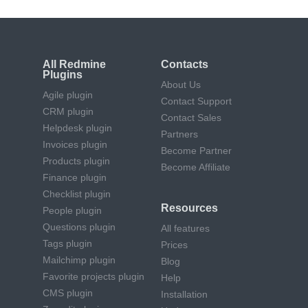
All Redmine
Contacts
Plugins
About Us
Agile plugin
Contact Support
CRM plugin
Contact Sales
Helpdesk plugin
Partners
Invoices plugin
Become Partner
Products plugin
Become Affiliate
Finance plugin
Checklist plugin
Resources
People plugin
Questions plugin
All features
Tags plugin
Prices
Mailchimp plugin
Blog
Favorite projects plugin
Help
CMS plugin
Installation