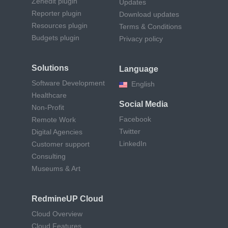
Zenedit plugin
Updates
Reporter plugin
Download updates
Resources plugin
Terms & Conditions
Budgets plugin
Privacy policy
Solutions
Language
Software Development
English
Healthcare
Social Media
Non-Profit
Facebook
Remote Work
Twitter
Digital Agencies
LinkedIn
Customer support
Consulting
Museums & Art
RedmineUP Cloud
Cloud Overview
Cloud Features