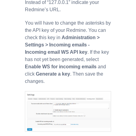
Instead of “127.0.0.1” indicate your
Redmine’s URL.
You will have to change the asterisks by
the API key of your Redmine. You can
check this key in
Administration >
Settings > Incoming emails -
Incoming email WS API key
. If the key
has not yet been generated, select
Enable WS for incoming emails
and
click
Generate a key
. Then save the
changes.