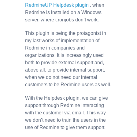
RedmineUP Helpdesk plugin
, when
Redmine is installed on a Windows
server, where cronjobs don’t work.
This plugin is being the protagonist in
my last works of implementation of
Redmine in companies and
organizations. It is increasingly used
both to provide external support and,
above all, to provide internal support,
when we do not need our internal
customers to be Redmine users as well.
With the Helpdesk plugin, we can give
support through Redmine interacting
with the customer via email. This way
we don’t need to train the users in the
use of Redmine to give them support.