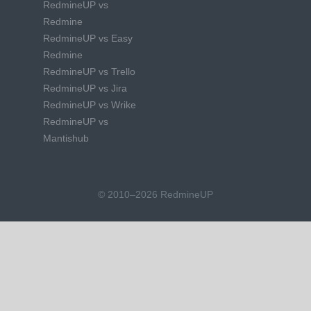
RedmineUP vs
Redmine
RedmineUP vs Easy
Redmine
RedmineUP vs Trello
RedmineUP vs Jira
RedmineUP vs Wrike
RedmineUP vs
Mantishub
© 2010–2026 RedmineUP