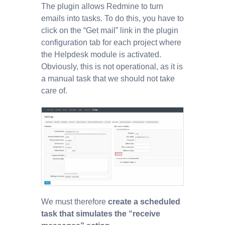
The plugin allows Redmine to turn
emails into tasks. To do this, you have to
click on the “Get mail” link in the plugin
configuration tab for each project where
the Helpdesk module is activated.
Obviously, this is not operational, as it is
a manual task that we should not take
care of.
We must therefore
create a scheduled
task that simulates the “receive